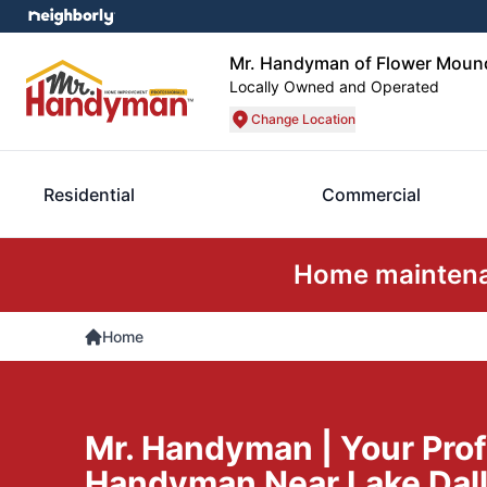
Mr. Handyman of Flower Mound
Locally Owned and Operated
Change Location
Residential
Commercial
Home maintenan
Home
Mr. Handyman | Your Prof
Handyman Near Lake Dall