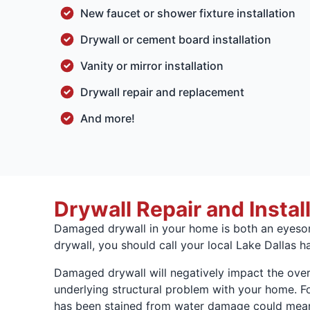
New faucet or shower fixture installation
Drywall or cement board installation
Vanity or mirror installation
Drywall repair and replacement
And more!
Drywall Repair and Instal
Damaged drywall in your home is both an eyesore 
drywall, you should call your local Lake Dallas 
Damaged drywall will negatively impact the over
underlying structural problem with your home. Fo
has been stained from water damage could mean