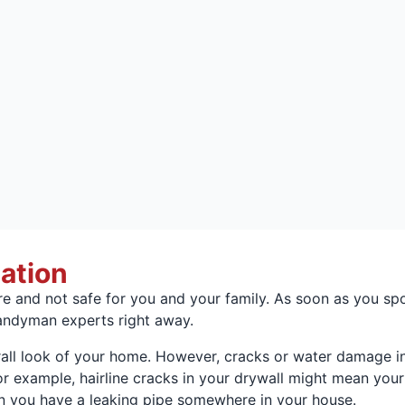
lation
and not safe for you and your family. As soon as you spot 
handyman experts right away.
all look of your home. However, cracks or water damage in 
r example, hairline cracks in your drywall might mean your
 you have a leaking pipe somewhere in your house.