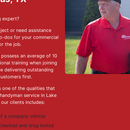
n
expert?
ject or need assistance
 to-dos for your commercial
or the job.
 possess an average of 10
ional training when joining
e delivering outstanding
ustomers first.
 one of the qualities that
handyman service in Lake
ur clients includes:
f a company vehicle
 checked and drug tested