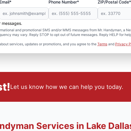
Email*
Phone Number*
ZIP/Postal Code*
er messages.
formational and promotional SMS and/or MMS messages from Mr. Handyman, a Neig
uency may vary. Reply STOP to opt out of future messages. Reply HELP for help 
about services, updates or promotions, and you agree to the
Terms
and
Privacy P
t!
Let us know how we can help you today.
ndyman Services in Lake Dalla