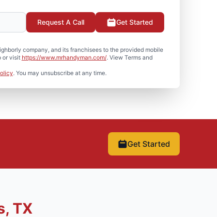
Request A Call
Get Started
hborly company, and its franchisees to the provided mobile
or visit
https://www.mrhandyman.com/
. View Terms and
olicy
. You may unsubscribe at any time.
Get Started
s, TX