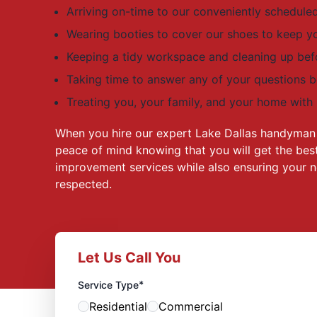
Arriving on-time to our conveniently schedul
Wearing booties to cover our shoes to keep y
Keeping a tidy workspace and cleaning up bef
Taking time to answer any of your questions 
Treating you, your family, and your home with
When you hire our expert Lake Dallas handyman 
peace of mind knowing that you will get the best
improvement services while also ensuring your n
respected.
Let Us Call You
*
Service Type
Residential
Commercial