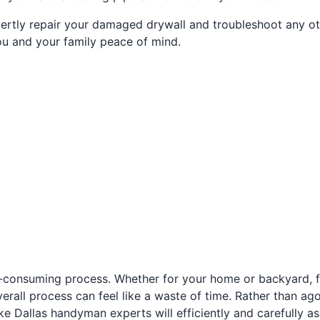
ertly repair your damaged drywall and troubleshoot any oth
ou and your family peace of mind.
e-consuming process. Whether for your home or backyard, fu
 overall process can feel like a waste of time. Rather than a
e Dallas handyman experts will efficiently and carefully as