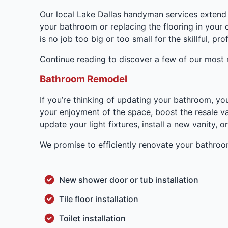
Our local Lake Dallas handyman services extend 
your bathroom or replacing the flooring in your 
is no job too big or too small for the skillful, p
Continue reading to discover a few of our most 
Bathroom Remodel
If you’re thinking of updating your bathroom, y
your enjoyment of the space, boost the resale va
update your light fixtures, install a new vanity
We promise to efficiently renovate your bathro
New shower door or tub installation
Tile floor installation
Toilet installation