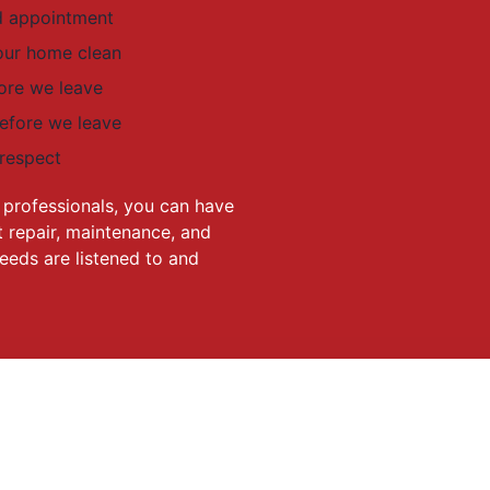
ed appointment
our home clean
ore we leave
before we leave
 respect
professionals, you can have
 repair, maintenance, and
eeds are listened to and