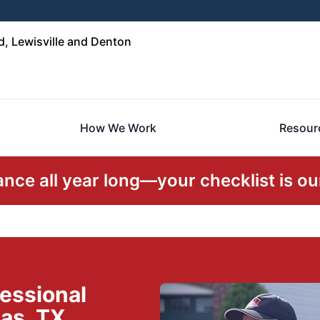
, Lewisville and Denton
How We Work
Resour
ce all year long—your checklist is our
essional
as, TX