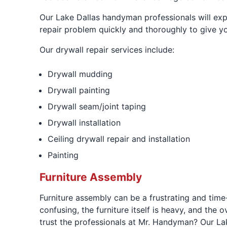
Our Lake Dallas handyman professionals will exp
repair problem quickly and thoroughly to give y
Our drywall repair services include:
Drywall mudding
Drywall painting
Drywall seam/joint taping
Drywall installation
Ceiling drywall repair and installation
Painting
Furniture Assembly
Furniture assembly can be a frustrating and tim
confusing, the furniture itself is heavy, and the
trust the professionals at Mr. Handyman? Our Lak