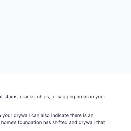
stains, cracks, chips, or sagging areas in your
your drywall can also indicate there is an
 home’s foundation has shifted and drywall that