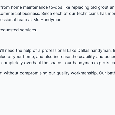
from home maintenance to-dos like replacing old grout and 
commercial business. Since each of our technicians has more
rofessional team at Mr. Handyman.
requested services.
ou’ll need the help of a professional Lake Dallas handyman
lue of your home, and also increase the usability and acce
, or completely overhaul the space—our handyman experts ca
om without compromising our quality workmanship. Our bat