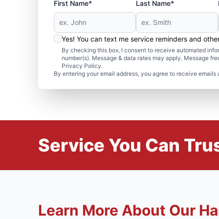
First Name*
Last Name*
Yes! You can text me service reminders and oth
By checking this box, I consent to receive automated in
number(s). Message & data rates may apply. Message freq
Privacy Policy.
By entering your email address, you agree to receive emails 
Service You Can Trus
Learn More About Our Ha