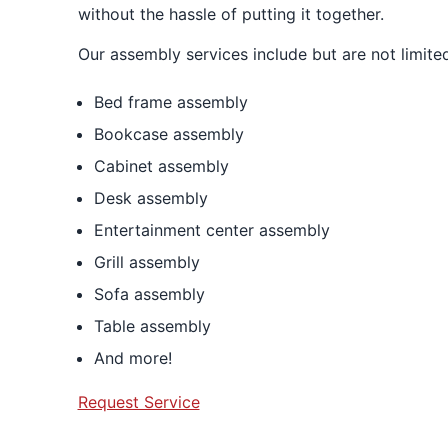
without the hassle of putting it together.
Our assembly services include but are not limited
Bed frame assembly
Bookcase assembly
Cabinet assembly
Desk assembly
Entertainment center assembly
Grill assembly
Sofa assembly
Table assembly
And more!
Request Service