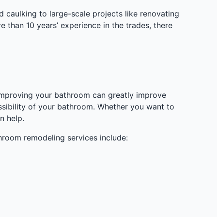
caulking to large-scale projects like renovating
 than 10 years’ experience in the trades, there
. Improving your bathroom can greatly improve
ssibility of your bathroom. Whether you want to
n help.
hroom remodeling services include: