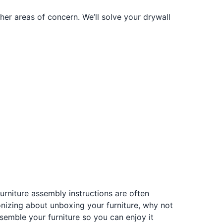
er areas of concern. We’ll solve your drywall
rniture assembly instructions are often
gonizing about unboxing your furniture, why not
semble your furniture so you can enjoy it