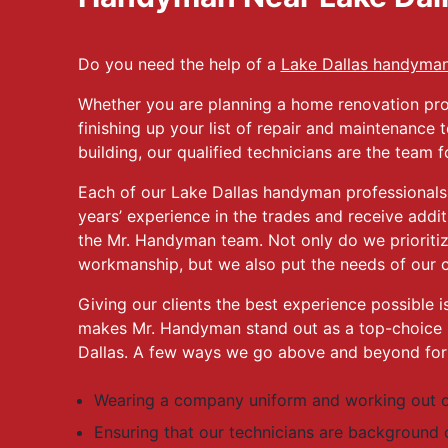
Do you need the help of a
Lake Dallas handyma
Whether you are planning a home renovation pro
finishing up your list of repair and maintenance
building, our qualified technicians are the team f
Each of our Lake Dallas handyman professionals
years’ experience in the trades and receive addit
the Mr. Handyman team. Not only do we prioritiz
workmanship, but we also put the needs of our c
Giving our clients the best experience possible is
makes Mr. Handyman stand out as a top-choice 
Dallas. A few ways we go above and beyond for o
Wearing a company uniform and working out o
Ensuring that our technicians are background