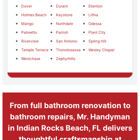
Dover
Durant
Ellenton
Holmes Beach
Keystone
Lithia
Mango
Northdale
Odessa
Palmetto
Parrish
Plant City
Riverview
San Antonio
Spring Hill
Temple Terrace
Thonotosassa
Wesley Chapel
Westchase
Zephyrhills
From full bathroom renovation to
bathroom repairs, Mr. Handyman
in Indian Rocks Beach, FL delivers
thoughtful craftsmanship at