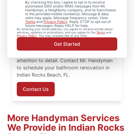
By checking this box, I agree to opt in to receive
automated SMS and/or MMS messages from Mr.
Ready to update your space? Mr.
Handyman, a Neighborly company, and its franchisees
to the provided mobile number(s). Message & data
Handyman provides dependable bathroom
rates may apply. Message frequency varies. View
Terms
and
Privacy Policy
. Reply STOP to opt out of
remodeling in Indian Rocks Beach, from
future messages. Reply HELP for help.
By entering your email address, you agree to receive emails about
shower remodel projects to full renovations.
services, updates or promotions, and you agree to the
Terms
and
Privacy Policy
. You may unsubscribe at any time.
You’ll work with knowledgeable service
Get Started
professionals who approach bathroom
remodeling with steady planning and
attention to detail. Contact Mr. Handyman
to schedule your bathroom renovation in
Indian Rocks Beach, FL.
Contact Us
More Handyman Services
We Provide in Indian Rocks