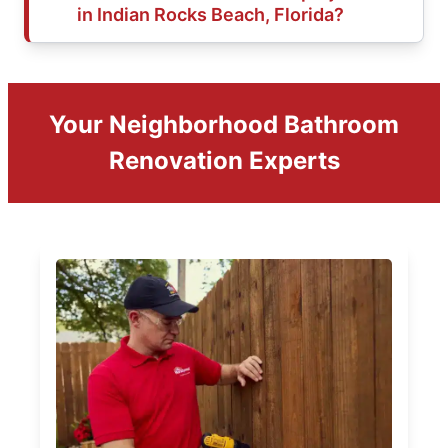
in Indian Rocks Beach, Florida?
Your Neighborhood Bathroom
Renovation Experts