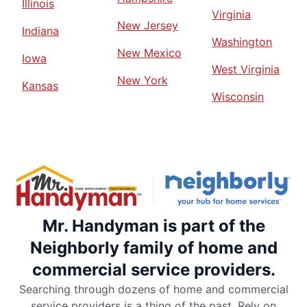
Illinois
Virginia
New Jersey
Indiana
Washington
New Mexico
Iowa
West Virginia
New York
Kansas
Wisconsin
Mr. Handyman is part of the
Neighborly family of home and
commercial service providers.
Searching through dozens of home and commercial
service providers is a thing of the past. Rely on