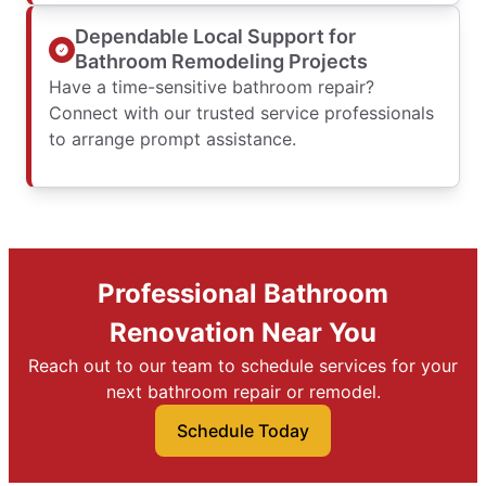
Dependable Local Support for
Bathroom Remodeling Projects
Have a time-sensitive bathroom repair?
Connect with our trusted service professionals
to arrange prompt assistance.
Professional Bathroom
Renovation Near You
Reach out to our team to schedule services for your
next bathroom repair or remodel.
Schedule Today