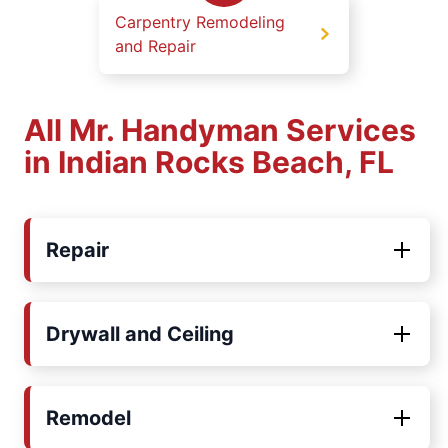
Carpentry Remodeling
and Repair
All Mr. Handyman Services
in Indian Rocks Beach, FL
Repair
Drywall and Ceiling
Remodel