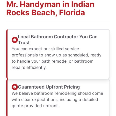
Mr. Handyman in Indian
Rocks Beach, Florida
Local Bathroom Contractor You Can
Trust
You can expect our skilled service
professionals to show up as scheduled, ready
to handle your bath remodel or bathroom
repairs efficiently.
Guaranteed Upfront Pricing
We believe bathroom remodeling should come
with clear expectations, including a detailed
quote provided upfront.