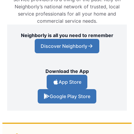
Neighborly’s national network of trusted, local
service professionals for all your home and
commercial service needs.
Neighborly is all you need to remember
Discover Neighborly
Download the App
App Store
Google Play Store