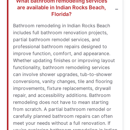
What bathroom remodeling services
are available in Indian Rocks Beach,
Florida?
Bathroom remodeling in Indian Rocks Beach
includes full bathroom renovation projects,
partial bathroom remodel services, and
professional bathroom repairs designed to
improve function, comfort, and appearance.
Whether updating finishes or improving layout
functionality, bathroom remodeling services
can involve shower upgrades, tub-to-shower
conversions, vanity changes, tile and flooring
improvements, fixture replacements, drywall
repair, and accessibility additions. Bathroom
remodeling does not have to mean starting
from scratch. A partial bathroom remodel or
carefully planned bathroom repairs can often
meet your needs without a full renovation. If