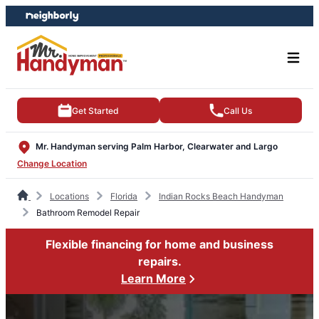
Skip
Skip
to
to
content
footer
Get Started
Call Us
Mr. Handyman serving Palm Harbor, Clearwater and Largo
Change Location
Locations
Florida
Indian Rocks Beach Handyman
Bathroom Remodel Repair
Flexible financing for home and business
repairs.
Learn More