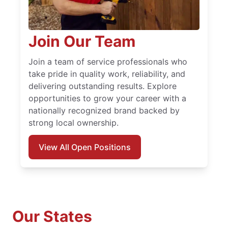
Join Our Team
Join a team of service professionals who
take pride in quality work, reliability, and
delivering outstanding results. Explore
opportunities to grow your career with a
nationally recognized brand backed by
strong local ownership.
View All Open Positions
Our States