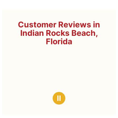
Customer Reviews in
Indian Rocks Beach,
Florida
Ⅱ