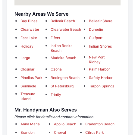
Nearby Areas We Serve
Bay Pines
Belleair Beach
Belleair Shore
Clearwater
Clearwater Beach
Dunedin
East Lake
Elfers
Gulfport
Indian Rocks
Holiday
Indian Shores
Beach
New Port
Largo
Madeira Beach
Richey
Oldsmar
Ozona
Palm Harbor
Pinellas Park
Redington Beach
Safety Harbor
Seminole
St Petersburg
Tarpon Springs
Treasure
Trinity
Island
Mr. Handyman Also Serves
Please click for details and contact information.
Anna Maria
Apollo Beach
Bradenton Beach
Brandon
Cheval
Citrus Park