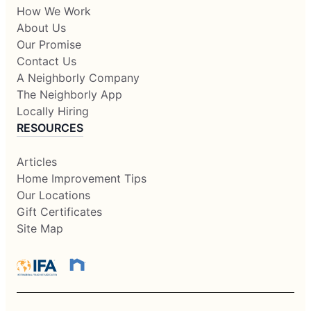
How We Work
About Us
Our Promise
Contact Us
A Neighborly Company
The Neighborly App
Locally Hiring
RESOURCES
Articles
Home Improvement Tips
Our Locations
Gift Certificates
Site Map