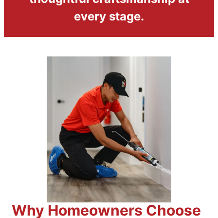
every stage.
Why Homeowners Choose