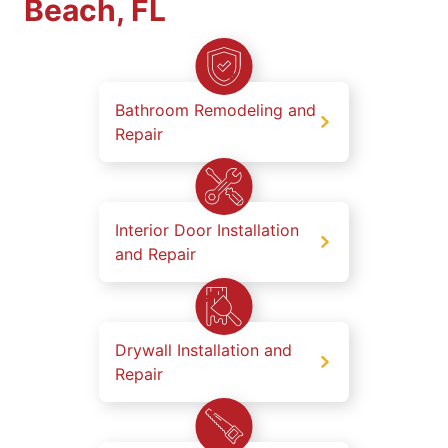
Beach, FL
Bathroom Remodeling and
Repair
Interior Door Installation
and Repair
Drywall Installation and
Repair