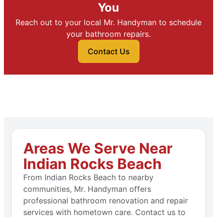
You
Reach out to your local Mr. Handyman to schedule
your bathroom repairs.
Contact Us
Areas We Serve Near
Indian Rocks Beach
From Indian Rocks Beach to nearby
communities, Mr. Handyman offers
professional bathroom renovation and repair
services with hometown care. Contact us to