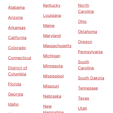
Kentucky
North
Alabama
Carolina
Louisiana
Arizona
Ohio
Maine
Arkansas
Oklahoma
Maryland
California
Oregon
Massachusetts
Colorado
Pennsylvania
Michigan
Connecticut
South
Minnesota
District of
Carolina
Columbia
Mississippi
South Dakota
Florida
Missouri
Tennessee
Georgia
Nebraska
Texas
Idaho
New
Utah
Hampshire