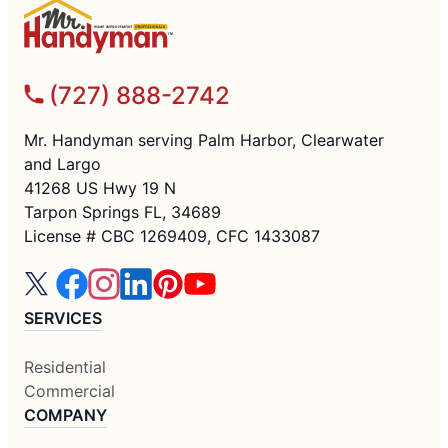
(727) 888-2742
Mr. Handyman serving Palm Harbor, Clearwater
and Largo
41268 US Hwy 19 N
Tarpon Springs FL, 34689
License # CBC 1269409, CFC 1433087
SERVICES
Residential
Commercial
COMPANY