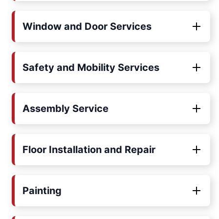
Window and Door Services
Safety and Mobility Services
Assembly Service
Floor Installation and Repair
Painting