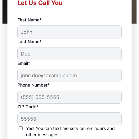
Let Us Call You
First Name*
Last Name*
Email*
Phone Number*
ZIP Code*
Professional Bathroom
Remodeling in Indian
Yes! You can text me service reminders and
Rocks Beach, FL
other messages.