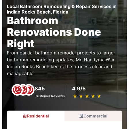
Local Bathroom Remodeling & Repair Services in
Indian Rocks Beach, Florida
Bathroom
Renovations Done
Right
From partial bathroom remodel projects to larger
bathroom remodeling updates, Mr. Handyman® in
Indian Rocks Beach keeps the process clear and
manageable.
845
4.9/5
★
☆
★
☆
★
☆
★
☆
★
☆
Customer Reviews
Residential
Commercial