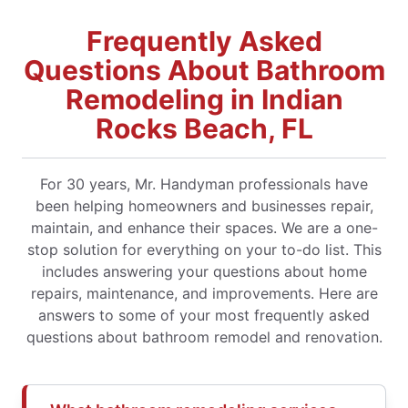
Frequently Asked
Questions About Bathroom
Remodeling in Indian
Rocks Beach, FL
For 30 years, Mr. Handyman professionals have
been helping homeowners and businesses repair,
maintain, and enhance their spaces. We are a one-
stop solution for everything on your to-do list. This
includes answering your questions about home
repairs, maintenance, and improvements. Here are
answers to some of your most frequently asked
questions about bathroom remodel and renovation.