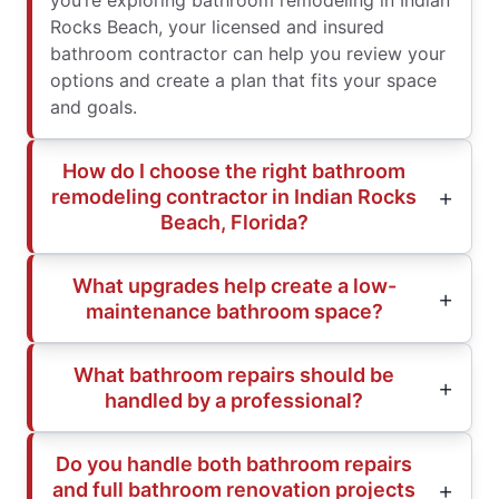
you’re exploring bathroom remodeling in Indian
Rocks Beach, your licensed and insured
bathroom contractor can help you review your
options and create a plan that fits your space
and goals.
How do I choose the right bathroom
remodeling contractor in Indian Rocks
Beach, Florida?
What upgrades help create a low-
maintenance bathroom space?
What bathroom repairs should be
handled by a professional?
Do you handle both bathroom repairs
and full bathroom renovation projects