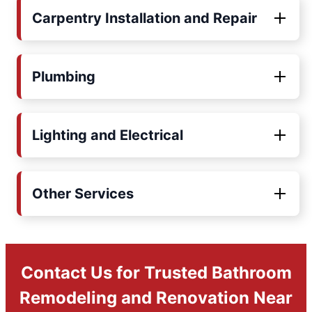
Carpentry Installation and Repair
Plumbing
Lighting and Electrical
Other Services
Contact Us for Trusted Bathroom
Remodeling and Renovation Near