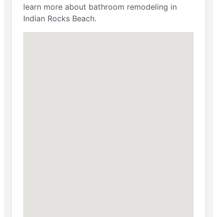
learn more about bathroom remodeling in
Indian Rocks Beach.