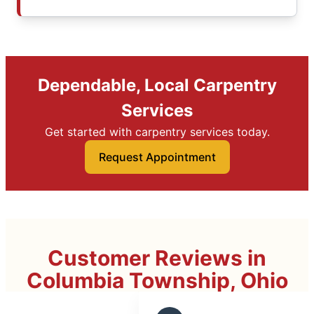
Dependable, Local Carpentry
Services
Get started with carpentry services today.
Request Appointment
Customer Reviews in
Columbia Township, Ohio