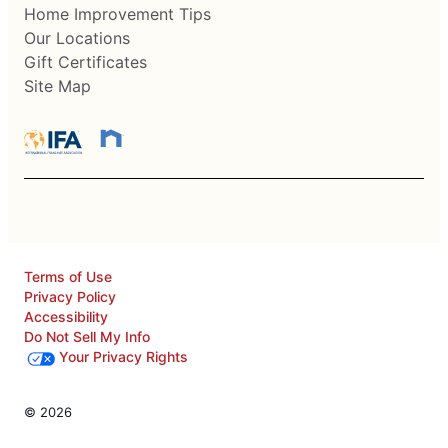
Home Improvement Tips
Our Locations
Gift Certificates
Site Map
Terms of Use
Privacy Policy
Accessibility
Do Not Sell My Info
Your Privacy Rights
© 2026