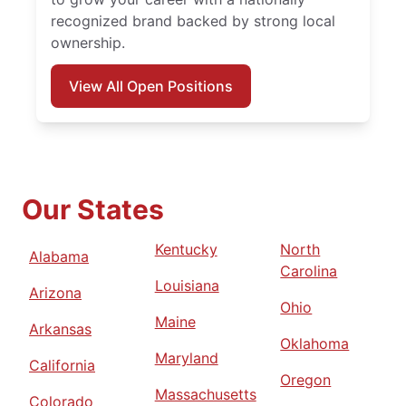
recognized brand backed by strong local
ownership.
View All Open Positions
Our States
Kentucky
North
Alabama
Carolina
Louisiana
Arizona
Ohio
Maine
Arkansas
Oklahoma
Maryland
California
Oregon
Massachusetts
Colorado