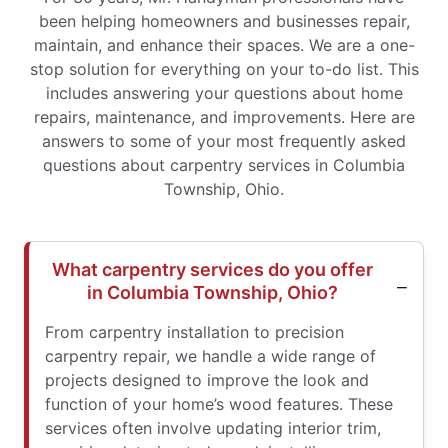
been helping homeowners and businesses repair,
maintain, and enhance their spaces. We are a one-
stop solution for everything on your to-do list. This
includes answering your questions about home
repairs, maintenance, and improvements. Here are
answers to some of your most frequently asked
questions about carpentry services in Columbia
Township, Ohio.
What carpentry services do you offer
in Columbia Township, Ohio?
From carpentry installation to precision
carpentry repair, we handle a wide range of
projects designed to improve the look and
function of your home’s wood features. These
services often involve updating interior trim,