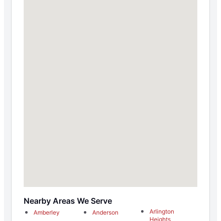
Nearby Areas We Serve
Arlington
Amberley
Anderson
Heights