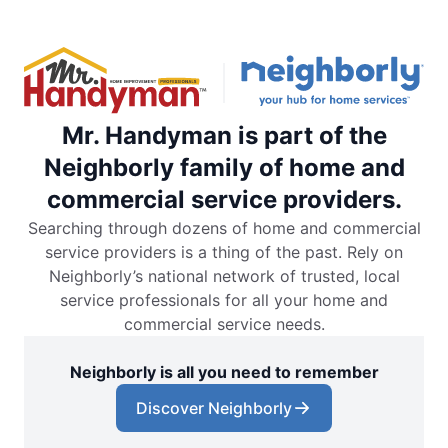
Mr. Handyman is part of the
Neighborly family of home and
commercial service providers.
Searching through dozens of home and commercial
service providers is a thing of the past. Rely on
Neighborly’s national network of trusted, local
service professionals for all your home and
commercial service needs.
Neighborly is all you need to remember
Discover Neighborly