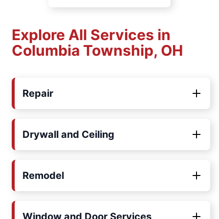
Explore All Services in
Columbia Township, OH
Repair
Drywall and Ceiling
Remodel
Window and Door Services