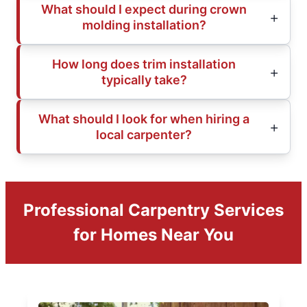
What should I expect during crown
molding installation?
How long does trim installation
typically take?
What should I look for when hiring a
local carpenter?
Professional Carpentry Services
for Homes Near You