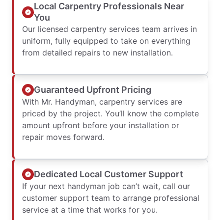
Local Carpentry Professionals Near
You
Our licensed carpentry services team arrives in
uniform, fully equipped to take on everything
from detailed repairs to new installation.
Guaranteed Upfront Pricing
With Mr. Handyman, carpentry services are
priced by the project. You’ll know the complete
amount upfront before your installation or
repair moves forward.
Dedicated Local Customer Support
If your next handyman job can’t wait, call our
customer support team to arrange professional
service at a time that works for you.