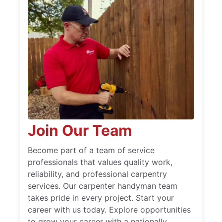
Join Our Team
Become part of a team of service
professionals that values quality work,
reliability, and professional carpentry
services. Our carpenter handyman team
takes pride in every project. Start your
career with us today. Explore opportunities
to grow your career with a nationally