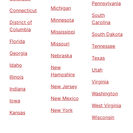
Pennsylvania
Michigan
Connecticut
South
Minnesota
District of
Carolina
Columbia
Mississippi
South Dakota
Florida
Missouri
Tennessee
Georgia
Nebraska
Texas
Idaho
New
Utah
Hampshire
Illinois
Virginia
New Jersey
Indiana
Washington
New Mexico
Iowa
West Virginia
New York
Kansas
Wisconsin