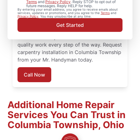
Terms
and
Privacy Policy
. Reply STOP to opt out of
future messages. Reply HELP for help.
installation and detailed carpentry repair
By entering your email address, you agree to receive emails about
services, updates or promotions, and you agree to the
Terms
and
from Mr. Handyman in Columbia Township.
Privacy Policy
. You may unsubscribe at any time.
Mr. Handyman offers trusted carpentry
Get Started
services completed by skilled and highly-
trained service professionals who focus on
quality work every step of the way. Request
carpentry installation in Columbia Township
from your Mr. Handyman today.
Call Now
Additional Home Repair
Services You Can Trust in
Columbia Township, Ohio