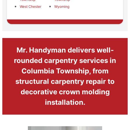
West Chester
Wyoming
Mr. Handyman delivers well-
rounded carpentry services in
Columbia Township, from
structural carpentry repair to
decorative crown molding
installation.