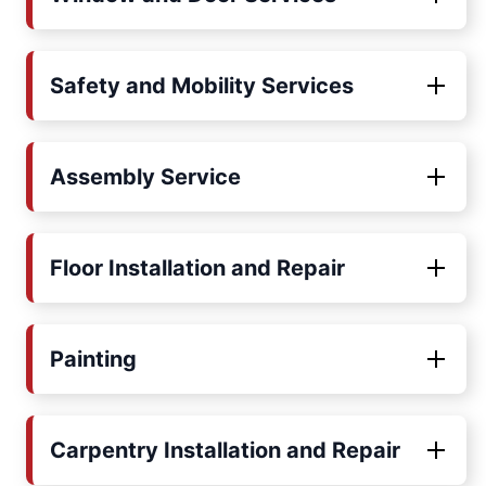
Safety and Mobility Services
Assembly Service
Floor Installation and Repair
Painting
Carpentry Installation and Repair