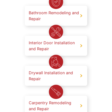
Bathroom Remodeling and
Repair
Interior Door Installation
and Repair
Drywall Installation and
Repair
Carpentry Remodeling
and Repair