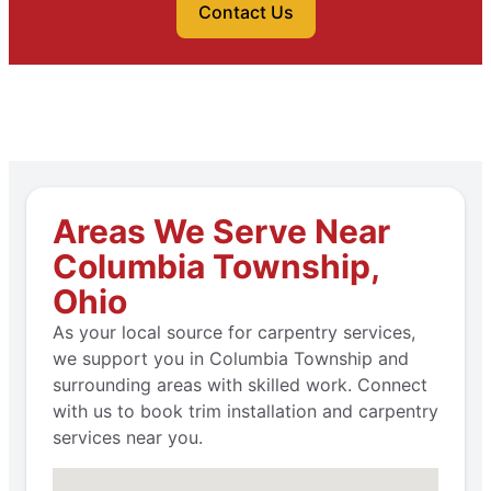
Contact Us
Areas We Serve Near
Columbia Township,
Ohio
As your local source for carpentry services,
we support you in Columbia Township and
surrounding areas with skilled work. Connect
with us to book trim installation and carpentry
services near you.