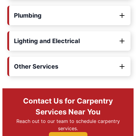
Plumbing
Lighting and Electrical
Other Services
Contact Us for Carpentry
Services Near You
Reach out to our team to schedule carpentry
services.