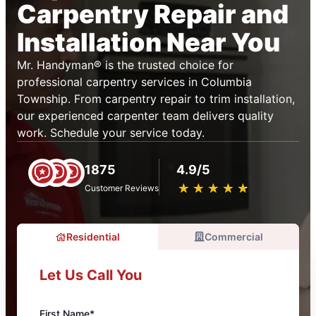
Carpentry Repair and
Installation Near You
Mr. Handyman® is the trusted choice for
professional carpentry services in Columbia
Township. From carpentry repair to trim installation,
our experienced carpenter team delivers quality
work. Schedule your service today.
1875
4.9/5
★
☆
★
☆
★
☆
★
☆
★
☆
Customer Reviews
Residential
Commercial
Let Us Call You
First Name*