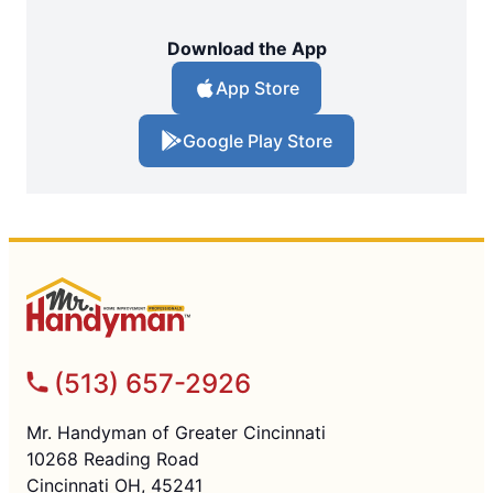
Download the App
App Store
Google Play Store
(513) 657-2926
Mr. Handyman of Greater Cincinnati
10268 Reading Road
Cincinnati OH, 45241