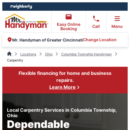
Skip
Skip
to
to
content
footer
Easy Online
Call
Menu
Booking
Change Location
Mr. Handyman of Greater Cincinnati
Locations
Ohio
Columbia Township Handyman
Carpentry
Flexible financing for home and business
repairs.
Learn More
Local Carpentry Services in Columbia Township,
Ohio
Dependable