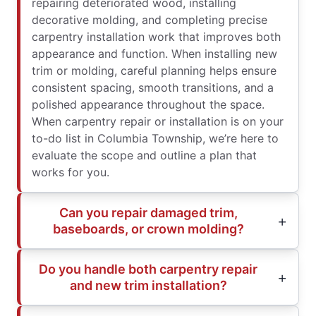
repairing deteriorated wood, installing
decorative molding, and completing precise
carpentry installation work that improves both
appearance and function. When installing new
trim or molding, careful planning helps ensure
consistent spacing, smooth transitions, and a
polished appearance throughout the space.
When carpentry repair or installation is on your
to-do list in Columbia Township, we’re here to
evaluate the scope and outline a plan that
works for you.
Can you repair damaged trim,
baseboards, or crown molding?
Do you handle both carpentry repair
and new trim installation?