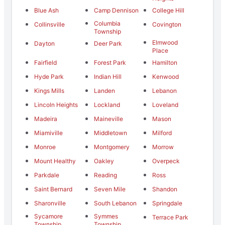
Blue Ash
Camp Dennison
College Hill
Columbia
Collinsville
Covington
Township
Elmwood
Dayton
Deer Park
Place
Fairfield
Forest Park
Hamilton
Hyde Park
Indian Hill
Kenwood
Kings Mills
Landen
Lebanon
Lincoln Heights
Lockland
Loveland
Madeira
Maineville
Mason
Miamiville
Middletown
Milford
Monroe
Montgomery
Morrow
Mount Healthy
Oakley
Overpeck
Parkdale
Reading
Ross
Saint Bernard
Seven Mile
Shandon
Sharonville
South Lebanon
Springdale
Sycamore
Symmes
Terrace Park
Township
Township