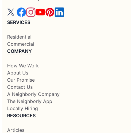
SERVICES
Residential
Commercial
COMPANY
How We Work
About Us
Our Promise
Contact Us
A Neighborly Company
The Neighborly App
Locally Hiring
RESOURCES
Articles