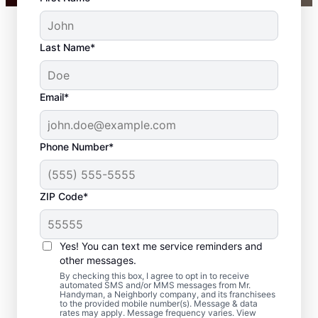
Last Name*
Email*
Phone Number*
ZIP Code*
Professional
Carpentry Installation
Yes! You can text me service reminders and
in Columbia Township,
other messages.
By checking this box, I agree to opt in to receive
Ohio
automated SMS and/or MMS messages from Mr.
Handyman, a Neighborly company, and its franchisees
to the provided mobile number(s). Message & data
rates may apply. Message frequency varies. View
Refresh your space with crown molding