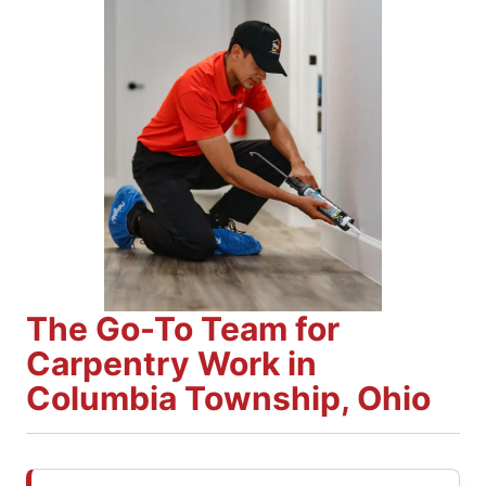
The Go-To Team for
Carpentry Work in
Columbia Township, Ohio