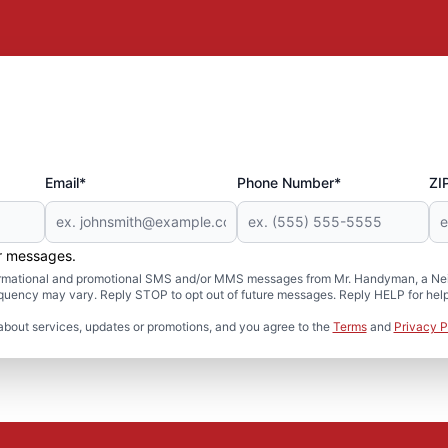
Email*
Phone Number*
ZI
er messages.
formational and promotional SMS and/or MMS messages from Mr. Handyman, a Neig
uency may vary. Reply STOP to opt out of future messages. Reply HELP for help 
about services, updates or promotions, and you agree to the
Terms
and
Privacy P