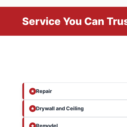
Service You Can Trus
Repair
Drywall and Ceiling
Remodel