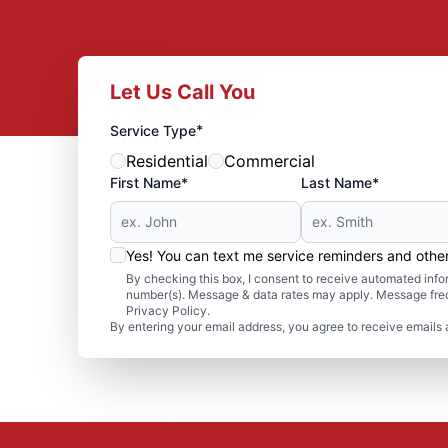
Let Us Call You
*
Service Type
Residential
Commercial
First Name*
Last Name*
Yes! You can text me service reminders and oth
By checking this box, I consent to receive automated in
number(s). Message & data rates may apply. Message freq
Privacy Policy.
By entering your email address, you agree to receive emails 