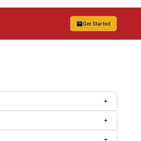
Get Started