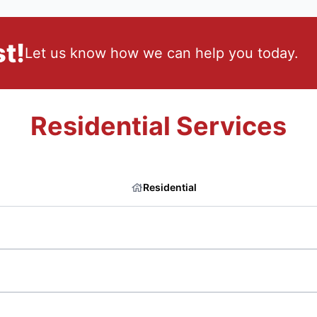
t!
Let us know how we can help you today.
Residential Services
Residential