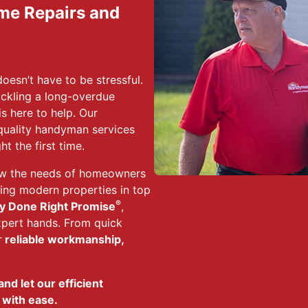
ome Repairs and
esn’t have to be stressful.
tackling a long-overdue
s here to help. Our
-quality handyman services
t the first time.
ow the needs of homeowners
ping modern properties in top
®
y Done Right Promise
,
xpert hands. From quick
r
reliable workmanship,
nd let our efficient
 with ease.