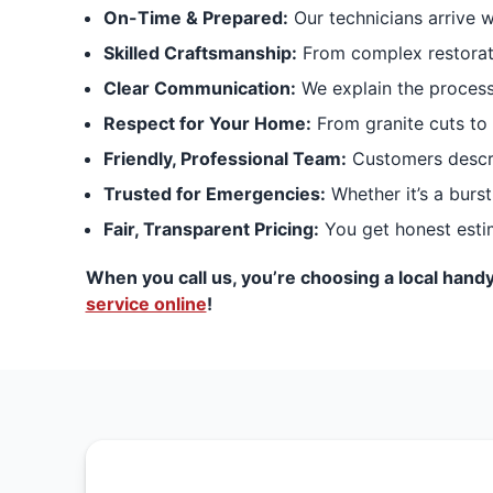
On-Time & Prepared:
Our technicians arrive 
Skilled Craftsmanship:
From complex restoratio
Clear Communication:
We explain the process
Respect for Your Home:
From granite cuts to 
Friendly, Professional Team:
Customers describ
Trusted for Emergencies:
Whether it’s a burst
Fair, Transparent Pricing:
You get honest estim
When you call us, you’re choosing a local handy
service online
!