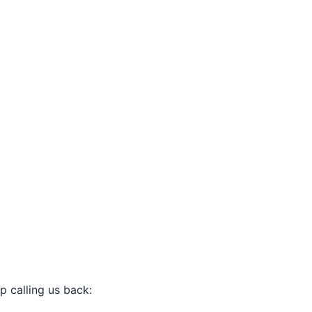
p calling us back: