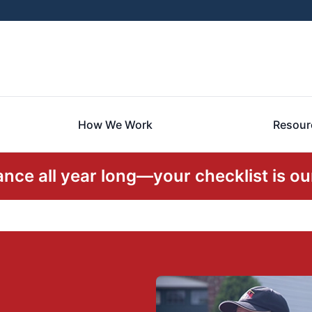
How We Work
Resour
ce all year long—your checklist is our