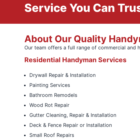
Service You Can Trus
About Our Quality Hand
Our team offers a full range of commercial and 
Residential Handyman Services
Drywall Repair & Installation
Painting Services
Bathroom Remodels
Wood Rot Repair
Gutter Cleaning, Repair & Installation
Deck & Fence Repair or Installation
Small Roof Repairs