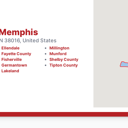
 Memphis
 38016, United States
Ellendale
Millington
Fayette County
Munford
Fisherville
Shelby County
Germantown
Tipton County
Lakeland