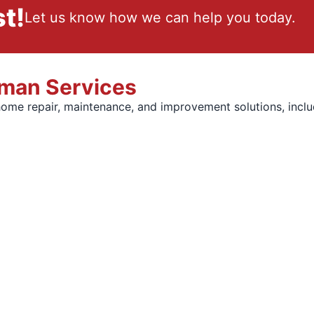
t!
Let us know how we can help you today.
yman Services
home repair, maintenance, and improvement solutions, inclu