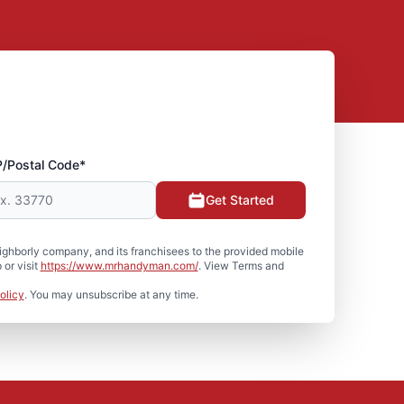
P/Postal Code*
Get Started
hborly company, and its franchisees to the provided mobile
or visit
https://www.mrhandyman.com/
. View Terms and
olicy
. You may unsubscribe at any time.