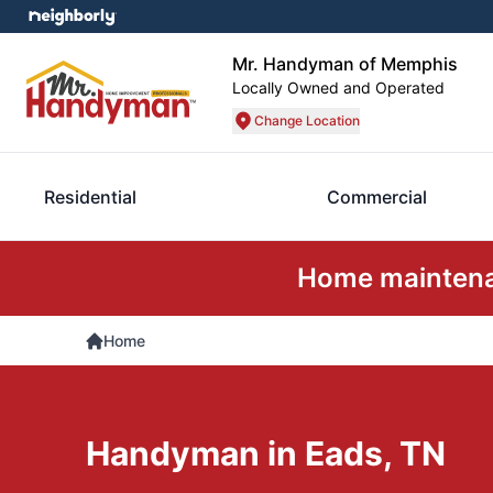
Mr. Handyman of Memphis
Locally Owned and Operated
Change Location
Residential
Commercial
Home maintenan
Home
Handyman in Eads, TN