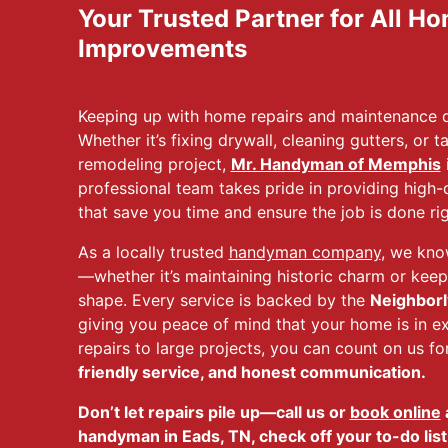
Your Trusted Partner for All H
Improvements
Keeping up with home repairs and maintenance do
Whether it’s fixing drywall, cleaning gutters, or 
remodeling project,
Mr. Handyman of Memphis
i
professional team takes pride in providing high
that save you time and ensure the job is done righ
As a locally trusted
handyman company
, we kn
—whether it’s maintaining historic charm or kee
shape. Every service is backed by the
Neighborl
giving you peace of mind that your home is in e
repairs to large projects, you can count on us fo
friendly service, and honest communication.
Don’t let repairs pile up—call us or
book online
a
handyman in Eads, TN, check off your to-do list