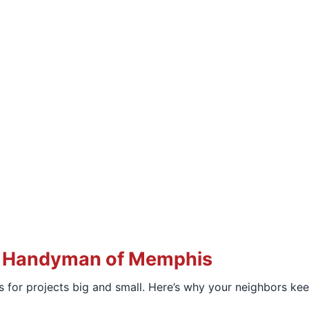
 Handyman of Memphis
 for projects big and small. Here’s why your neighbors kee