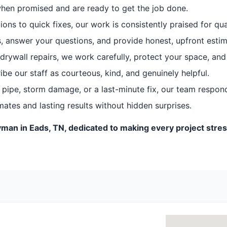
when promised and are ready to get the job done.
ns to quick fixes, our work is consistently praised for qua
, answer your questions, and provide honest, upfront estim
drywall repairs, we work carefully, protect your space, and
e our staff as courteous, kind, and genuinely helpful.
 pipe, storm damage, or a last-minute fix, our team responds
ates and lasting results without hidden surprises.
man in Eads, TN, dedicated to making every project stress