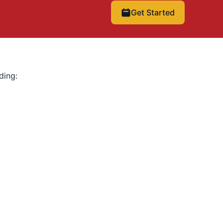
Get Started
ding: