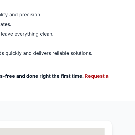
lity and precision.
ates.
 leave everything clean.
 quickly and delivers reliable solutions.
-free and done right the first time.
Request a