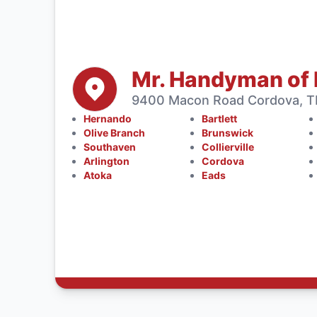
Mr. Handyman of
9400 Macon Road Cordova, TN
Hernando
Bartlett
Olive Branch
Brunswick
Southaven
Collierville
Arlington
Cordova
Atoka
Eads