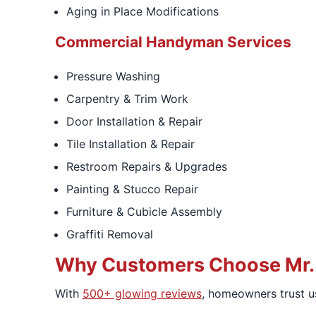
Aging in Place Modifications
Commercial Handyman Services
Pressure Washing
Carpentry & Trim Work
Door Installation & Repair
Tile Installation & Repair
Restroom Repairs & Upgrades
Painting & Stucco Repair
Furniture & Cubicle Assembly
Graffiti Removal
Why Customers Choose Mr.
With
500+ glowing reviews
, homeowners trust us