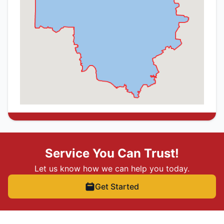
Service You Can Trust!
Let us know how we can help you today.
Get Started