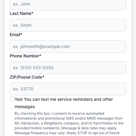
Last Name*
Email*
Phone Number*
ZIP/Postal Code*
Yes! You can text me service reminders and other
messages.
By checking this box, I consent to receive automated
informational and promotional SMS and/or MMS messages from
Mr. Handyman, a Neighborly company, and its franchisees to the
provided mobile number(s). Message & data rates may apply.
Message frequency may vary. Reply STOP to opt out of future