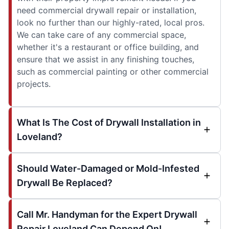
need commercial drywall repair or installation,
look no further than our highly-rated, local pros.
We can take care of any commercial space,
whether it's a restaurant or office building, and
ensure that we assist in any finishing touches,
such as commercial painting or other commercial
projects.
What Is The Cost of Drywall Installation in
Loveland?
Should Water-Damaged or Mold-Infested
Drywall Be Replaced?
Call Mr. Handyman for the Expert Drywall
Repair Loveland Can Depend On!