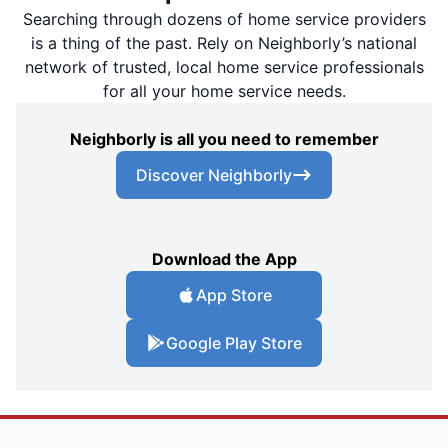
Searching through dozens of home service providers
is a thing of the past. Rely on Neighborly’s national
network of trusted, local home service professionals
for all your home service needs.
Neighborly is all you need to remember
Discover Neighborly
Download the App
App Store
Google Play Store