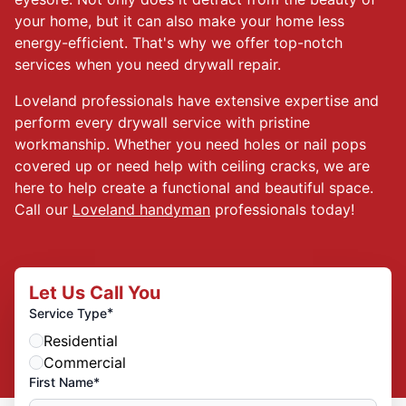
your home, but it can also make your home less
energy-efficient. That's why we offer top-notch
services when you need drywall repair.
Loveland professionals have extensive expertise and
perform every drywall service with pristine
workmanship. Whether you need holes or nail pops
covered up or need help with ceiling cracks, we are
here to help create a functional and beautiful space.
Call our
Loveland handyman
professionals today!
Let Us Call You
*
Service Type
Residential
Commercial
First Name*