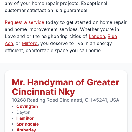
any of your home repair projects. Exceptional
customer satisfaction is a guarantee!
Request a service
today to get started on home repair
and home improvement services! Whether you’re in
Loveland or the neighboring cities of
Landen
,
Blue
Ash
, or
Milford
, you deserve to live in an energy
efficient, comfortable space you call home.
Mr. Handyman of Greater
Cincinnati Nky
10268 Reading Road Cincinnati, OH 45241, USA
Covington
Dayton
Hamilton
Springdale
Amberley