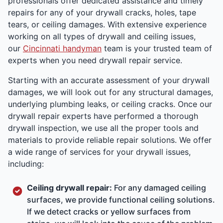
professionals offer dedicated assistance and timely
repairs for any of your drywall cracks, holes, tape
tears, or ceiling damages. With extensive experience
working on all types of drywall and ceiling issues,
our
Cincinnati handyman
team is your trusted team of
experts when you need drywall repair service.
Starting with an accurate assessment of your drywall
damages, we will look out for any structural damages,
underlying plumbing leaks, or ceiling cracks. Once our
drywall repair experts have performed a thorough
drywall inspection, we use all the proper tools and
materials to provide reliable repair solutions. We offer
a wide range of services for your drywall issues,
including:
Ceiling drywall repair:
For any damaged ceiling
surfaces, we provide functional ceiling solutions.
If we detect cracks or yellow surfaces from