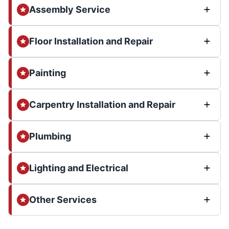
Assembly Service
Floor Installation and Repair
Painting
Carpentry Installation and Repair
Plumbing
Lighting and Electrical
Other Services