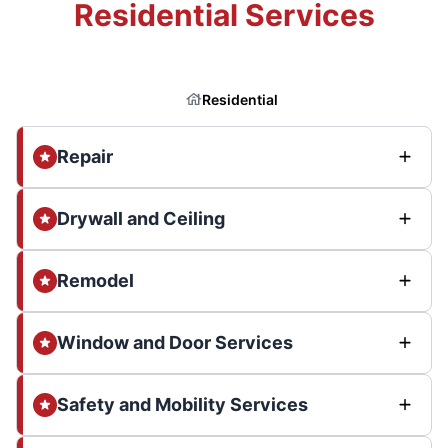
Residential Services
Residential
Repair
Drywall and Ceiling
Remodel
Window and Door Services
Safety and Mobility Services