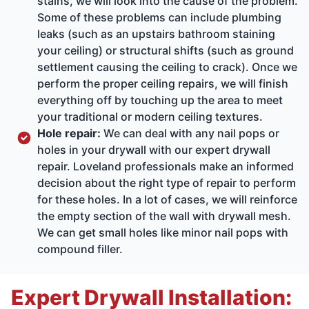
stains, we will look into the cause of the problem.
Some of these problems can include plumbing
leaks (such as an upstairs bathroom staining
your ceiling) or structural shifts (such as ground
settlement causing the ceiling to crack). Once we
perform the proper ceiling repairs, we will finish
everything off by touching up the area to meet
your traditional or modern ceiling textures.
Hole repair:
We can deal with any nail pops or
holes in your drywall with our expert drywall
repair. Loveland professionals make an informed
decision about the right type of repair to perform
for these holes. In a lot of cases, we will reinforce
the empty section of the wall with drywall mesh.
We can get small holes like minor nail pops with
compound filler.
Expert Drywall Installation: