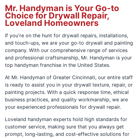
Mr. Handyman is Your Go-to
Choice for Drywall Repair,
Loveland Homeowners
If you're on the hunt for drywall repairs, installations,
and touch-ups, we are your go-to drywall and painting
company. With our comprehensive range of services
and professional craftsmanship, Mr. Handyman is your
top handyman franchise in the United States.
At Mr. Handyman of Greater Cincinnati, our entire staff
is ready to assist you in your drywall texture, repair, or
painting projects. With a quick response time, ethical
business practices, and quality workmanship, we are
your experienced professionals for drywall repair.
Loveland handyman experts hold high standards for
customer service, making sure that you always get
prompt, long-lasting, and cost-effective solutions for