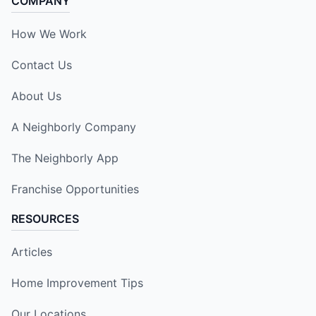
COMPANY
How We Work
Contact Us
About Us
A Neighborly Company
The Neighborly App
Franchise Opportunities
RESOURCES
Articles
Home Improvement Tips
Our Locations