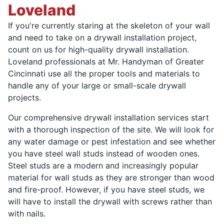
Loveland
If you're currently staring at the skeleton of your wall
and need to take on a drywall installation project,
count on us for high-quality drywall installation.
Loveland professionals at Mr. Handyman of Greater
Cincinnati use all the proper tools and materials to
handle any of your large or small-scale drywall
projects.
Our comprehensive drywall installation services start
with a thorough inspection of the site. We will look for
any water damage or pest infestation and see whether
you have steel wall studs instead of wooden ones.
Steel studs are a modern and increasingly popular
material for wall studs as they are stronger than wood
and fire-proof. However, if you have steel studs, we
will have to install the drywall with screws rather than
with nails.