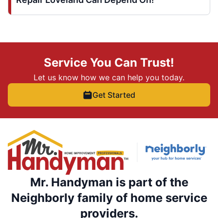
Service You Can Trust!
Let us know how we can help you today.
Get Started
Mr. Handyman is part of the
Neighborly family of home service
providers.