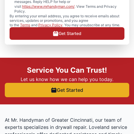
messages. Reply HELP for help or
visit
https://www.mrhandyman.com/
. View Terms and Privacy
Policy.
By entering your email address, you agree to receive emails about
services, updates or promotions, and you agree
to the
Terms
and
Privacy Policy
. You may unsubscribe at any time.
Get Started
Service You Can Trust!
Let us know how we can help you today.
Get Started
At Mr. Handyman of Greater Cincinnati, our team of
experts specializes in drywall repair. Loveland service