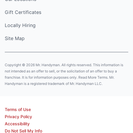
Gift Certificates
Locally Hiring
Site Map
Copyright © 2026 Mr. Handyman. All rights reserved. This information is
not intended as an offer to sell, or the solicitation of an offer to buy a
franchise. It is for information purposes only. Read More Terms. Mr.
Handyman is a registered trademark of Mr. Handyman LLC.
Terms of Use
Privacy Policy
Accessibility
Do Not Sell My Info