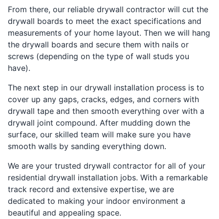
From there, our reliable drywall contractor will cut the
drywall boards to meet the exact specifications and
measurements of your home layout. Then we will hang
the drywall boards and secure them with nails or
screws (depending on the type of wall studs you
have).
The next step in our drywall installation process is to
cover up any gaps, cracks, edges, and corners with
drywall tape and then smooth everything over with a
drywall joint compound. After mudding down the
surface, our skilled team will make sure you have
smooth walls by sanding everything down.
We are your trusted drywall contractor for all of your
residential drywall installation jobs. With a remarkable
track record and extensive expertise, we are
dedicated to making your indoor environment a
beautiful and appealing space.