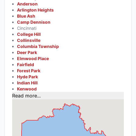
Anderson
Arlington Heights
Blue Ash
Camp Dennison
Cincinnati
College Hill
Collinsville
Columbia Township
Deer Park
Elmwood Place
Fairfield
Forest Park
Hyde Park
Indian Hill
Kenwood
Read more...