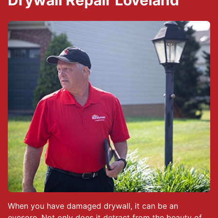
Drywall Repair Loveland
When you have damaged drywall, it can be an
eyesore. Not only does it detract from the beauty of