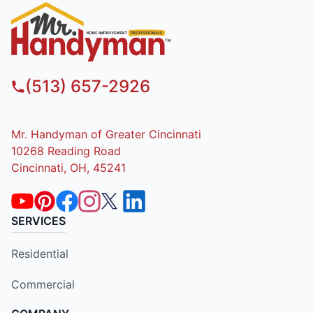
(513) 657-2926
Mr. Handyman of Greater Cincinnati
10268 Reading Road
Cincinnati, OH, 45241
SERVICES
Residential
Commercial