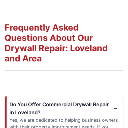
Frequently Asked
Questions About Our
Drywall Repair: Loveland
and Area
Do You Offer Commercial Drywall Repair
in Loveland?
Yes, we are dedicated to helping business owners
with their property improvement needs. If you