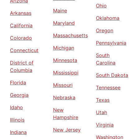
Arizona
Ohio
Maine
Arkansas
Oklahoma
Maryland
California
Oregon
Massachusetts
Colorado
Pennsylvania
Michigan
Connecticut
South
Minnesota
District of
Carolina
Columbia
Mississippi
South Dakota
Florida
Missouri
Tennessee
Georgia
Nebraska
Texas
Idaho
New
Utah
Hampshire
Illinois
Virginia
New Jersey
Indiana
Washington