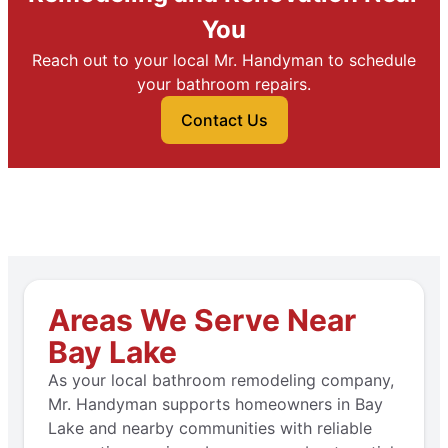
You
Reach out to your local Mr. Handyman to schedule
your bathroom repairs.
Contact Us
Areas We Serve Near
Bay Lake
As your local bathroom remodeling company,
Mr. Handyman supports homeowners in Bay
Lake and nearby communities with reliable