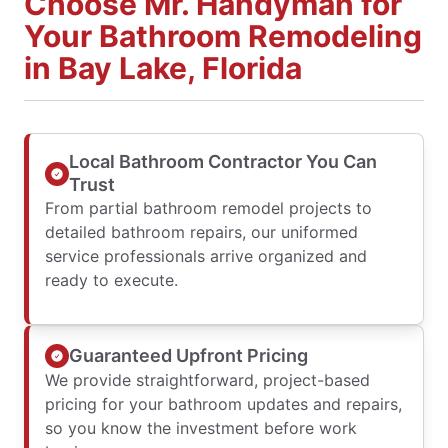
Choose Mr. Handyman for
Your Bathroom Remodeling
in Bay Lake, Florida
Local Bathroom Contractor You Can
Trust
From partial bathroom remodel projects to
detailed bathroom repairs, our uniformed
service professionals arrive organized and
ready to execute.
Guaranteed Upfront Pricing
We provide straightforward, project-based
pricing for your bathroom updates and repairs,
so you know the investment before work