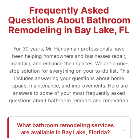
Frequently Asked
Questions About Bathroom
Remodeling in Bay Lake, FL
For 30 years, Mr. Handyman professionals have
been helping homeowners and businesses repair,
maintain, and enhance their spaces. We are a one-
stop solution for everything on your to-do list. This
includes answering your questions about home
repairs, maintenance, and improvements. Here are
answers to some of your most frequently asked
questions about bathroom remodel and renovation.
What bathroom remodeling services
are available in Bay Lake, Florida?