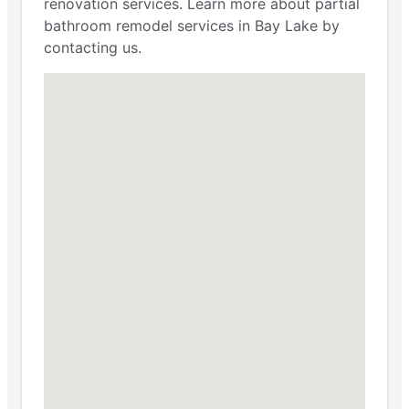
renovation services. Learn more about partial
bathroom remodel services in Bay Lake by
contacting us.