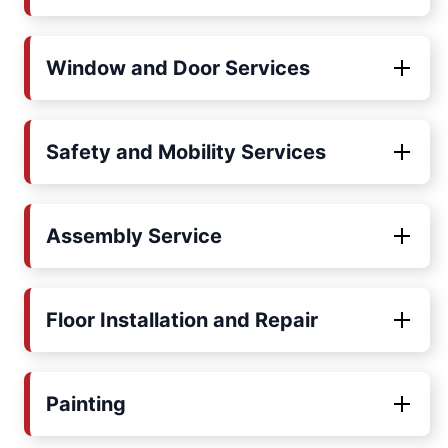
Window and Door Services
Safety and Mobility Services
Assembly Service
Floor Installation and Repair
Painting