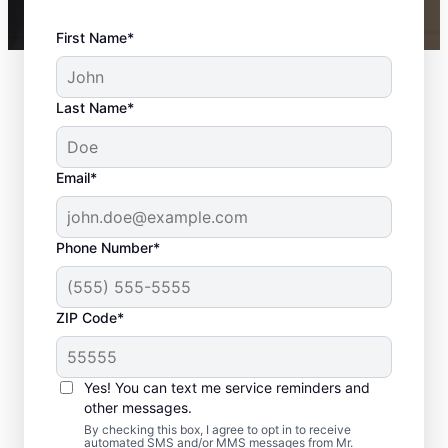
First Name*
Last Name*
Email*
Phone Number*
ZIP Code*
Your Bathroom
Remodeling Needs
Yes! You can text me service reminders and
Met in Bay Lake, FL
other messages.
By checking this box, I agree to opt in to receive
automated SMS and/or MMS messages from Mr.