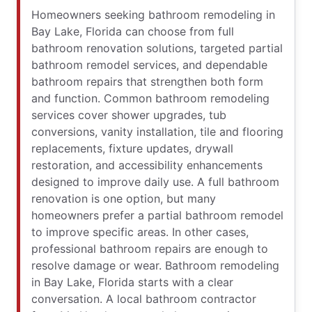
Homeowners seeking bathroom remodeling in
Bay Lake, Florida can choose from full
bathroom renovation solutions, targeted partial
bathroom remodel services, and dependable
bathroom repairs that strengthen both form
and function. Common bathroom remodeling
services cover shower upgrades, tub
conversions, vanity installation, tile and flooring
replacements, fixture updates, drywall
restoration, and accessibility enhancements
designed to improve daily use. A full bathroom
renovation is one option, but many
homeowners prefer a partial bathroom remodel
to improve specific areas. In other cases,
professional bathroom repairs are enough to
resolve damage or wear. Bathroom remodeling
in Bay Lake, Florida starts with a clear
conversation. A local bathroom contractor