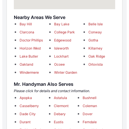
Nearby Areas We Serve
Bay Hill
Bay Lake
Belle Isle
Clarcona
College Park
Conway
Doctor Phillips
Edgewood
Gotha
Horizon West
Isleworth
Killarney
Lake Butler
Lockhart
Oak Ridge
Oakland
Ocoee
Orlovista
Windermere
Winter Garden
Mr. Handyman Also Serves
Please click for details and contact information.
Apopka
Astatula
Bushnell
Casselberry
Clermont
Coleman
Dade City
Debary
Dover
Durant
Eustis
Ferndale