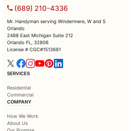
(689) 210-4336
Mr. Handyman serving Windermere, W and S
Orlando
2488 East Michigan Suite 212
Orlando FL, 32806
License # CGC#1513681
SERVICES
Residential
Commercial
COMPANY
How We Work
About Us
Our Promise