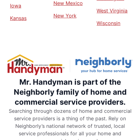
New Mexico
Iowa
West Virginia
New York
Kansas
Wisconsin
Mr. Handyman is part of the
Neighborly family of home and
commercial service providers.
Searching through dozens of home and commercial
service providers is a thing of the past. Rely on
Neighborly’s national network of trusted, local
service professionals for all your home and