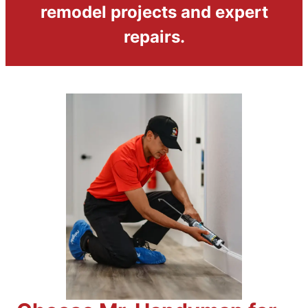
remodel projects and expert
repairs.