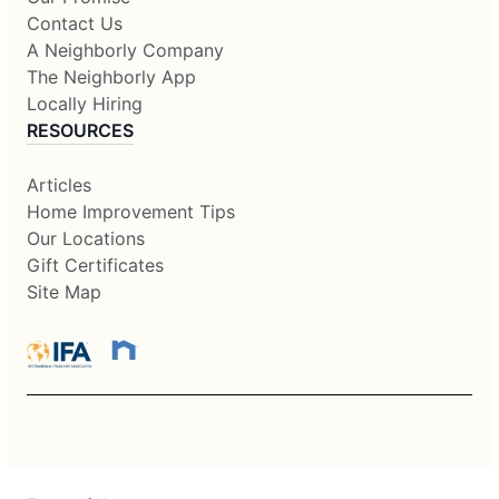
Contact Us
A Neighborly Company
The Neighborly App
Locally Hiring
RESOURCES
Articles
Home Improvement Tips
Our Locations
Gift Certificates
Site Map