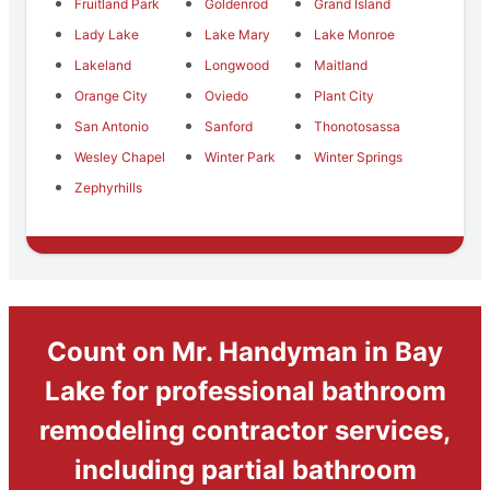
Fruitland Park
Goldenrod
Grand Island
Lady Lake
Lake Mary
Lake Monroe
Lakeland
Longwood
Maitland
Orange City
Oviedo
Plant City
San Antonio
Sanford
Thonotosassa
Wesley Chapel
Winter Park
Winter Springs
Zephyrhills
Count on Mr. Handyman in Bay
Lake for professional bathroom
remodeling contractor services,
including partial bathroom