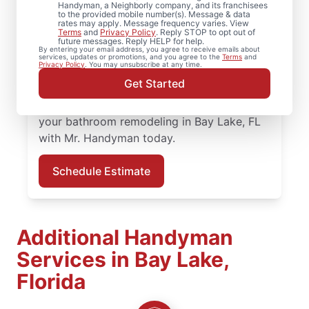
From bathroom repairs to full bathroom
Handyman, a Neighborly company, and its franchisees
to the provided mobile number(s). Message & data
renovation projects, Mr. Handyman in Bay
rates may apply. Message frequency varies. View
Terms
and
Privacy Policy
. Reply STOP to opt out of
Lake is here to help you move forward with
future messages. Reply HELP for help.
By entering your email address, you agree to receive emails about
confidence. Our experienced service
services, updates or promotions, and you agree to the
Terms
and
Privacy Policy
. You may unsubscribe at any time.
professionals bring quality work and clear
Get Started
communication to every bathroom
remodeling project in Bay Lake. Schedule
your bathroom remodeling in Bay Lake, FL
with Mr. Handyman today.
Schedule Estimate
Additional Handyman
Services in Bay Lake,
Florida