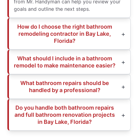
from Mr. Handyman can help you review your
goals and outline the next steps.
How do I choose the right bathroom
remodeling contractor in Bay Lake,
Florida?
What should I include in a bathroom
remodel to make maintenance easier?
What bathroom repairs should be
handled by a professional?
Do you handle both bathroom repairs
and full bathroom renovation projects
in Bay Lake, Florida?