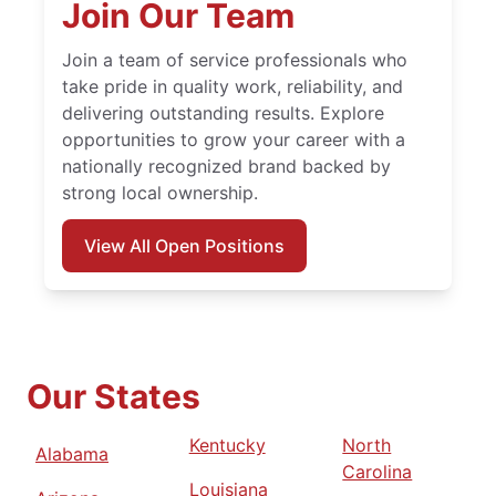
Join Our Team
Join a team of service professionals who
take pride in quality work, reliability, and
delivering outstanding results. Explore
opportunities to grow your career with a
nationally recognized brand backed by
strong local ownership.
View All Open Positions
Our States
Kentucky
North
Alabama
Carolina
Louisiana