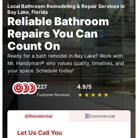
Local Bathroom Remodeling & Repair Services in
Bay Lake, Florida
Reliable Bathroom
Repairs You Can
Count On
Ready for a bath remodel in Bay Lake? Work with
Mr. Handyman® who values quality, timelines, and
your space. Schedule today!
227
4.9/5
★
☆
★
☆
★
☆
★
☆
★
☆
Customer Reviews
Residential
Commercial
Let Us Call You