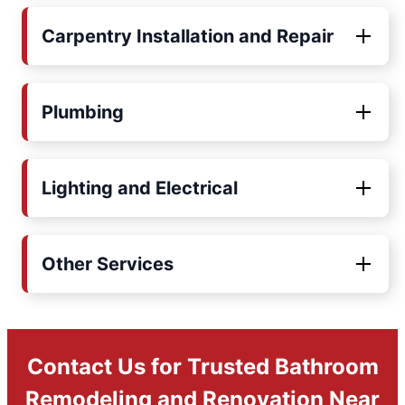
Carpentry Installation and Repair
Plumbing
Lighting and Electrical
Other Services
Contact Us for Trusted Bathroom
Remodeling and Renovation Near