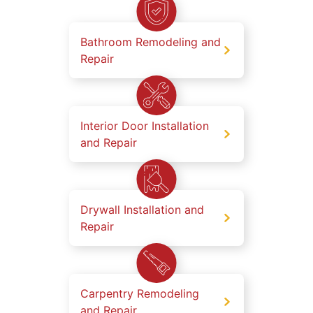
Bathroom Remodeling and
Repair
Interior Door Installation
and Repair
Drywall Installation and
Repair
Carpentry Remodeling
and Repair