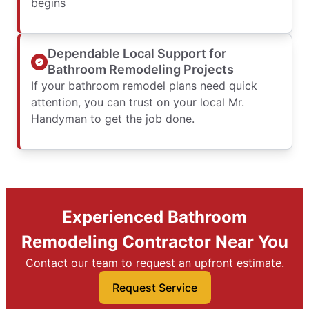
begins
Dependable Local Support for
Bathroom Remodeling Projects
If your bathroom remodel plans need quick
attention, you can trust on your local Mr.
Handyman to get the job done.
Experienced Bathroom
Remodeling Contractor Near You
Contact our team to request an upfront estimate.
Request Service