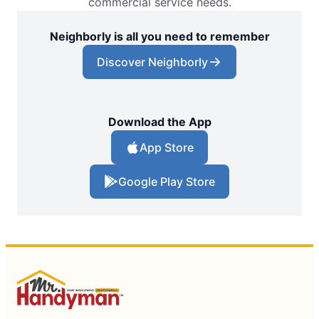
commercial service needs.
Neighborly is all you need to remember
Discover Neighborly
Download the App
App Store
Google Play Store