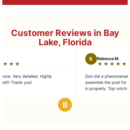
Customer Reviews in Bay
Lake, Florida
R
Rebecca M.
★
☆
★
☆
★
☆
★
☆
★
☆
Rating:
5
ighly
Don did a phenomenal job figuring out how to
out
assemble the post for my mailbox and cement 
of
in properly. Top notch job at an affordable pri
5
stars
Ⅱ