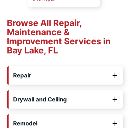
Browse All Repair,
Maintenance &
Improvement Services in
Bay Lake, FL
Repair
Drywall and Ceiling
Remodel