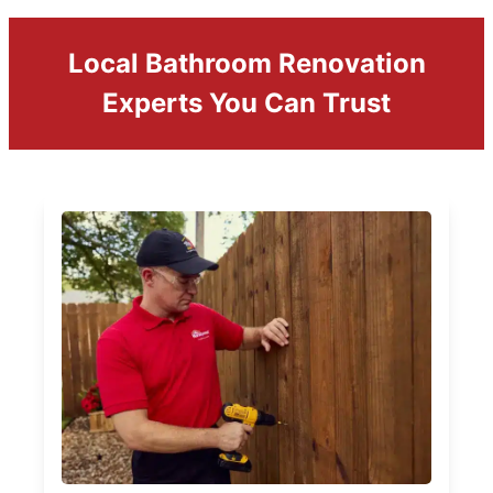
Local Bathroom Renovation
Experts You Can Trust