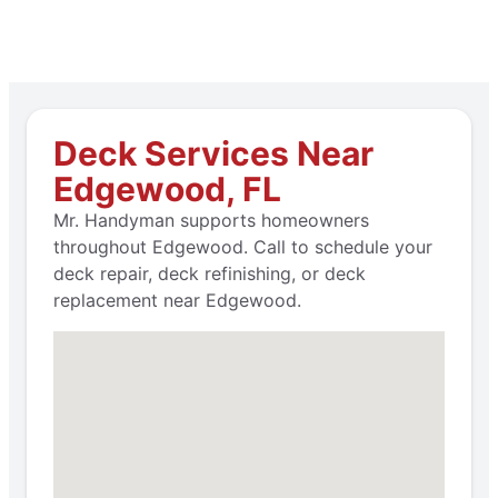
Deck Services Near
Edgewood, FL
Mr. Handyman supports homeowners
throughout Edgewood. Call to schedule your
deck repair, deck refinishing, or deck
replacement near Edgewood.