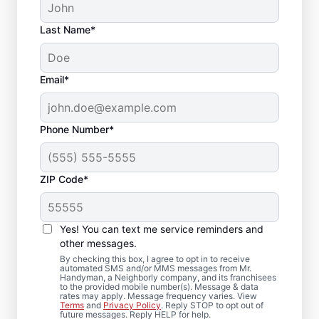
Last Name*
Email*
Phone Number*
ZIP Code*
Local Deck Repair
Yes! You can text me service reminders and
Specialists in
other messages.
Edgewood, Florida
By checking this box, I agree to opt in to receive
automated SMS and/or MMS messages from Mr.
Handyman, a Neighborly company, and its franchisees
to the provided mobile number(s). Message & data
Planning a deck upgrade? Our service
rates may apply. Message frequency varies. View
Terms
and
Privacy Policy
. Reply STOP to opt out of
professionals focus on structural integrity
future messages. Reply HELP for help.