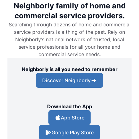
Neighborly family of home and
commercial service providers.
Searching through dozens of home and commercial
service providers is a thing of the past. Rely on
Neighborly’s national network of trusted, local
service professionals for all your home and
commercial service needs.
Neighborly is all you need to remember
Discover Neighborly
Download the App
App Store
Google Play Store