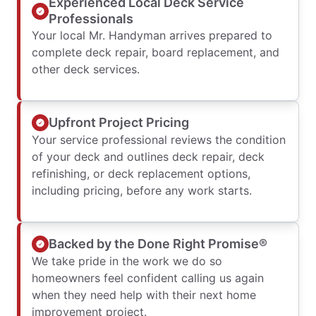
Experienced Local Deck Service
Professionals
Your local Mr. Handyman arrives prepared to
complete deck repair, board replacement, and
other deck services.
Upfront Project Pricing
Your service professional reviews the condition
of your deck and outlines deck repair, deck
refinishing, or deck replacement options,
including pricing, before any work starts.
Backed by the Done Right Promise®
We take pride in the work we do so
homeowners feel confident calling us again
when they need help with their next home
improvement project.