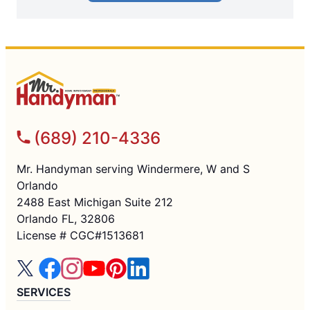
(689) 210-4336
Mr. Handyman serving Windermere, W and S
Orlando
2488 East Michigan Suite 212
Orlando FL, 32806
License # CGC#1513681
SERVICES