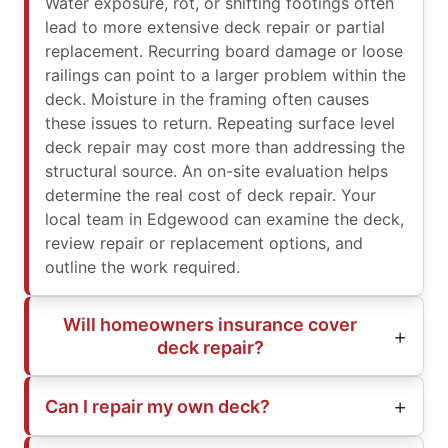
Water exposure, rot, or shifting footings often
lead to more extensive deck repair or partial
replacement. Recurring board damage or loose
railings can point to a larger problem within the
deck. Moisture in the framing often causes
these issues to return. Repeating surface level
deck repair may cost more than addressing the
structural source. An on-site evaluation helps
determine the real cost of deck repair. Your
local team in Edgewood can examine the deck,
review repair or replacement options, and
outline the work required.
Will homeowners insurance cover
deck repair?
Can I repair my own deck?