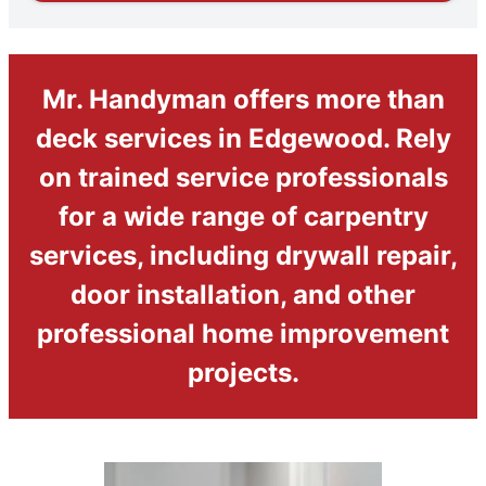
Mr. Handyman offers more than
deck services in Edgewood. Rely
on trained service professionals
for a wide range of carpentry
services, including drywall repair,
door installation, and other
professional home improvement
projects.