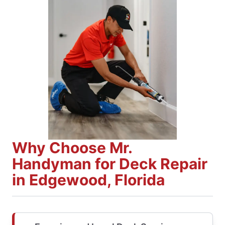
Why Choose Mr.
Handyman for Deck Repair
in Edgewood, Florida