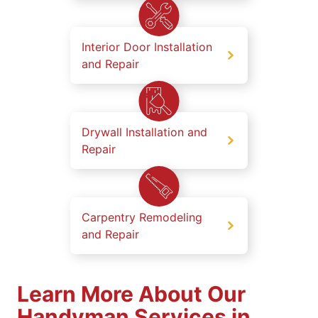
Interior Door Installation
and Repair
Drywall Installation and
Repair
Carpentry Remodeling
and Repair
Learn More About Our
Handyman Services in