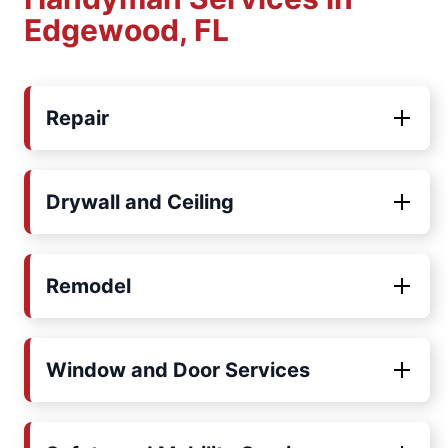
Edgewood, FL
Repair
Drywall and Ceiling
Remodel
Window and Door Services