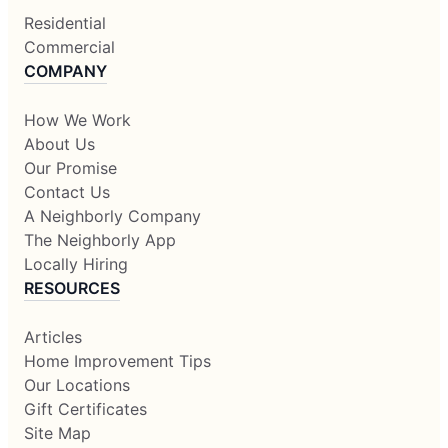
Residential
Commercial
COMPANY
How We Work
About Us
Our Promise
Contact Us
A Neighborly Company
The Neighborly App
Locally Hiring
RESOURCES
Articles
Home Improvement Tips
Our Locations
Gift Certificates
Site Map