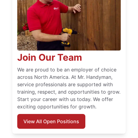
Join Our Team
We are proud to be an employer of choice
across North America. At Mr. Handyman,
service professionals are supported with
training, respect, and opportunities to grow.
Start your career with us today. We offer
exciting opportunities for growth.
View All Open Positions