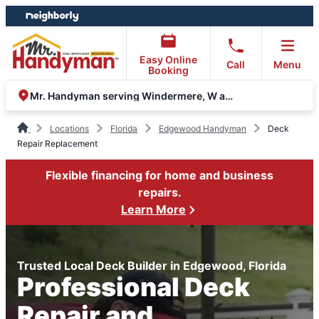
Skip
Skip
to
to
content
footer
Easy Online
Call
Menu
Booking
Mr. Handyman serving Windermere, W and S Orlando
Locations
Florida
Edgewood Handyman
Deck
Repair Replacement
Flexible financing for home and business
repairs.
Learn More
Trusted Local Deck Builder in Edgewood, Florida
Professional Deck
Repair and