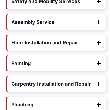
Safety and Mobility Services
Assembly Service
Floor Installation and Repair
Painting
Carpentry Installation and Repair
Plumbing