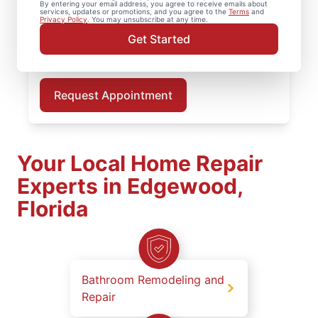
By entering your email address, you agree to receive emails about
and clean, finished results for every deck
services, updates or promotions, and you agree to the
Terms
and
Privacy Policy
. You may unsubscribe at any time.
repair project. Schedule deck repair or deck
Get Started
installation in Edgewood with your local
deck builder today.
Request Appointment
Your Local Home Repair
Experts in Edgewood,
Florida
Bathroom Remodeling and
Repair