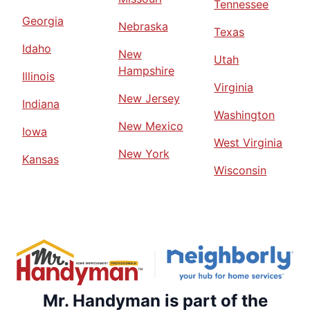
Tennessee
Georgia
Nebraska
Texas
Idaho
New
Utah
Hampshire
Illinois
Virginia
New Jersey
Indiana
Washington
New Mexico
Iowa
West Virginia
New York
Kansas
Wisconsin
Mr. Handyman is part of the