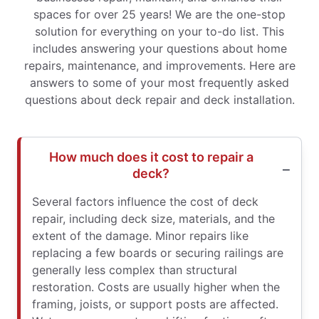
spaces for over 25 years! We are the one-stop
solution for everything on your to-do list. This
includes answering your questions about home
repairs, maintenance, and improvements. Here are
answers to some of your most frequently asked
questions about deck repair and deck installation.
How much does it cost to repair a
deck?
Several factors influence the cost of deck
repair, including deck size, materials, and the
extent of the damage. Minor repairs like
replacing a few boards or securing railings are
generally less complex than structural
restoration. Costs are usually higher when the
framing, joists, or support posts are affected.