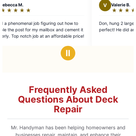
V
Valerie B.
★
☆
★
☆
★
☆
★
☆
★
☆
Rating:
5
ing out how to
Don, hung 2 large mirrors for me, They are
out
ox and cement it
perfect! He did an excellent job !!!!
of
 affordable price!
5
stars
Ⅱ
Frequently Asked
Questions About Deck
Repair
Mr. Handyman has been helping homeowners and
businesses repair, maintain, and enhance their