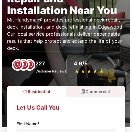
Installation Near You
Mr. Handyman® provides professional deck repair,
deck installation, and deck refinishing in Edgewood.
Our local service professionals deliver dependable
results that help protect and extend the life of your
deck.
227
4.9/5
★
☆
★
☆
★
☆
★
☆
★
☆
Customer Reviews
Residential
Commercial
Let Us Call You
First Name*