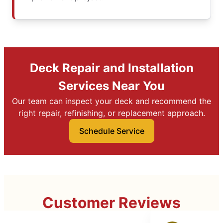
Deck Repair and Installation
Services Near You
Our team can inspect your deck and recommend the
right repair, refinishing, or replacement approach.
Schedule Service
Customer Reviews