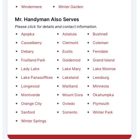
Windermere
Winter Garden
Mr. Handyman Also Serves
Please click for details and contact information.
Apopka
Astatula
Bushnell
Casselberry
Clermont
Coleman
Debary
Eustis
Ferndale
Fruitland Park
Goldenrod
Grand Island
Lady Lake
Lake Mary
Lake Monroe
Lake Panasoffkee
Lakeland
Leesburg
Longwood
Maitland
Minneola
Montverde
Mount Dora
Okahumpka
Orange City
Oviedo
Plymouth
Sanford
Sorrento
Winter Park
Winter Springs