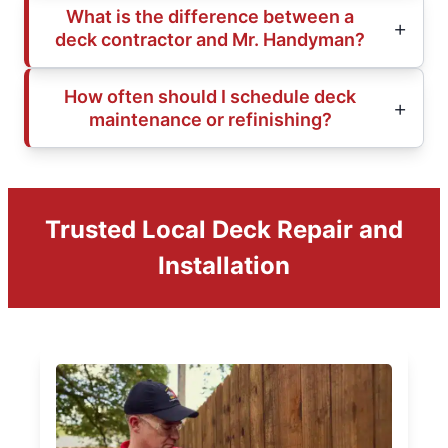
What is the difference between a
deck contractor and Mr. Handyman?
How often should I schedule deck
maintenance or refinishing?
Trusted Local Deck Repair and
Installation