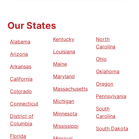
Our States
Kentucky
North
Alabama
Carolina
Louisiana
Arizona
Ohio
Maine
Arkansas
Oklahoma
Maryland
California
Oregon
Massachusetts
Colorado
Pennsylvania
Michigan
Connecticut
South
Minnesota
District of
Carolina
Columbia
Mississippi
South Dakota
Florida
Missouri