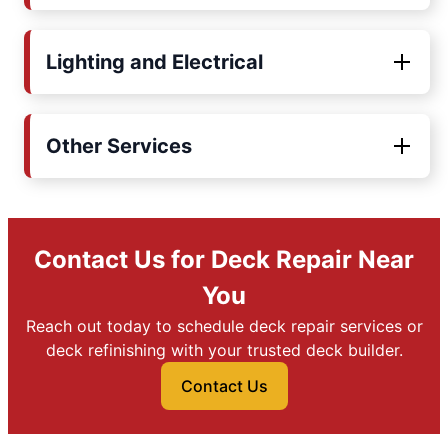
Lighting and Electrical
Other Services
Contact Us for Deck Repair Near
You
Reach out today to schedule deck repair services or
deck refinishing with your trusted deck builder.
Contact Us