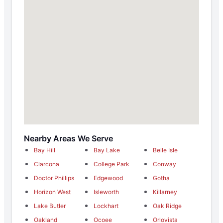
Nearby Areas We Serve
Bay Hill
Bay Lake
Belle Isle
Clarcona
College Park
Conway
Doctor Phillips
Edgewood
Gotha
Horizon West
Isleworth
Killarney
Lake Butler
Lockhart
Oak Ridge
Oakland
Ocoee
Orlovista