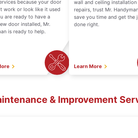
services because your door
wall and ceiling installatio
t work or look like it used
repairs, trust Mr. Handyman
ou are ready to have a
save you time and get the 
ew door installed, Mr.
done right.
n is ready to help.
More
Learn More
aintenance & Improvement Serv