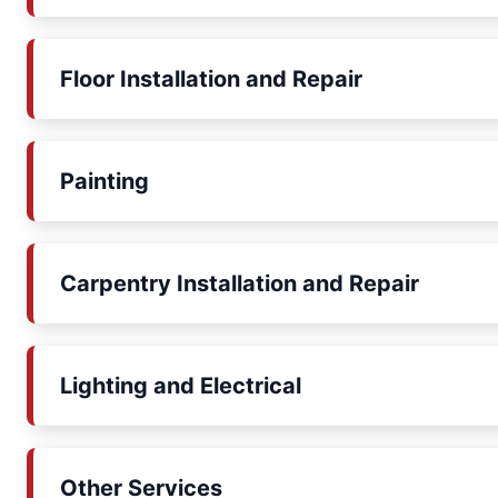
Floor Installation and Repair
Painting
Carpentry Installation and Repair
Lighting and Electrical
Other Services