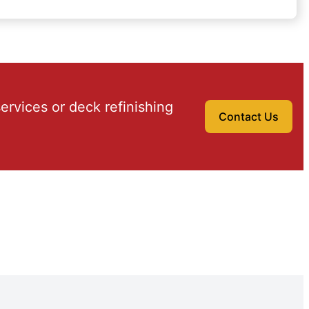
ervices or deck refinishing
Contact Us