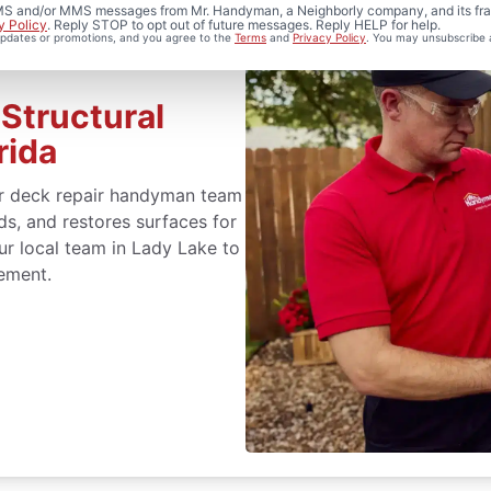
 SMS and/or MMS messages from Mr. Handyman, a Neighborly company, and its fra
y Policy
. Reply STOP to opt out of future messages. Reply HELP for help.
 updates or promotions, and you agree to the
Terms
and
Privacy Policy
. You may unsubscribe 
Structural
rida
r deck repair handyman team
s, and restores surfaces for
our local team in Lady Lake to
cement.