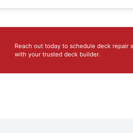
Reach out today to schedule deck repair s
with your trusted deck builder.