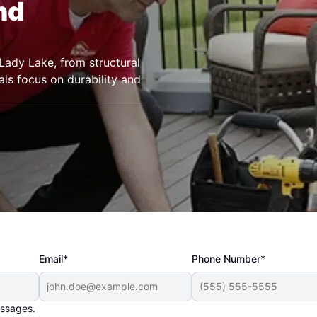
nd
Lady Lake, from structural
als focus on durability and
Email*
Phone Number*
essages.