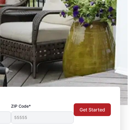
ZIP Code*
Get Started