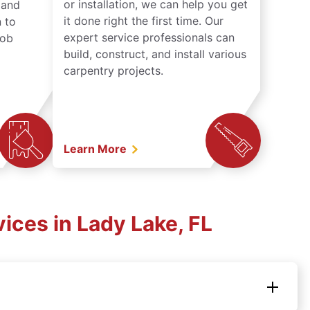
or installation, we can help you get
n and
it done right the first time. Our
 to
expert service professionals can
job
build, construct, and install various
carpentry projects.
Learn More
ices in Lady Lake, FL