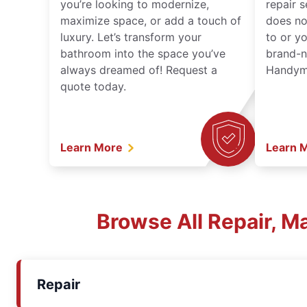
you’re looking to modernize,
repair 
maximize space, or add a touch of
does no
luxury. Let’s transform your
to or y
bathroom into the space you’ve
brand-n
always dreamed of! Request a
Handyma
quote today.
Learn More
Learn 
Browse All Repair, M
Repair