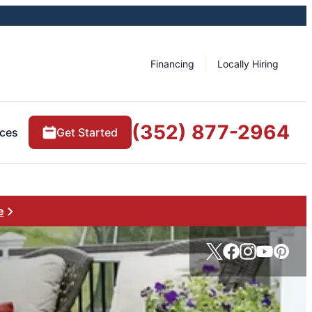
Financing
Locally Hiring
(352) 877-2964
ces
Get Started
e