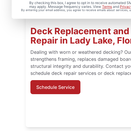
By checking this box, I agree to opt in to receive automated
may apply. Message frequency varies. View
Terms
and
Privac
By entering your email address, you agree to receive emails about services,
Deck Replacement and 
Repair in Lady Lake, Flo
Dealing with worn or weathered decking? Ou
strengthens framing, replaces damaged board
structural integrity and durability. Contact y
schedule deck repair services or deck repla
Schedule Service