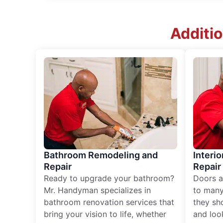
Additio
Bathroom Remodeling and
Interio
Repair
Repair
Ready to upgrade your bathroom?
Doors a
Mr. Handyman specializes in
to many
bathroom renovation services that
they sh
bring your vision to life, whether
and loo