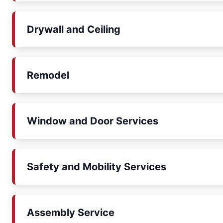
Drywall and Ceiling
Remodel
Window and Door Services
Safety and Mobility Services
Assembly Service