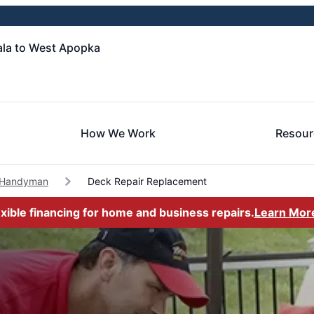
la to West Apopka
How We Work
Resour
 Handyman
Deck Repair Replacement
exible financing for home and business repairs.
Learn Mor