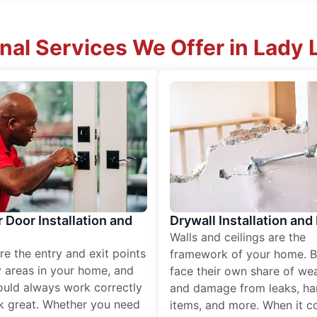
nal Services We Offer in Lady 
r Door Installation and
Drywall Installation and
Walls and ceilings are the
re the entry and exit points
framework of your home. B
 areas in your home, and
face their own share of wear
ould always work correctly
and damage from leaks, ha
k great. Whether you need
items, and more. When it c