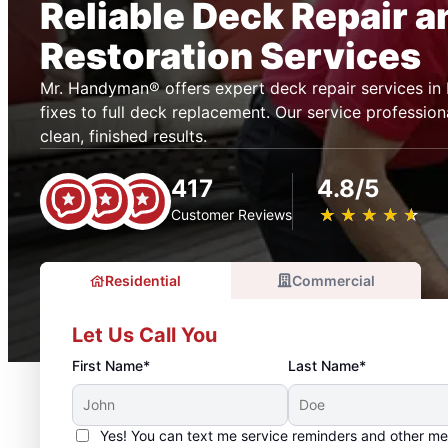
Reliable Deck Repair a
Restoration Services
Mr. Handyman® offers expert deck repair services in 
fixes to full deck replacement. Our service profession
clean, finished results.
417
4.8/5
★
☆
★
☆
★
☆
★
☆
★
☆
Customer Reviews
Residential
Commercial
Let Us Call You
First Name*
Last Name*
Yes! You can text me service reminders and other m