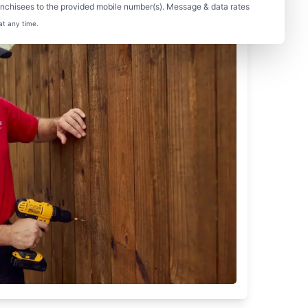
nchisees to the provided mobile number(s). Message & data rates
at any time.