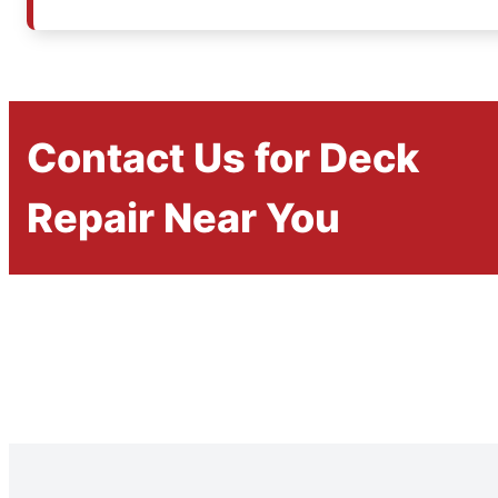
Contact Us for Deck
Repair Near You