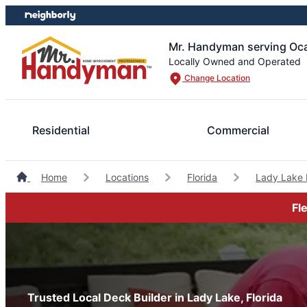
Skip
Skip
to
to
content
footer
Mr. Handyman serving Oca
Locally Owned and Operated
Change Location
Residential
Commercial
Home
Locations
Florida
Lady Lake
Fl
Trusted Local Deck Builder in Lady Lake, Florida