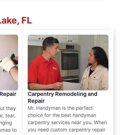
Lake, FL
 Repair
Carpentry Remodeling and
Repair
Mr. Handyman is the perfect
ut they
choice for the best handyman
, tear,
carpentry services near you. When
nging
you need custom carpentry repair
omes to