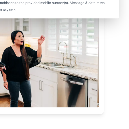
nchisees to the provided mobile number(s). Message & data rates
at any time.