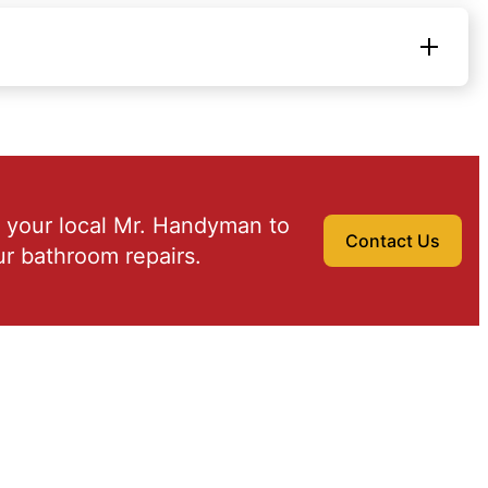
 your local Mr. Handyman to
Contact Us
r bathroom repairs.