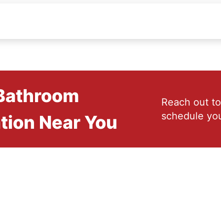
 Bathroom
Reach out to
schedule you
tion Near You