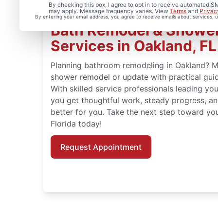
By checking this box, I agree to opt in to receive automated
may apply. Message frequency varies. View
Terms
and
Privac
By entering your email address, you agree to receive emails about services,
Bath Remodel & Showe
Services in Oakland, FL
Planning bathroom remodeling in Oakland? 
shower remodel or update with practical guid
With skilled service professionals leading yo
you get thoughtful work, steady progress, an
better for you. Take the next step toward yo
Florida today!
Request Appointment