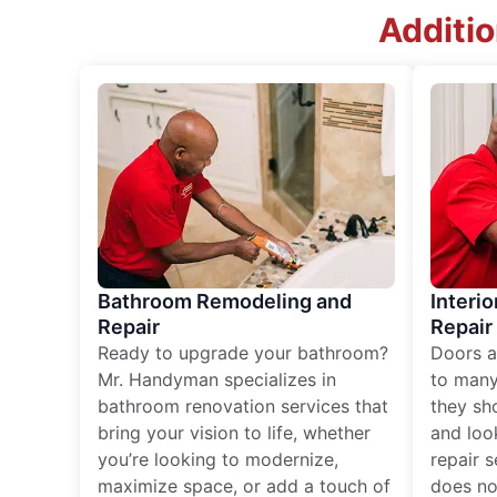
Additi
Bathroom Remodeling and
Interio
Repair
Repair
Ready to upgrade your bathroom?
Doors a
Mr. Handyman specializes in
to many
bathroom renovation services that
they sh
bring your vision to life, whether
and loo
you’re looking to modernize,
repair 
maximize space, or add a touch of
does no