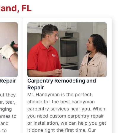
and, FL
 Repair
Carpentry Remodeling and
Repair
Mr. Handyman is the perfect
ut they
choice for the best handyman
, tear,
carpentry services near you. When
nging
you need custom carpentry repair
omes to
or installation, we can help you get
n and
it done right the first time. Our
 to