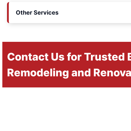
Other Services
Contact Us for Trusted
Remodeling and Renova