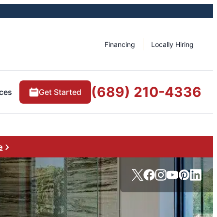
Financing
Locally Hiring
(689) 210-4336
ces
Get Started
e