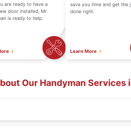
ou are ready to have a
save you time and get the 
ew door installed, Mr.
done right.
n is ready to help.
More
Learn More
bout Our Handyman Services i