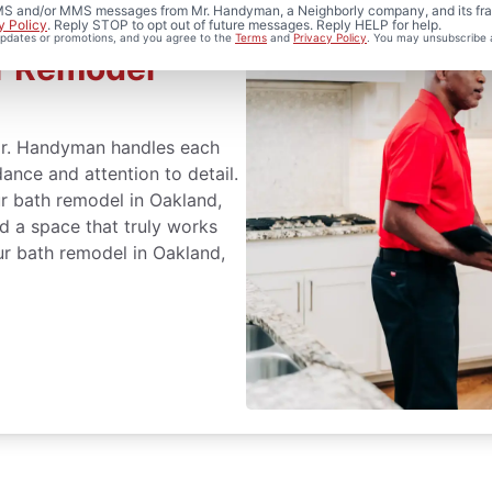
 SMS and/or MMS messages from Mr. Handyman, a Neighborly company, and its fra
y Policy
. Reply STOP to opt out of future messages. Reply HELP for help.
 updates or promotions, and you agree to the
Terms
and
Privacy Policy
. You may unsubscribe 
r Remodel
Mr. Handyman handles each
ance and attention to detail.
ur bath remodel in Oakland,
d a space that truly works
ur bath remodel in Oakland,