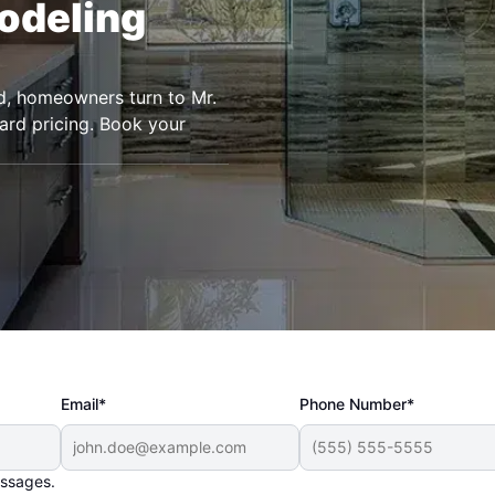
odeling
nd, homeowners turn to Mr.
rd pricing. Book your
Email*
Phone Number*
essages.