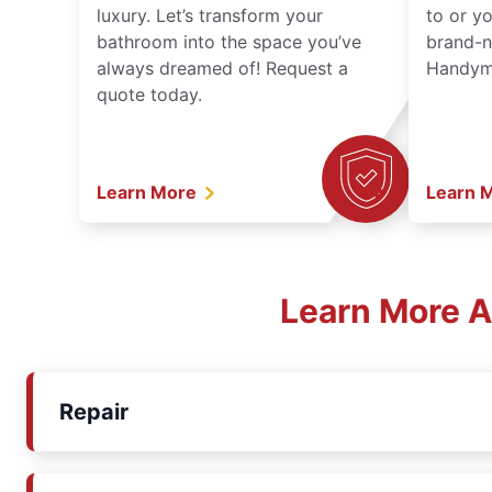
luxury. Let’s transform your
to or y
bathroom into the space you’ve
brand-n
always dreamed of! Request a
Handyma
quote today.
Learn More
Learn 
Learn More A
Repair