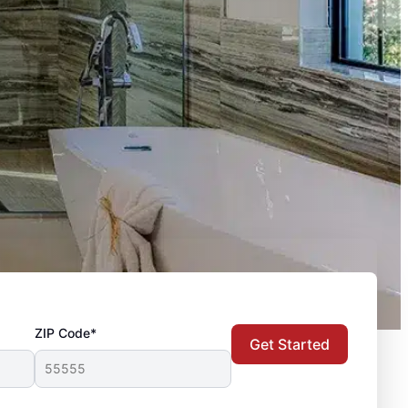
ZIP Code*
Get Started