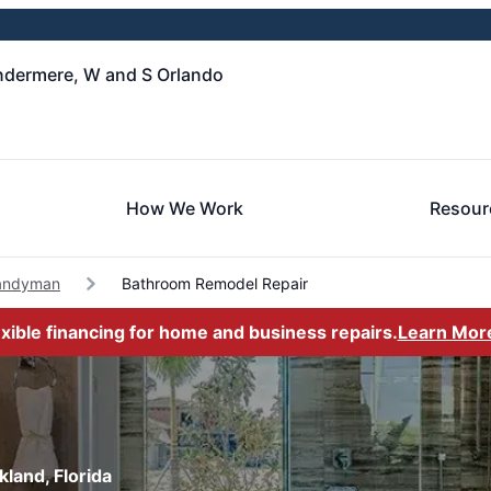
ndermere, W and S Orlando
How We Work
Resour
andyman
Bathroom Remodel Repair
exible financing for home and business repairs.
Learn Mor
land, Florida