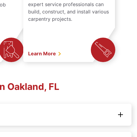
expert service professionals can
job
build, construct, and install various
carpentry projects.
Learn More
n Oakland, FL