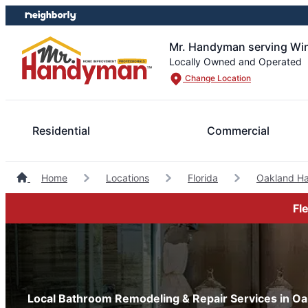
Skip
Skip
to
to
content
footer
Mr. Handyman serving Wi
Locally Owned and Operated
Change Location
Residential
Commercial
Home
Locations
Florida
Oakland H
Fl
Local Bathroom Remodeling & Repair Services in Oak