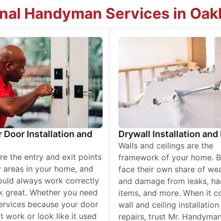
onal Handyman Services in Oakl
r Door Installation and
Drywall Installation and
Walls and ceilings are the
re the entry and exit points
framework of your home. B
 areas in your home, and
face their own share of wear
ould always work correctly
and damage from leaks, ha
k great. Whether you need
items, and more. When it c
services because your door
wall and ceiling installatio
t work or look like it used
repairs, trust Mr. Handyman