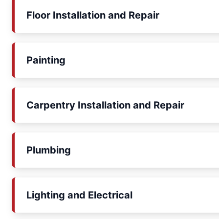
Floor Installation and Repair
Painting
Carpentry Installation and Repair
Plumbing
Lighting and Electrical