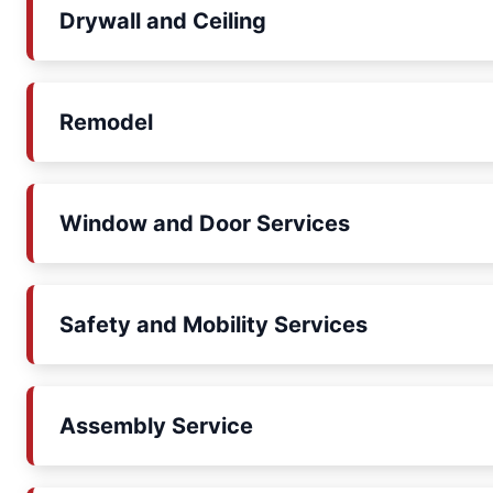
Drywall and Ceiling
Remodel
Window and Door Services
Safety and Mobility Services
Assembly Service