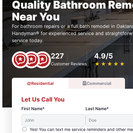
Quality Bathroom Rem
Near You
For bathroom repairs or a full bath remodel in Oakla
Handyman® for experienced service and straightforwa
service today.
227
4.9/5
★
☆
★
☆
★
☆
★
☆
★
☆
Customer Reviews
Residential
Commercial
Let Us Call You
First Name*
Last Name*
Yes! You can text me service reminders and other m