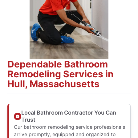
Dependable Bathroom
Remodeling Services in
Hull, Massachusetts
Local Bathroom Contractor You Can
Trust
Our bathroom remodeling service professionals
arrive promptly, equipped and organized to