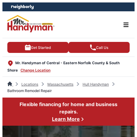
Skip
Skip
to
to
content
footer
Get Started
Call Us
Mr. Handyman of Central - Eastern Norfolk County & South
Shore
Change Location
Locations
Massachusetts
Hull Handyman
Bathroom Remodel Repair
Flexible financing for home and business
repairs.
Learn More