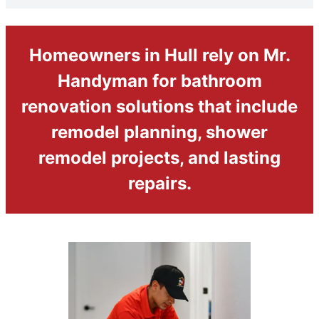
Homeowners in Hull rely on Mr.
Handyman for bathroom
renovation solutions that include
remodel planning, shower
remodel projects, and lasting
repairs.