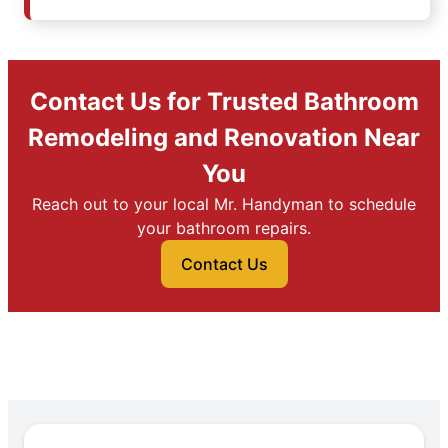
Contact Us for Trusted Bathroom
Remodeling and Renovation Near
You
Reach out to your local Mr. Handyman to schedule
your bathroom repairs.
Contact Us