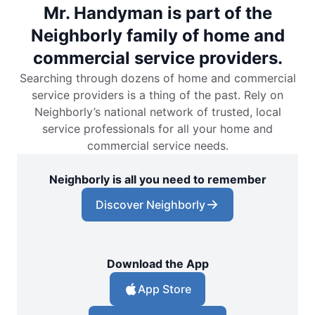
Mr. Handyman is part of the
Neighborly family of home and
commercial service providers.
Searching through dozens of home and commercial
service providers is a thing of the past. Rely on
Neighborly’s national network of trusted, local
service professionals for all your home and
commercial service needs.
Neighborly is all you need to remember
Discover Neighborly
Download the App
App Store