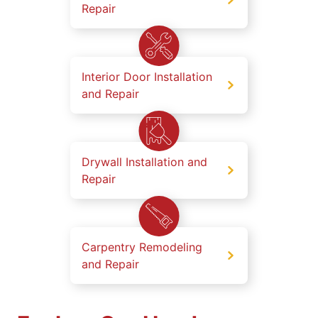
Repair
Interior Door Installation
and Repair
Drywall Installation and
Repair
Carpentry Remodeling
and Repair