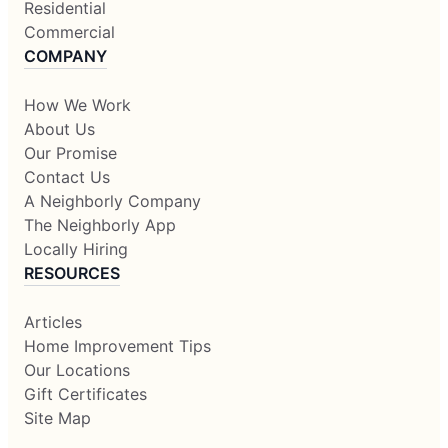
Residential
Commercial
COMPANY
How We Work
About Us
Our Promise
Contact Us
A Neighborly Company
The Neighborly App
Locally Hiring
RESOURCES
Articles
Home Improvement Tips
Our Locations
Gift Certificates
Site Map