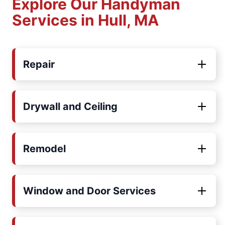
Explore Our Handyman
Services in Hull, MA
Repair
Drywall and Ceiling
Remodel
Window and Door Services