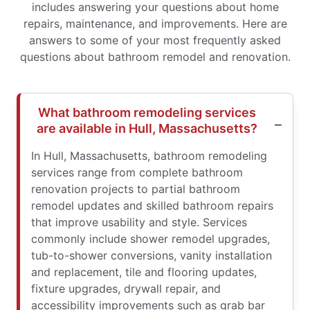
includes answering your questions about home
repairs, maintenance, and improvements. Here are
answers to some of your most frequently asked
questions about bathroom remodel and renovation.
What bathroom remodeling services
are available in Hull, Massachusetts?
In Hull, Massachusetts, bathroom remodeling
services range from complete bathroom
renovation projects to partial bathroom
remodel updates and skilled bathroom repairs
that improve usability and style. Services
commonly include shower remodel upgrades,
tub-to-shower conversions, vanity installation
and replacement, tile and flooring updates,
fixture upgrades, drywall repair, and
accessibility improvements such as grab bar