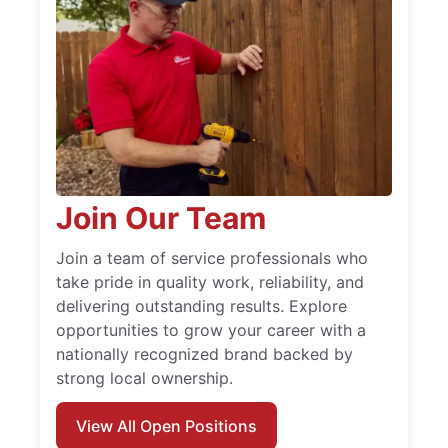
Join Our Team
Join a team of service professionals who
take pride in quality work, reliability, and
delivering outstanding results. Explore
opportunities to grow your career with a
nationally recognized brand backed by
strong local ownership.
View All Open Positions