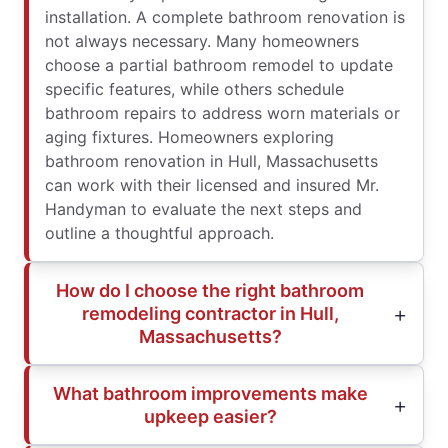
installation. A complete bathroom renovation is
not always necessary. Many homeowners
choose a partial bathroom remodel to update
specific features, while others schedule
bathroom repairs to address worn materials or
aging fixtures. Homeowners exploring
bathroom renovation in Hull, Massachusetts
can work with their licensed and insured Mr.
Handyman to evaluate the next steps and
outline a thoughtful approach.
How do I choose the right bathroom
remodeling contractor in Hull,
Massachusetts?
What bathroom improvements make
upkeep easier?