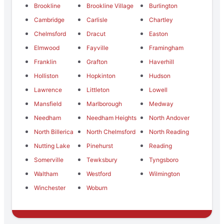
Brookline
Brookline Village
Burlington
Cambridge
Carlisle
Chartley
Chelmsford
Dracut
Easton
Elmwood
Fayville
Framingham
Franklin
Grafton
Haverhill
Holliston
Hopkinton
Hudson
Lawrence
Littleton
Lowell
Mansfield
Marlborough
Medway
Needham
Needham Heights
North Andover
North Billerica
North Chelmsford
North Reading
Nutting Lake
Pinehurst
Reading
Somerville
Tewksbury
Tyngsboro
Waltham
Westford
Wilmington
Winchester
Woburn