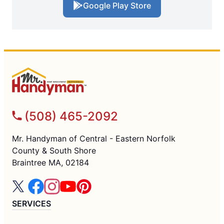
Google Play Store
(508) 465-2092
Mr. Handyman of Central - Eastern Norfolk
County & South Shore
Braintree MA, 02184
SERVICES