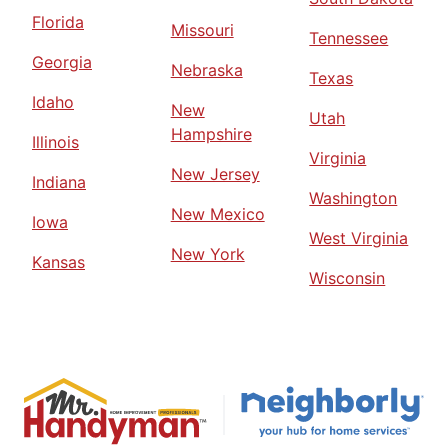
Florida
Missouri
Tennessee
Georgia
Nebraska
Texas
Idaho
New
Utah
Hampshire
Illinois
Virginia
New Jersey
Indiana
Washington
New Mexico
Iowa
West Virginia
New York
Kansas
Wisconsin