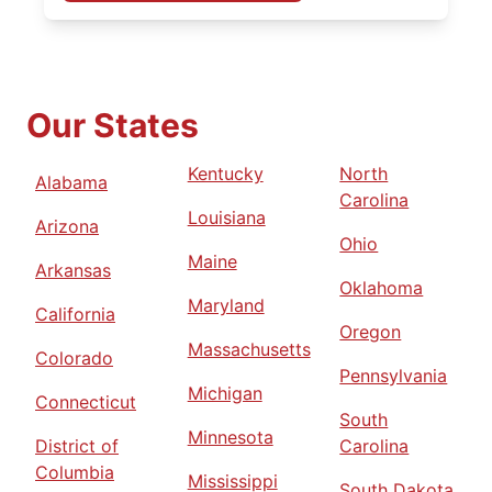
Our States
Kentucky
North
Alabama
Carolina
Louisiana
Arizona
Ohio
Maine
Arkansas
Oklahoma
Maryland
California
Oregon
Massachusetts
Colorado
Pennsylvania
Michigan
Connecticut
South
Minnesota
District of
Carolina
Columbia
Mississippi
South Dakota