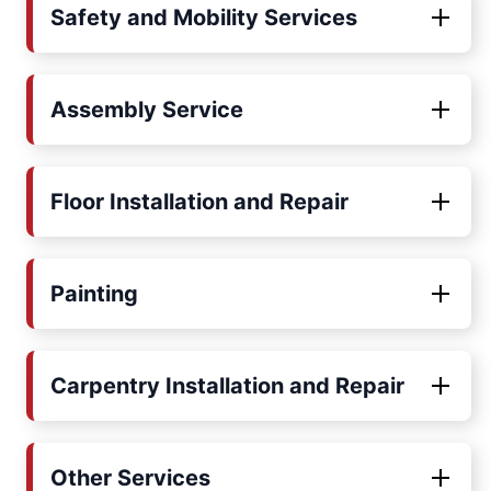
Safety and Mobility Services
Assembly Service
Floor Installation and Repair
Painting
Carpentry Installation and Repair
Other Services