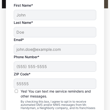
First Name*
Last Name*
Email*
Phone Number*
ZIP Code*
Your Local Bathroom
Contractor in Hull, MA
Yes! You can text me service reminders and
other messages.
When homeowners in Hull need bathroom
By checking this box, I agree to opt in to receive
automated SMS and/or MMS messages from Mr.
repairs they can trust, they call Mr.
Handyman, a Neighborly company, and its franchisees