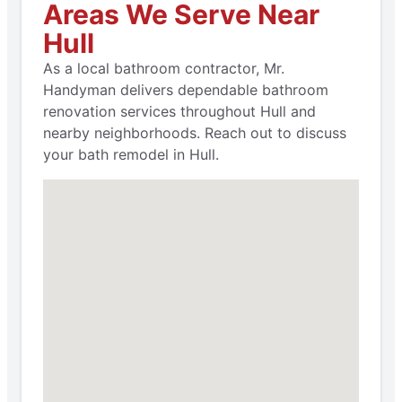
Areas We Serve Near
Hull
As a local bathroom contractor, Mr.
Handyman delivers dependable bathroom
renovation services throughout Hull and
nearby neighborhoods. Reach out to discuss
your bath remodel in Hull.