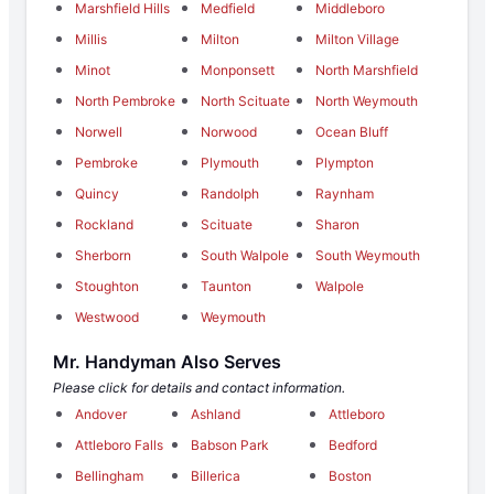
Marshfield Hills
Medfield
Middleboro
Millis
Milton
Milton Village
Minot
Monponsett
North Marshfield
North Pembroke
North Scituate
North Weymouth
Norwell
Norwood
Ocean Bluff
Pembroke
Plymouth
Plympton
Quincy
Randolph
Raynham
Rockland
Scituate
Sharon
Sherborn
South Walpole
South Weymouth
Stoughton
Taunton
Walpole
Westwood
Weymouth
Mr. Handyman Also Serves
Please click for details and contact information.
Andover
Ashland
Attleboro
Attleboro Falls
Babson Park
Bedford
Bellingham
Billerica
Boston