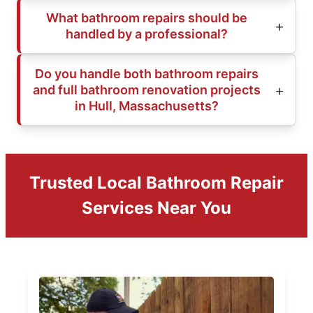
What bathroom repairs should be
handled by a professional?
Do you handle both bathroom repairs
and full bathroom renovation projects
in Hull, Massachusetts?
Trusted Local Bathroom Repair
Services Near You