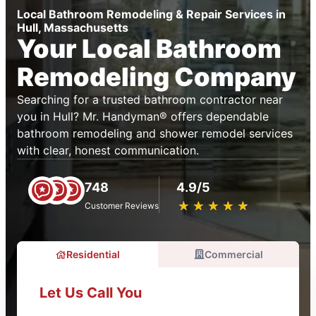
Local Bathroom Remodeling & Repair Services in
Hull, Massachusetts
Your Local Bathroom
Remodeling Company
Searching for a trusted bathroom contractor near
you in Hull? Mr. Handyman® offers dependable
bathroom remodeling and shower remodel services
with clear, honest communication.
748
4.9/5
★
☆
★
☆
★
☆
★
☆
★
☆
Customer Reviews
Residential
Commercial
Let Us Call You