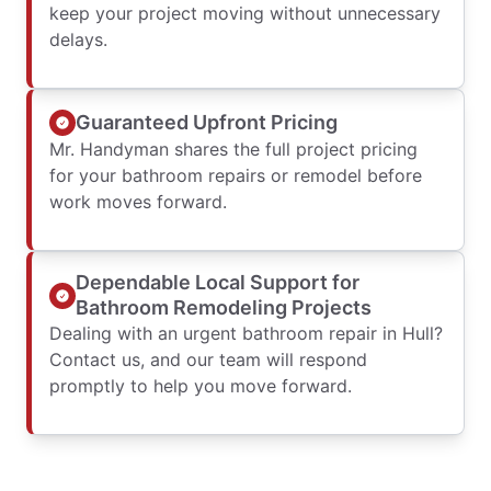
keep your project moving without unnecessary
delays.
Guaranteed Upfront Pricing
Mr. Handyman shares the full project pricing
for your bathroom repairs or remodel before
work moves forward.
Dependable Local Support for
Bathroom Remodeling Projects
Dealing with an urgent bathroom repair in Hull?
Contact us, and our team will respond
promptly to help you move forward.