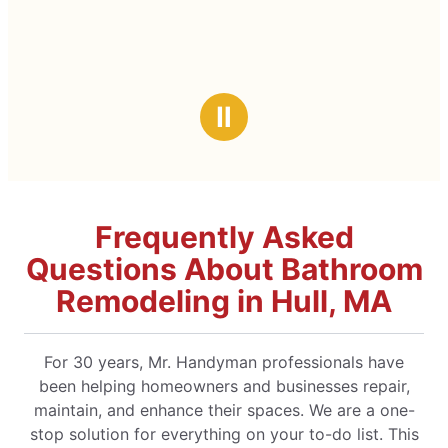
Ⅱ
Frequently Asked
Questions About Bathroom
Remodeling in Hull, MA
For 30 years, Mr. Handyman professionals have
been helping homeowners and businesses repair,
maintain, and enhance their spaces. We are a one-
stop solution for everything on your to-do list. This