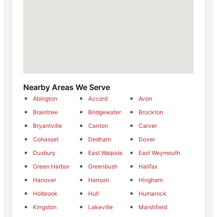
Nearby Areas We Serve
Abington
Accord
Avon
Braintree
Bridgewater
Brockton
Bryantville
Canton
Carver
Cohasset
Dedham
Dover
Duxbury
East Walpole
East Weymouth
Green Harbor
Greenbush
Halifax
Hanover
Hanson
Hingham
Holbrook
Hull
Humarock
Kingston
Lakeville
Marshfield