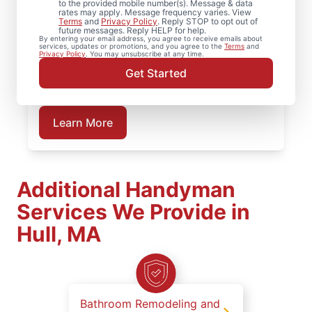
to the provided mobile number(s). Message & data
Handyman. From partial bathroom remodel
rates may apply. Message frequency varies. View
projects to full renovations, our service
Terms
and
Privacy Policy
. Reply STOP to opt out of
future messages. Reply HELP for help.
professionals deliver dependable work at
By entering your email address, you agree to receive emails about
services, updates or promotions, and you agree to the
Terms
and
every stage. Plan your bathroom
Privacy Policy
. You may unsubscribe at any time.
remodeling project in Hull, MA with Mr.
Get Started
Handyman.
Learn More
Additional Handyman
Services We Provide in
Hull, MA
Bathroom Remodeling and