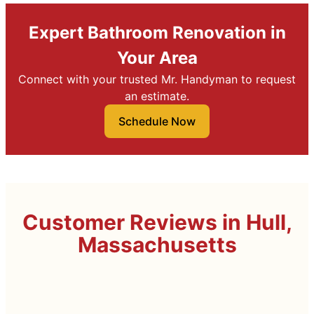
Expert Bathroom Renovation in
Your Area
Connect with your trusted Mr. Handyman to request
an estimate.
Schedule Now
Customer Reviews in Hull,
Massachusetts