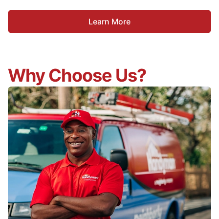
Learn More
Why Choose Us?