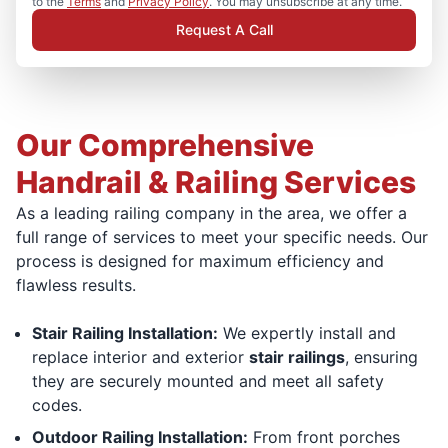
to the
Terms
and
Privacy Policy
. You may unsubscribe at any time.
Request A Call
Our Comprehensive
Handrail & Railing Services
As a leading railing company in the area, we offer a
full range of services to meet your specific needs. Our
process is designed for maximum efficiency and
flawless results.
Stair Railing Installation:
We expertly install and
replace interior and exterior
stair railings
, ensuring
they are securely mounted and meet all safety
codes.
Outdoor Railing Installation:
From front porches