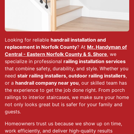
Looking for reliable
handrail installation and
replacement in Norfolk County
? At
Mr. Handyman of
Central - Eastern Norfolk County & S. Shore
, we
specialize in professional
railing installation services
that combine safety, durability, and style. Whether you
need
stair railing installers, outdoor railing installers
,
or a
handrail company near you
, our skilled team has
the experience to get the job done right. From porch
railings to interior staircases, we make sure your home
not only looks great but is safer for your family and
guests.
Homeowners trust us because we show up on time,
work efficiently, and deliver high-quality results