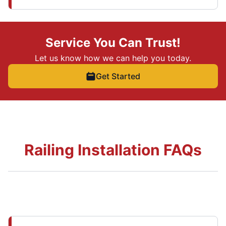
Service You Can Trust!
Let us know how we can help you today.
Get Started
Railing Installation FAQs