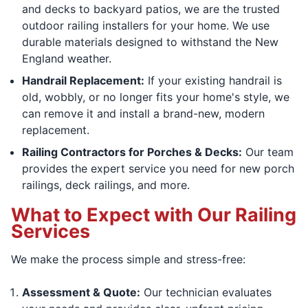
and decks to backyard patios, we are the trusted
outdoor railing installers for your home. We use
durable materials designed to withstand the New
England weather.
Handrail Replacement:
If your existing handrail is
old, wobbly, or no longer fits your home's style, we
can remove it and install a brand-new, modern
replacement.
Railing Contractors for Porches & Decks:
Our team
provides the expert service you need for new porch
railings, deck railings, and more.
What to Expect with Our Railing
Services
We make the process simple and stress-free:
Assessment & Quote:
Our technician evaluates