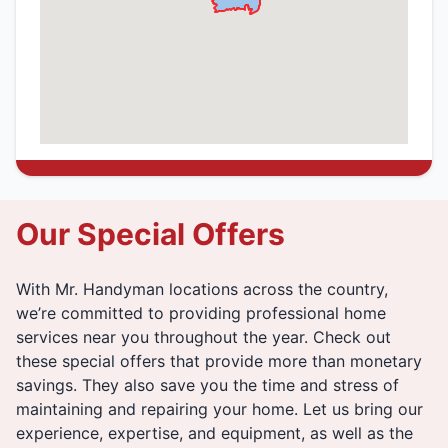
Our Special Offers
With Mr. Handyman locations across the country,
we’re committed to providing professional home
services near you throughout the year. Check out
these special offers that provide more than monetary
savings. They also save you the time and stress of
maintaining and repairing your home. Let us bring our
experience, expertise, and equipment, as well as the