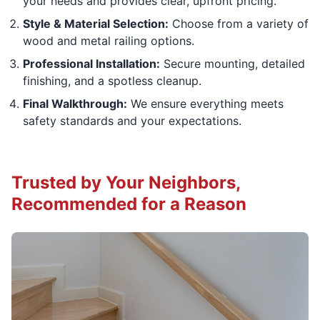
your needs and provides clear, upfront pricing.
Style & Material Selection:
Choose from a variety of
wood and metal railing options.
Professional Installation:
Secure mounting, detailed
finishing, and a spotless cleanup.
Final Walkthrough:
We ensure everything meets
safety standards and your expectations.
Trusted by Your Neighbors,
Recommended for a Reason