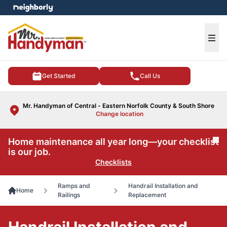
e menu
Ope
Get Started
Call Us
Mr. Handyman of Central - Eastern Norfolk County & South Shore
Change location
Home maintenance all year long—your checklist
Cl
is our job.
Checklists
Ramps and
Handrail Installation and
Home
Railings
Replacement