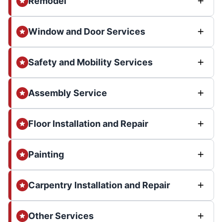
Remodel
Window and Door Services
Safety and Mobility Services
Assembly Service
Floor Installation and Repair
Painting
Carpentry Installation and Repair
Other Services