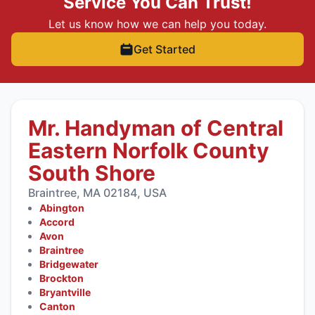
Service You Can Trust!
Let us know how we can help you today.
Get Started
Mr. Handyman of Central
Eastern Norfolk County
South Shore
Braintree, MA 02184, USA
Abington
Accord
Avon
Braintree
Bridgewater
Brockton
Bryantville
Canton