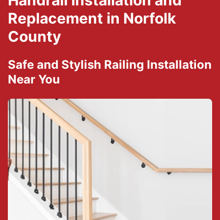
Handrail Installation and
Replacement in Norfolk
County
Safe and Stylish Railing Installation
Near You