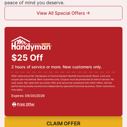
peace of mind you deserve.
View All Special Offers
$25 Off
2 hours of service or more. New customers only.
Offer valid only at Mr. Handyman of Central Eastern Norfolk County South Shore. Limit one
coupon per household. New customers only. Coupon must be presented at time of service. No
cash value. Not valid with any other offer and cannot be combined with other offers. Service
performed by locally owned and independently operated franchise business. Other restrictions
may apply.
Expires: 09/30/2026
Print Offer
CLAIM OFFER