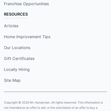
Franchise Opportunities
RESOURCES
Articles
Home Improvement Tips
Our Locations
Gift Certificates
Locally Hiring
Site Map
Copyright © 2026 Mr. Handyman. All rights reserved. This information is
not intended as an offer to sell, or the solicitation of an offer to buy a