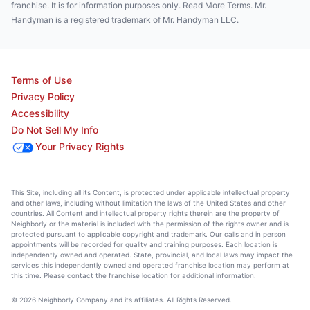
franchise. It is for information purposes only. Read More Terms. Mr.
Handyman is a registered trademark of Mr. Handyman LLC.
Terms of Use
Privacy Policy
Accessibility
Do Not Sell My Info
Your Privacy Rights
This Site, including all its Content, is protected under applicable intellectual property
and other laws, including without limitation the laws of the United States and other
countries. All Content and intellectual property rights therein are the property of
Neighborly or the material is included with the permission of the rights owner and is
protected pursuant to applicable copyright and trademark. Our calls and in person
appointments will be recorded for quality and training purposes. Each location is
independently owned and operated. State, provincial, and local laws may impact the
services this independently owned and operated franchise location may perform at
this time. Please contact the franchise location for additional information.
© 2026 Neighborly Company and its affiliates. All Rights Reserved.