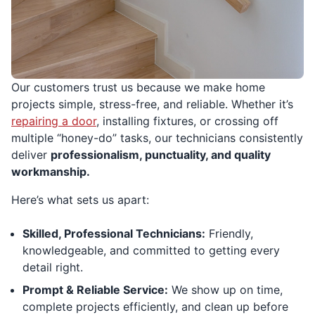
Our customers trust us because we make home
projects simple, stress-free, and reliable. Whether it’s
repairing a door
, installing fixtures, or crossing off
multiple “honey-do” tasks, our technicians consistently
deliver
professionalism, punctuality, and quality
workmanship.
Here’s what sets us apart:
Skilled, Professional Technicians:
Friendly,
knowledgeable, and committed to getting every
detail right.
Prompt & Reliable Service:
We show up on time,
complete projects efficiently, and clean up before