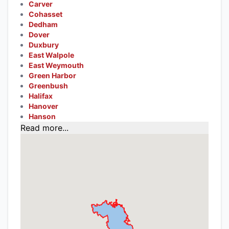
Carver
Cohasset
Dedham
Dover
Duxbury
East Walpole
East Weymouth
Green Harbor
Greenbush
Halifax
Hanover
Hanson
Read more...