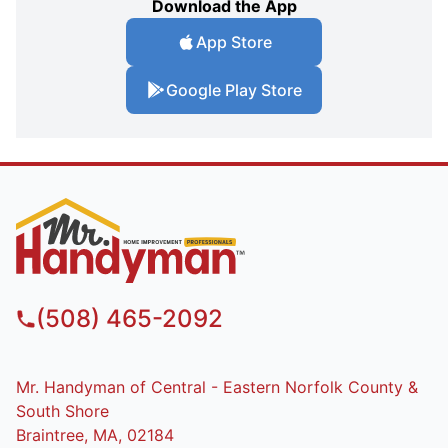
Download the App
App Store
Google Play Store
(508) 465-2092
Mr. Handyman of Central - Eastern Norfolk County &
South Shore
Braintree, MA, 02184