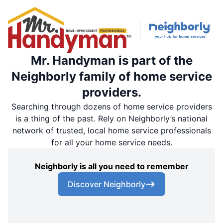
Mr. Handyman is part of the
Neighborly family of home service
providers.
Searching through dozens of home service providers
is a thing of the past. Rely on Neighborly’s national
network of trusted, local home service professionals
for all your home service needs.
Neighborly is all you need to remember
Discover Neighborly