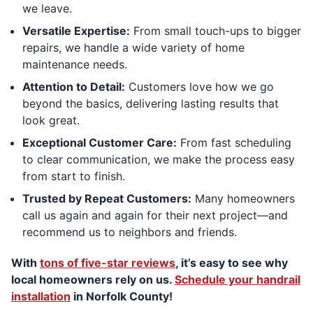
we leave.
Versatile Expertise:
From small touch-ups to bigger
repairs, we handle a wide variety of home
maintenance needs.
Attention to Detail:
Customers love how we go
beyond the basics, delivering lasting results that
look great.
Exceptional Customer Care:
From fast scheduling
to clear communication, we make the process easy
from start to finish.
Trusted by Repeat Customers:
Many homeowners
call us again and again for their next project—and
recommend us to neighbors and friends.
With
tons of five-star reviews
, it’s easy to see why
local homeowners rely on us.
Schedule your handrail
installation
in Norfolk County!