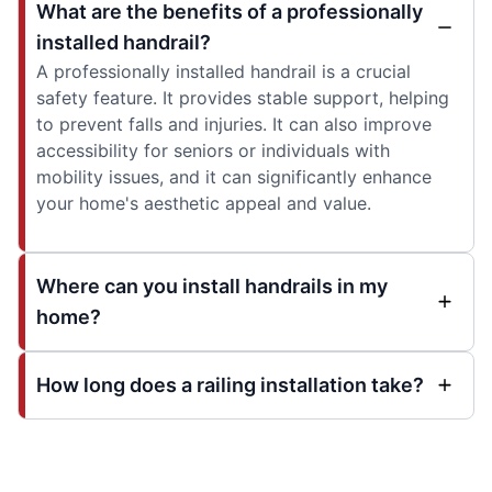
What are the benefits of a professionally
installed handrail?
A professionally installed handrail is a crucial
safety feature. It provides stable support, helping
to prevent falls and injuries. It can also improve
accessibility for seniors or individuals with
mobility issues, and it can significantly enhance
your home's aesthetic appeal and value.
Where can you install handrails in my
home?
How long does a railing installation take?