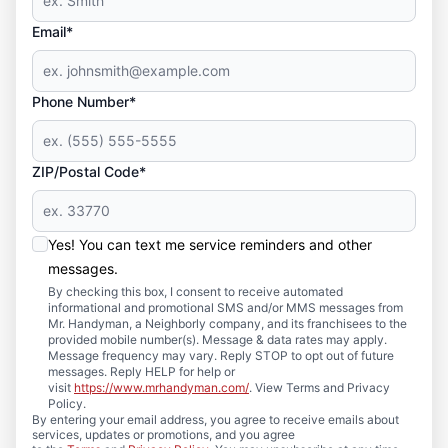
Email*
Phone Number*
ZIP/Postal Code*
Yes! You can text me service reminders and other
messages.
By checking this box, I consent to receive automated
informational and promotional SMS and/or MMS messages from
Mr. Handyman, a Neighborly company, and its franchisees to the
provided mobile number(s). Message & data rates may apply.
Message frequency may vary. Reply STOP to opt out of future
messages. Reply HELP for help or
visit
https://www.mrhandyman.com/
. View Terms and Privacy
Policy.
By entering your email address, you agree to receive emails about
services, updates or promotions, and you agree