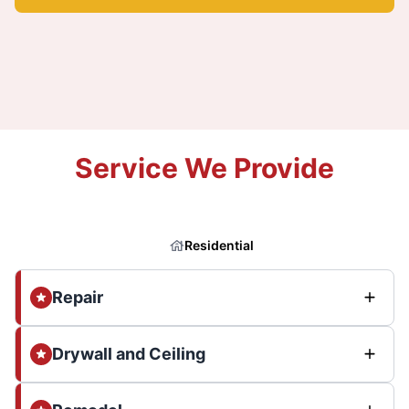
Service We Provide
Residential
Repair
Drywall and Ceiling