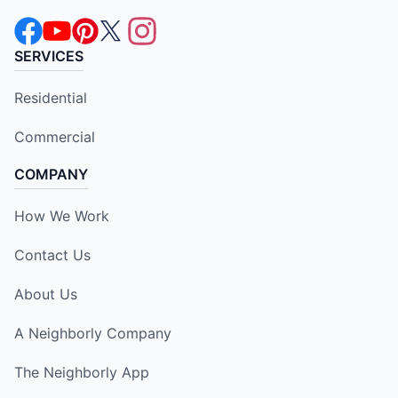
SERVICES
Residential
Commercial
COMPANY
How We Work
Contact Us
About Us
A Neighborly Company
The Neighborly App