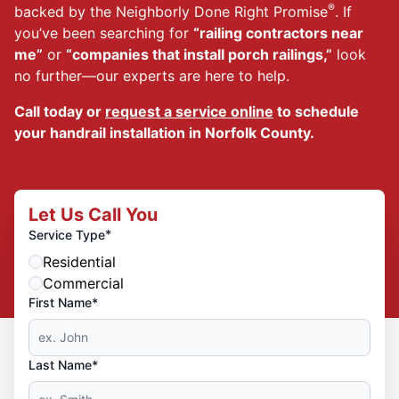
®
backed by the Neighborly Done Right Promise
. If
you’ve been searching for
“railing contractors near
me”
or
“companies that install porch railings,”
look
no further—our experts are here to help.
Call today or
request a service online
to schedule
your handrail installation in Norfolk County.
Let Us Call You
*
Service Type
Residential
Commercial
First Name*
Last Name*