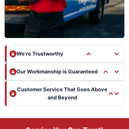
We’re Trustworthy
Our Workmanship is Guaranteed
Customer Service That Goes Above
and Beyond