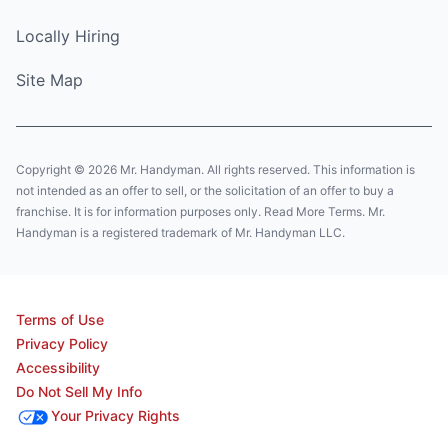
Locally Hiring
Site Map
Copyright © 2026 Mr. Handyman. All rights reserved. This information is
not intended as an offer to sell, or the solicitation of an offer to buy a
franchise. It is for information purposes only. Read More Terms. Mr.
Handyman is a registered trademark of Mr. Handyman LLC.
Terms of Use
Privacy Policy
Accessibility
Do Not Sell My Info
Your Privacy Rights