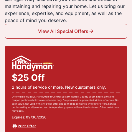
maintaining and repairing your home. Let us bring our
experience, expertise, and equipment, as well as the
peace of mind you deserve.
View All Special Offers
$25 Off
2 hours of service or more. New customers only.
Offer valid only at Mr. Handyman of Central Eastern Norfolk County South Shore. Limit one
coupon per household. New customers only. Coupon must be presented at time of service. No
cash value. Not valid with any other offer and cannot be combined with other offers. Service
performed by locally owned and independently operated franchise business. Other restrictions
may apply.
Expires: 09/30/2026
Print Offer