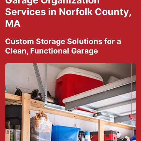
Garage Organization
Services in Norfolk County,
MA
Custom Storage Solutions for a
Clean, Functional Garage