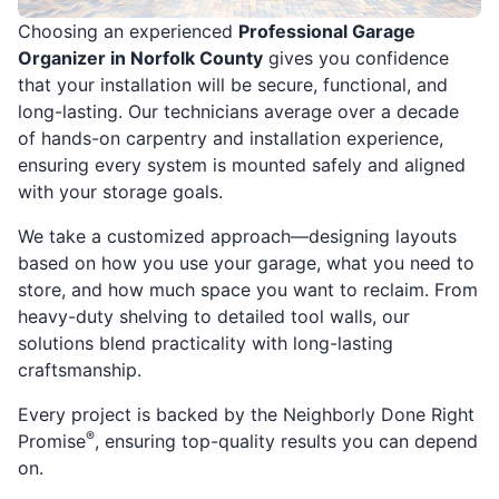
Choosing an experienced
Professional Garage
Organizer in Norfolk County
gives you confidence
that your installation will be secure, functional, and
long-lasting. Our technicians average over a decade
of hands-on carpentry and installation experience,
ensuring every system is mounted safely and aligned
with your storage goals.
We take a customized approach—designing layouts
based on how you use your garage, what you need to
store, and how much space you want to reclaim. From
heavy-duty shelving to detailed tool walls, our
solutions blend practicality with long-lasting
craftsmanship.
Every project is backed by the Neighborly Done Right
®
Promise
, ensuring top-quality results you can depend
on.