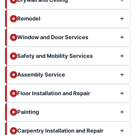
Remodel
Window and Door Services
Safety and Mobility Services
Assembly Service
Floor Installation and Repair
Painting
Carpentry Installation and Repair