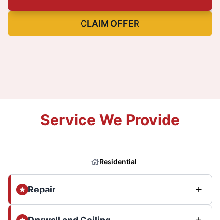
CLAIM OFFER
Service We Provide
Residential
Repair
Drywall and Ceiling