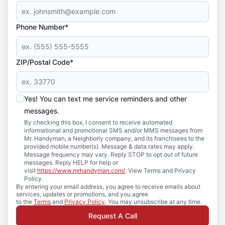
Phone Number*
ZIP/Postal Code*
Yes! You can text me service reminders and other
messages.
By checking this box, I consent to receive automated
informational and promotional SMS and/or MMS messages from
Mr. Handyman, a Neighborly company, and its franchisees to the
provided mobile number(s). Message & data rates may apply.
Message frequency may vary. Reply STOP to opt out of future
messages. Reply HELP for help or
visit
https://www.mrhandyman.com/
. View Terms and Privacy
Policy.
By entering your email address, you agree to receive emails about
services, updates or promotions, and you agree
to the
Terms
and
Privacy Policy
. You may unsubscribe at any time.
Request A Call