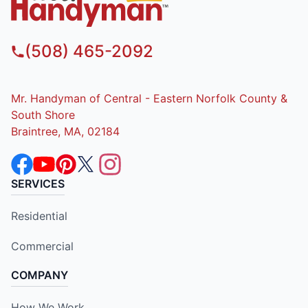
(508) 465-2092
Mr. Handyman of Central - Eastern Norfolk County &
South Shore
Braintree, MA, 02184
SERVICES
Residential
Commercial
COMPANY
How We Work