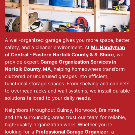
A well-organized garage gives you more space, better
safety, and a cleaner environment. At
Mr. Handyman
of Central - Eastern Norfolk County & S. Shore
, we
provide expert
Garage Organization Services in
Norfolk County, MA
, helping homeowners transform
cluttered or underused garages into efficient,
functional storage spaces. From shelving and cabinets
to overhead racks and wall systems, we install durable
solutions tailored to your daily needs.
Neighbors throughout Quincy, Norwood, Braintree,
and the surrounding areas trust our team for reliable,
high-quality organization work. Whether you’re
looking for a
Professional Garage Organizer
, a