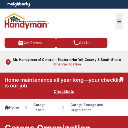
e menu
Ope
Get Started
Call Us
Mr. Handyman of Central - Eastern Norfolk County & South Shore
Change location
Home maintenance all year long—your checklist
Cl
is our job.
Checklists
Garage
Garage Storage and
Home
Repair
Organization