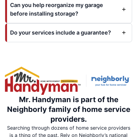
Can you help reorganize my garage
before installing storage?
Do your services include a guarantee?
Mr. Handyman is part of the
Neighborly family of home service
providers.
Searching through dozens of home service providers
is a thing of the past. Rely on Neighborly’s national