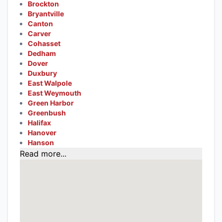
Brockton
Bryantville
Canton
Carver
Cohasset
Dedham
Dover
Duxbury
East Walpole
East Weymouth
Green Harbor
Greenbush
Halifax
Hanover
Hanson
Read more...