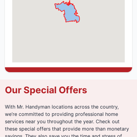
Our Special Offers
With Mr. Handyman locations across the country,
we’re committed to providing professional home
services near you throughout the year. Check out
these special offers that provide more than monetary
savings. They also save you the time and stress of