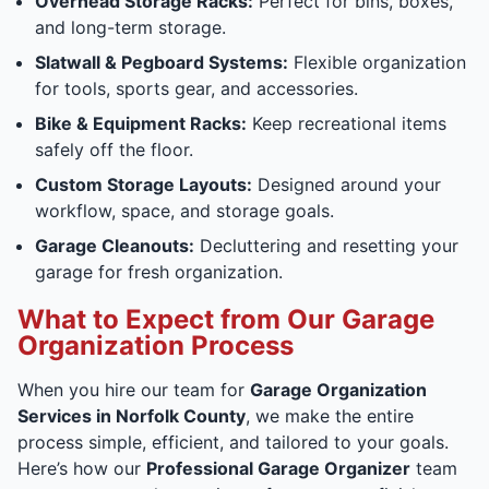
Overhead Storage Racks:
Perfect for bins, boxes,
and long-term storage.
Slatwall & Pegboard Systems:
Flexible organization
for tools, sports gear, and accessories.
Bike & Equipment Racks:
Keep recreational items
safely off the floor.
Custom Storage Layouts:
Designed around your
workflow, space, and storage goals.
Garage Cleanouts:
Decluttering and resetting your
garage for fresh organization.
What to Expect from Our Garage
Organization Process
When you hire our team for
Garage Organization
Services in Norfolk County
, we make the entire
process simple, efficient, and tailored to your goals.
Here’s how our
Professional Garage Organizer
team