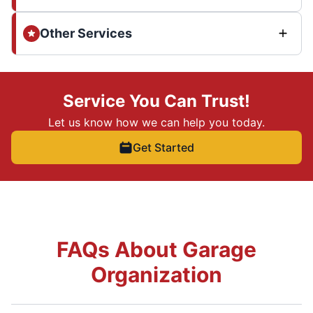
Other Services
Service You Can Trust!
Let us know how we can help you today.
Get Started
FAQs About Garage
Organization