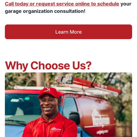
Call today or request service online to schedule
your
garage organization consultation!
Learn More
Why Choose Us?