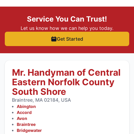
Service You Can Trust!
Let us know how we can help you today.
Get Started
Mr. Handyman of Central
Eastern Norfolk County
South Shore
Braintree, MA 02184, USA
Abington
Accord
Avon
Braintree
Bridgewater