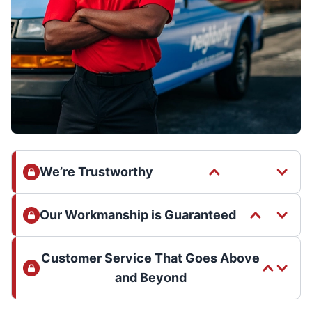
We’re Trustworthy
Our Workmanship is Guaranteed
Customer Service That Goes Above
and Beyond