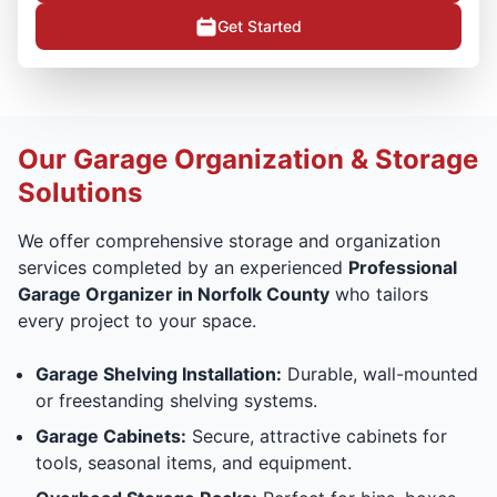
Get Started
Our Garage Organization & Storage
Solutions
We offer comprehensive storage and organization
services completed by an experienced
Professional
Garage Organizer in Norfolk County
who tailors
every project to your space.
Garage Shelving Installation:
Durable, wall-mounted
or freestanding shelving systems.
Garage Cabinets:
Secure, attractive cabinets for
tools, seasonal items, and equipment.