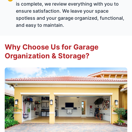
is complete, we review everything with you to
ensure satisfaction. We leave your space
spotless and your garage organized, functional,
and easy to maintain.
Why Choose Us for Garage
Organization & Storage?