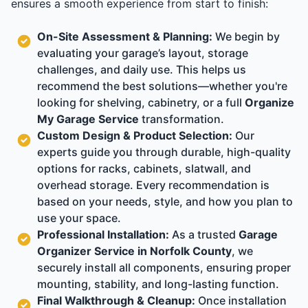
ensures a smooth experience from start to finish:
On-Site Assessment & Planning:
We begin by
evaluating your garage’s layout, storage
challenges, and daily use. This helps us
recommend the best solutions—whether you're
looking for shelving, cabinetry, or a full
Organize
My Garage Service
transformation.
Custom Design & Product Selection:
Our
experts guide you through durable, high-quality
options for racks, cabinets, slatwall, and
overhead storage. Every recommendation is
based on your needs, style, and how you plan to
use your space.
Professional Installation:
As a trusted
Garage
Organizer Service in Norfolk County
, we
securely install all components, ensuring proper
mounting, stability, and long-lasting function.
Final Walkthrough & Cleanup:
Once installation