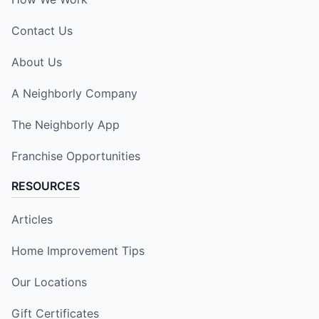
Contact Us
About Us
A Neighborly Company
The Neighborly App
Franchise Opportunities
RESOURCES
Articles
Home Improvement Tips
Our Locations
Gift Certificates