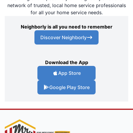
network of trusted, local home service professionals
for all your home service needs.
Neighborly is all you need to remember
Discover Neighborly
Download the App
App Store
Google Play Store