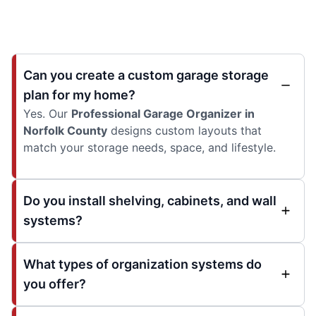
Can you create a custom garage storage
plan for my home?
Yes. Our
Professional Garage Organizer in
Norfolk County
designs custom layouts that
match your storage needs, space, and lifestyle.
Do you install shelving, cabinets, and wall
systems?
What types of organization systems do
you offer?