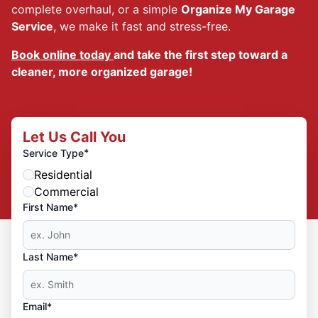
complete overhaul, or a simple
Organize My Garage
Service
, we make it fast and stress-free.
Book online today
and take the first step toward a
cleaner, more organized garage!
Let Us Call You
*
Service Type
Residential
Commercial
First Name*
Last Name*
Email*