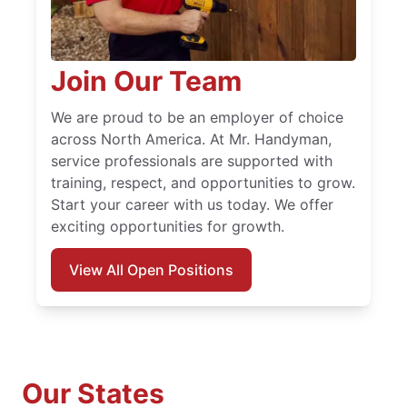
Join Our Team
We are proud to be an employer of choice
across North America. At Mr. Handyman,
service professionals are supported with
training, respect, and opportunities to grow.
Start your career with us today. We offer
exciting opportunities for growth.
View All Open Positions
Our States