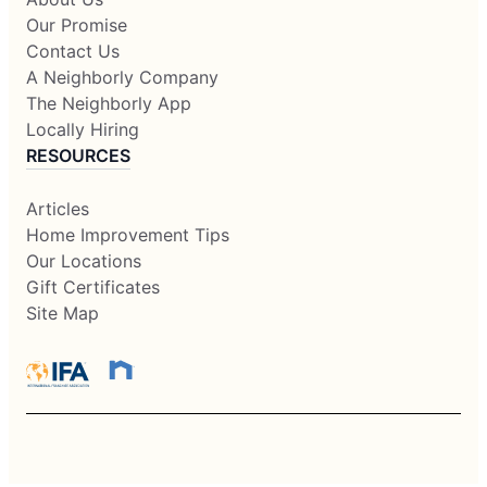
Our Promise
Contact Us
A Neighborly Company
The Neighborly App
Locally Hiring
RESOURCES
Articles
Home Improvement Tips
Our Locations
Gift Certificates
Site Map