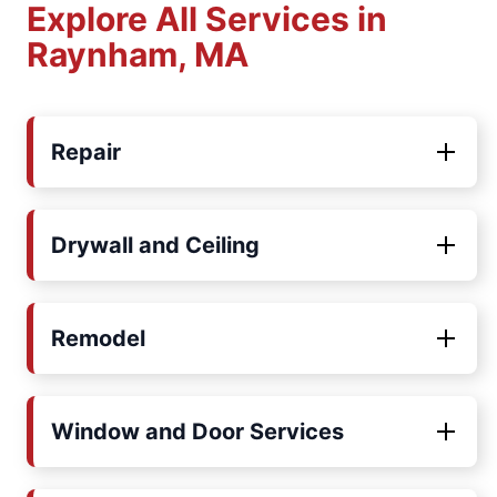
Explore All Services in
Raynham, MA
Repair
Drywall and Ceiling
Remodel
Window and Door Services