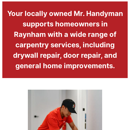
Your locally owned Mr. Handyman
supports homeowners in
Raynham with a wide range of
carpentry services, including
drywall repair, door repair, and
general home improvements.