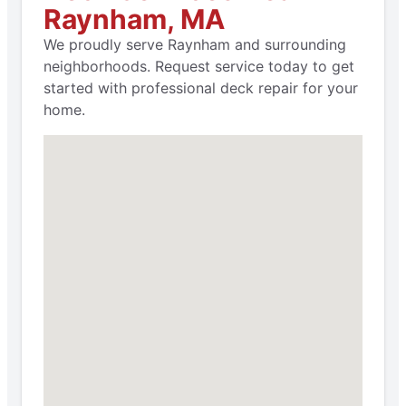
Raynham, MA
We proudly serve Raynham and surrounding
neighborhoods. Request service today to get
started with professional deck repair for your
home.