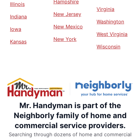
Hampshire
Illinois
Virginia
New Jersey
Indiana
Washington
New Mexico
Iowa
West Virginia
New York
Kansas
Wisconsin
Mr. Handyman is part of the
Neighborly family of home and
commercial service providers.
Searching through dozens of home and commercial