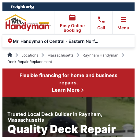
Skip
Skip
to
to
content
footer
Easy Online
Call
Menu
Booking
Mr. Handyman of Central - Eastern Norfolk County & South Shore
Locations
Massachusetts
Raynham Handyman
Deck Repair Replacement
Flexible financing for home and business
repairs.
Learn More
Trusted Local Deck Builder in Raynham,
Massachusetts
Quality Deck Repair