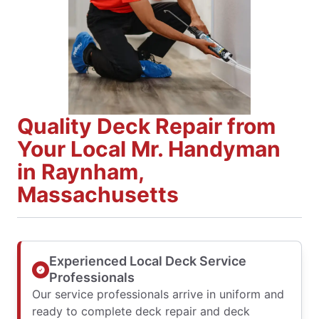
Quality Deck Repair from
Your Local Mr. Handyman
in Raynham,
Massachusetts
Experienced Local Deck Service
Professionals
Our service professionals arrive in uniform and
ready to complete deck repair and deck