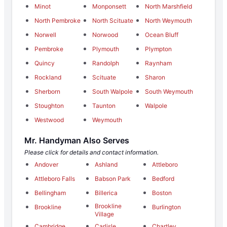
Minot
Monponsett
North Marshfield
North Pembroke
North Scituate
North Weymouth
Norwell
Norwood
Ocean Bluff
Pembroke
Plymouth
Plympton
Quincy
Randolph
Raynham
Rockland
Scituate
Sharon
Sherborn
South Walpole
South Weymouth
Stoughton
Taunton
Walpole
Westwood
Weymouth
Mr. Handyman Also Serves
Please click for details and contact information.
Andover
Ashland
Attleboro
Attleboro Falls
Babson Park
Bedford
Bellingham
Billerica
Boston
Brookline
Brookline
Burlington
Village
Cambridge
Carlisle
Chartley