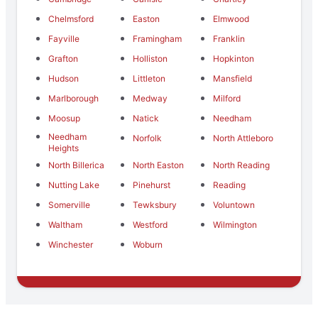
Chelmsford
Easton
Elmwood
Fayville
Framingham
Franklin
Grafton
Holliston
Hopkinton
Hudson
Littleton
Mansfield
Marlborough
Medway
Milford
Moosup
Natick
Needham
Needham
Norfolk
North Attleboro
Heights
North Billerica
North Easton
North Reading
Nutting Lake
Pinehurst
Reading
Somerville
Tewksbury
Voluntown
Waltham
Westford
Wilmington
Winchester
Woburn