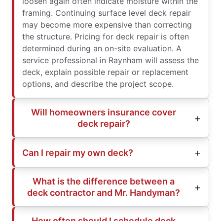
loosen again often indicate moisture within the
framing. Continuing surface level deck repair
may become more expensive than correcting
the structure. Pricing for deck repair is often
determined during an on-site evaluation. A
service professional in Raynham will assess the
deck, explain possible repair or replacement
options, and describe the project scope.
Will homeowners insurance cover
deck repair?
Can I repair my own deck?
What is the difference between a
deck contractor and Mr. Handyman?
How often should I schedule deck