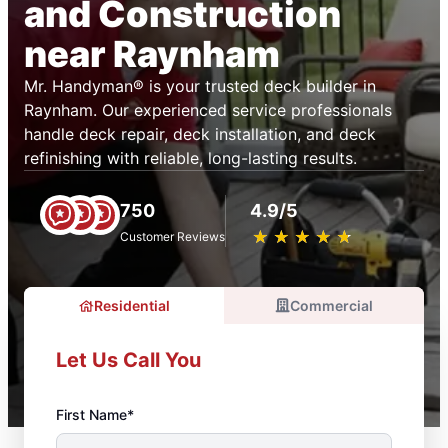
and Construction
near Raynham
Mr. Handyman® is your trusted deck builder in
Raynham. Our experienced service professionals
handle deck repair, deck installation, and deck
refinishing with reliable, long-lasting results.
750
4.9/5
★
☆
★
☆
★
☆
★
☆
★
☆
Customer Reviews
Residential
Commercial
Let Us Call You
First Name*