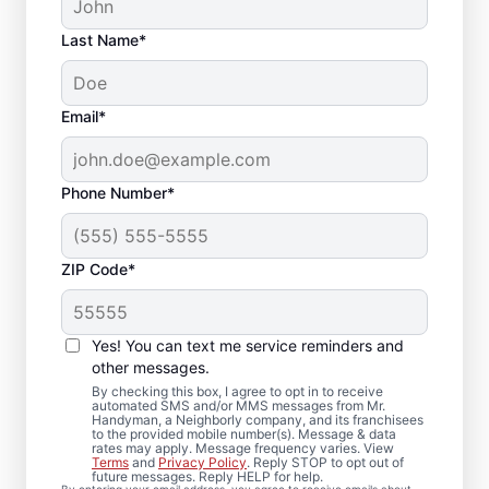
Last Name*
Email*
Phone Number*
ZIP Code*
Deck Installation and
Yes! You can text me service reminders and
Repair Solutions in
other messages.
Raynham,
By checking this box, I agree to opt in to receive
automated SMS and/or MMS messages from Mr.
Handyman, a Neighborly company, and its franchisees
Massachusetts
to the provided mobile number(s). Message & data
rates may apply. Message frequency varies. View
Terms
and
Privacy Policy
. Reply STOP to opt out of
future messages. Reply HELP for help.
Concerned about loose deck boards or