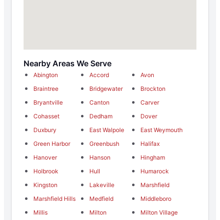
Nearby Areas We Serve
Abington
Accord
Avon
Braintree
Bridgewater
Brockton
Bryantville
Canton
Carver
Cohasset
Dedham
Dover
Duxbury
East Walpole
East Weymouth
Green Harbor
Greenbush
Halifax
Hanover
Hanson
Hingham
Holbrook
Hull
Humarock
Kingston
Lakeville
Marshfield
Marshfield Hills
Medfield
Middleboro
Millis
Milton
Milton Village