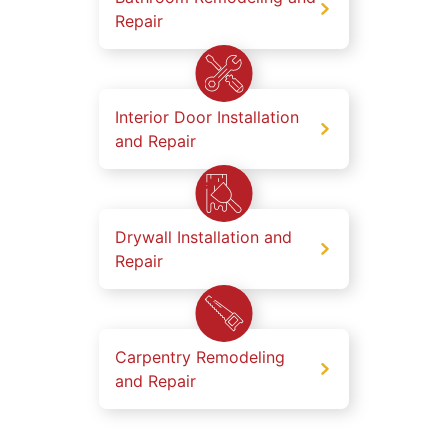
Repair
Interior Door Installation
and Repair
Drywall Installation and
Repair
Carpentry Remodeling
and Repair