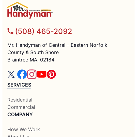
(508) 465-2092
Mr. Handyman of Central - Eastern Norfolk
County & South Shore
Braintree MA, 02184
SERVICES
Residential
Commercial
COMPANY
How We Work
About Us