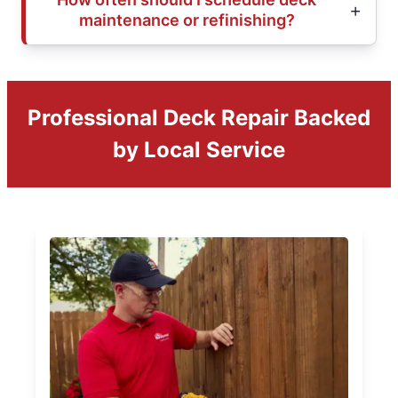
maintenance or refinishing?
Professional Deck Repair Backed
by Local Service