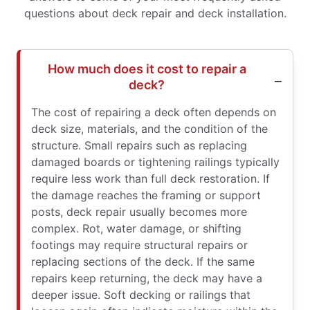
questions about deck repair and deck installation.
How much does it cost to repair a
deck?
The cost of repairing a deck often depends on
deck size, materials, and the condition of the
structure. Small repairs such as replacing
damaged boards or tightening railings typically
require less work than full deck restoration. If
the damage reaches the framing or support
posts, deck repair usually becomes more
complex. Rot, water damage, or shifting
footings may require structural repairs or
replacing sections of the deck. If the same
repairs keep returning, the deck may have a
deeper issue. Soft decking or railings that