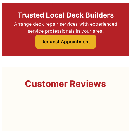
Trusted Local Deck Builders
Arrange deck repair services with experienced
service professionals in your area.
Request Appointment
Customer Reviews