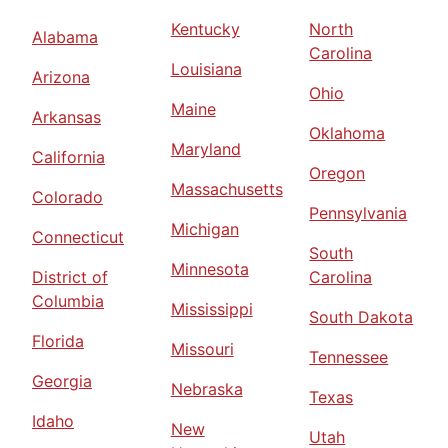
Kentucky
North
Alabama
Carolina
Louisiana
Arizona
Ohio
Maine
Arkansas
Oklahoma
Maryland
California
Oregon
Massachusetts
Colorado
Pennsylvania
Michigan
Connecticut
South
Minnesota
District of
Carolina
Columbia
Mississippi
South Dakota
Florida
Missouri
Tennessee
Georgia
Nebraska
Texas
Idaho
New
Utah