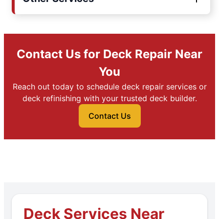
Contact Us for Deck Repair Near
You
Reach out today to schedule deck repair services or
deck refinishing with your trusted deck builder.
Contact Us
Deck Services Near