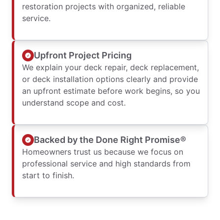
restoration projects with organized, reliable
service.
Upfront Project Pricing
We explain your deck repair, deck replacement,
or deck installation options clearly and provide
an upfront estimate before work begins, so you
understand scope and cost.
Backed by the Done Right Promise®
Homeowners trust us because we focus on
professional service and high standards from
start to finish.