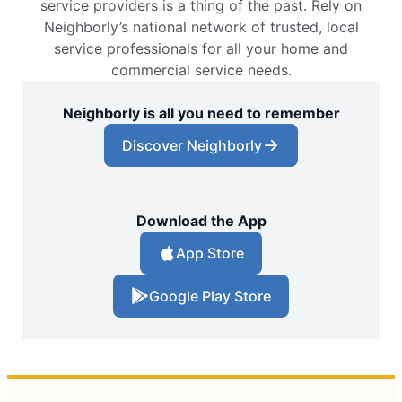
service providers is a thing of the past. Rely on
Neighborly’s national network of trusted, local
service professionals for all your home and
commercial service needs.
Neighborly is all you need to remember
Discover Neighborly
Download the App
App Store
Google Play Store