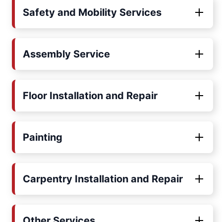
Safety and Mobility Services
Assembly Service
Floor Installation and Repair
Painting
Carpentry Installation and Repair
Other Services