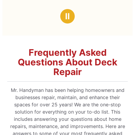
Ⅱ
Frequently Asked
Questions About Deck
Repair
Mr. Handyman has been helping homeowners and
businesses repair, maintain, and enhance their
spaces for over 25 years! We are the one-stop
solution for everything on your to-do list. This
includes answering your questions about home
repairs, maintenance, and improvements. Here are
answers to some of your most frequently asked