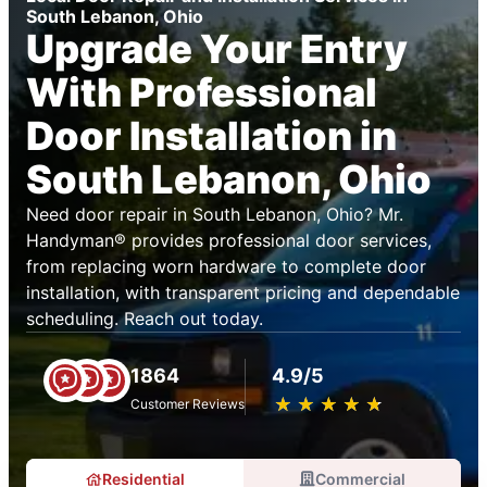
South Lebanon, Ohio
Upgrade Your Entry
With Professional
Door Installation in
South Lebanon, Ohio
Need door repair in South Lebanon, Ohio? Mr.
Handyman® provides professional door services,
from replacing worn hardware to complete door
installation, with transparent pricing and dependable
scheduling. Reach out today.
1864
4.9/5
★
☆
★
☆
★
☆
★
☆
★
☆
Customer Reviews
Residential
Commercial