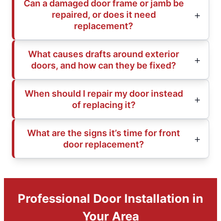
Can a damaged door frame or jamb be
repaired, or does it need
replacement?
What causes drafts around exterior
doors, and how can they be fixed?
When should I repair my door instead
of replacing it?
What are the signs it’s time for front
door replacement?
Professional Door Installation in
Your Area