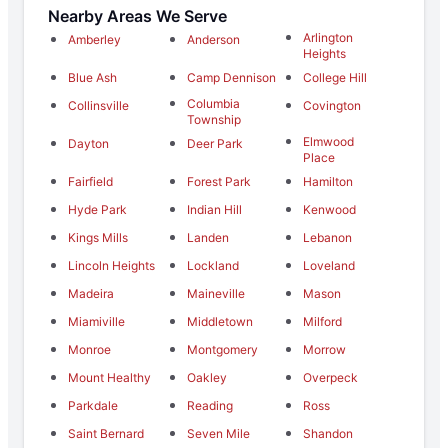
Nearby Areas We Serve
Arlington
Amberley
Anderson
Heights
Blue Ash
Camp Dennison
College Hill
Columbia
Collinsville
Covington
Township
Elmwood
Dayton
Deer Park
Place
Fairfield
Forest Park
Hamilton
Hyde Park
Indian Hill
Kenwood
Kings Mills
Landen
Lebanon
Lincoln Heights
Lockland
Loveland
Madeira
Maineville
Mason
Miamiville
Middletown
Milford
Monroe
Montgomery
Morrow
Mount Healthy
Oakley
Overpeck
Parkdale
Reading
Ross
Saint Bernard
Seven Mile
Shandon