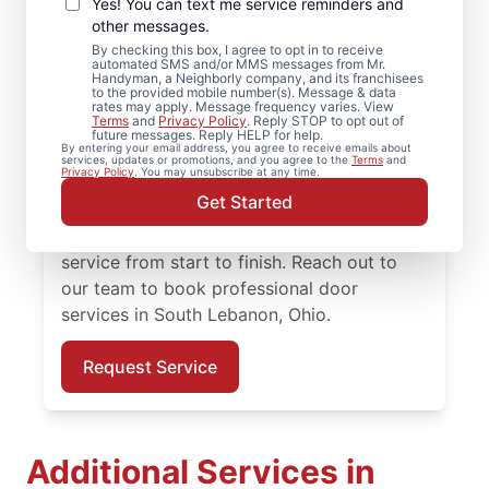
Repair in South
Yes! You can text me service reminders and
Lebanon, Ohio
other messages.
By checking this box, I agree to opt in to receive
automated SMS and/or MMS messages from Mr.
Need reliable door repair in South Lebanon,
Handyman, a Neighborly company, and its franchisees
to the provided mobile number(s). Message & data
Ohio? Mr. Handyman is the trusted choice
rates may apply. Message frequency varies. View
Terms
and
Privacy Policy
. Reply STOP to opt out of
for professional door services, from
future messages. Reply HELP for help.
By entering your email address, you agree to receive emails about
hardware updates to full door installation.
services, updates or promotions, and you agree to the
Terms
and
Privacy Policy
. You may unsubscribe at any time.
Homeowners in South Lebanon, Ohio trust
Get Started
Mr. Handyman for reliable door services,
straightforward pricing, and courteous
service from start to finish. Reach out to
our team to book professional door
services in South Lebanon, Ohio.
Request Service
Additional Services in