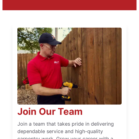
Join Our Team
Join a team that takes pride in delivering
dependable service and high-quality
carpentry work. Grow your career with a