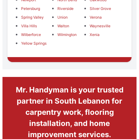
Petersburg
Riverside
Silver Grove
Spring Valley
Union
Verona
Villa Hills
Walton
Waynesville
Wilberforce
Wilmington
Xenia
Yellow Springs
Mr. Handyman is your trusted
partner in South Lebanon for
carpentry work, flooring
installation, and home
improvement services.