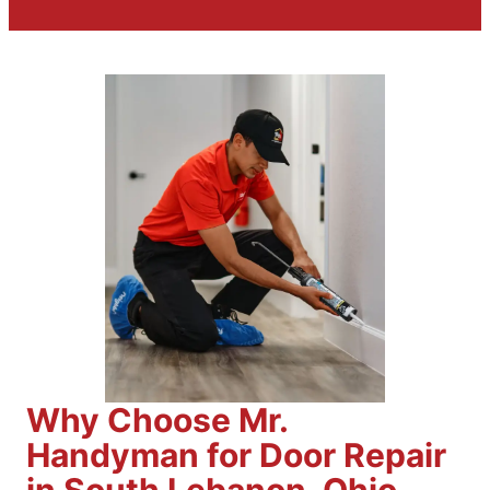
Why Choose Mr.
Handyman for Door Repair