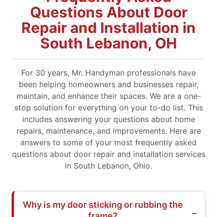
Questions About Door
Repair and Installation in
South Lebanon, OH
For 30 years, Mr. Handyman professionals have
been helping homeowners and businesses repair,
maintain, and enhance their spaces. We are a one-
stop solution for everything on your to-do list. This
includes answering your questions about home
repairs, maintenance, and improvements. Here are
answers to some of your most frequently asked
questions about door repair and installation services
in South Lebanon, Ohio.
Why is my door sticking or rubbing the
frame?