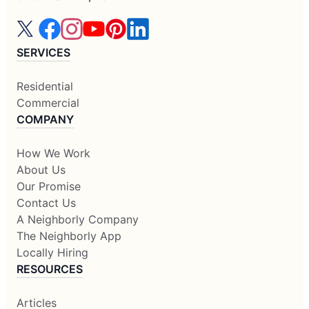
SERVICES
Residential
Commercial
COMPANY
How We Work
About Us
Our Promise
Contact Us
A Neighborly Company
The Neighborly App
Locally Hiring
RESOURCES
Articles