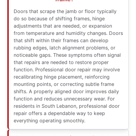
Doors that scrape the jamb or floor typically
do so because of shifting frames, hinge
adjustments that are needed, or expansion
from temperature and humidity changes. Doors
that shift within their frames can develop
rubbing edges, latch alignment problems, or
noticeable gaps. These symptoms often signal
that repairs are needed to restore proper
function. Professional door repair may involve
recalibrating hinge placement, reinforcing
mounting points, or correcting subtle frame
shifts. A properly aligned door improves daily
function and reduces unnecessary wear. For
residents in South Lebanon, professional door
repair offers a dependable way to keep
everything operating smoothly.