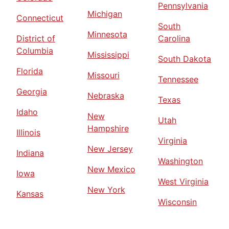
Pennsylvania
Michigan
Connecticut
South
Minnesota
District of
Carolina
Columbia
Mississippi
South Dakota
Florida
Missouri
Tennessee
Georgia
Nebraska
Texas
Idaho
New
Utah
Hampshire
Illinois
Virginia
New Jersey
Indiana
Washington
New Mexico
Iowa
West Virginia
New York
Kansas
Wisconsin