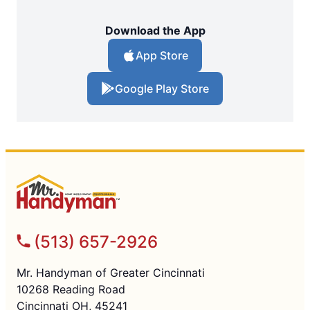
Download the App
App Store
Google Play Store
(513) 657-2926
Mr. Handyman of Greater Cincinnati
10268 Reading Road
Cincinnati OH, 45241