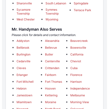
Sharonville
South Lebanon
Springdale
Sycamore
Symmes
Terrace Park
Township
Township
West Chester
Wyoming
Mr. Handyman Also Serves
Please click for details and contact information.
Addyston
Alexandria
Beavercreek
Bellbrook
Bellevue
Bowersville
Burlington
Butler
California
Cedarville
Centerville
Cheviot
Cleves
Crittenden
Cuba
Erlanger
Fairborn
Florence
Fort Mitchell
Fort Thomas
Harrison
Hebron
Hooven
Independence
Jamestown
Kettering
Melbourne
Miamitown
Moraine
Morning View
Newport
North Bend
Oakwood