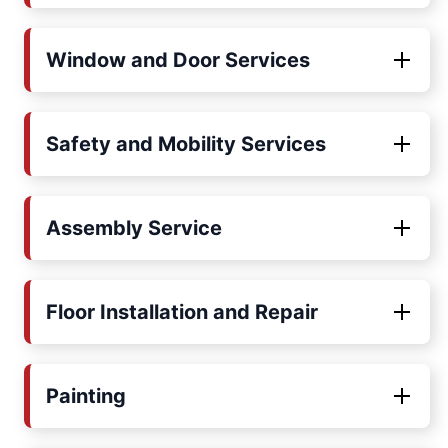
Window and Door Services
Safety and Mobility Services
Assembly Service
Floor Installation and Repair
Painting