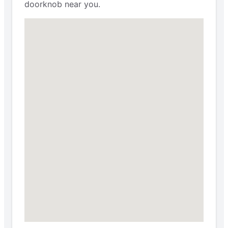
doorknob near you.