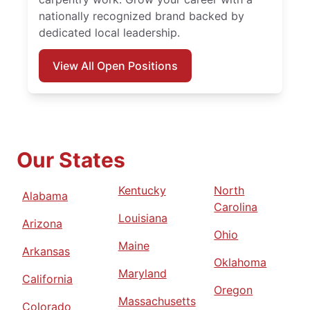
nationally recognized brand backed by
dedicated local leadership.
View All Open Positions
Our States
Kentucky
North
Alabama
Carolina
Louisiana
Arizona
Ohio
Maine
Arkansas
Oklahoma
Maryland
California
Oregon
Massachusetts
Colorado