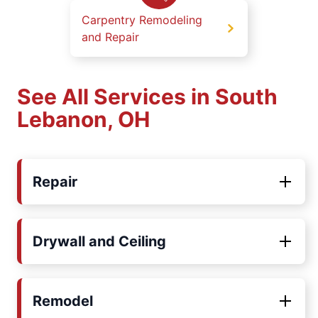
Carpentry Remodeling
and Repair
See All Services in South
Lebanon, OH
Repair
Drywall and Ceiling
Remodel