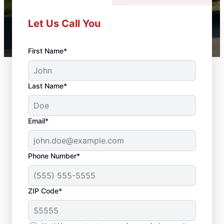
Let Us Call You
First Name*
Last Name*
Email*
Phone Number*
ZIP Code*
Professional Door