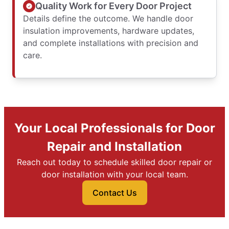
Quality Work for Every Door Project
Details define the outcome. We handle door
insulation improvements, hardware updates,
and complete installations with precision and
care.
Your Local Professionals for Door
Repair and Installation
Reach out today to schedule skilled door repair or
door installation with your local team.
Contact Us