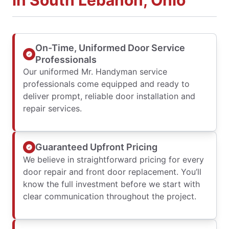
in South Lebanon, Ohio
On-Time, Uniformed Door Service
Professionals
Our uniformed Mr. Handyman service
professionals come equipped and ready to
deliver prompt, reliable door installation and
repair services.
Guaranteed Upfront Pricing
We believe in straightforward pricing for every
door repair and front door replacement. You’ll
know the full investment before we start with
clear communication throughout the project.