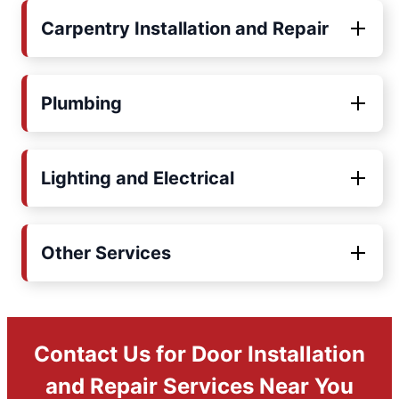
Carpentry Installation and Repair
Plumbing
Lighting and Electrical
Other Services
Contact Us for Door Installation
and Repair Services Near You