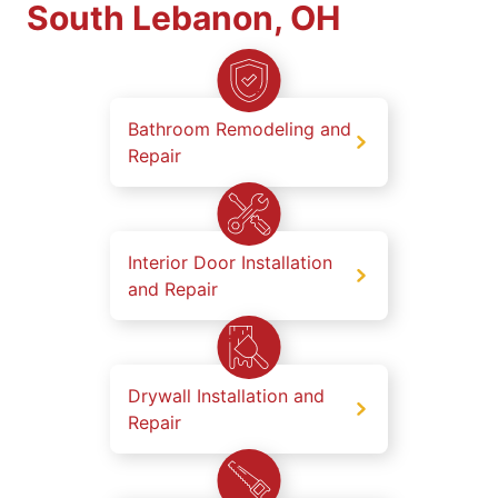
South Lebanon, OH
Bathroom Remodeling and
Repair
Interior Door Installation
and Repair
Drywall Installation and
Repair