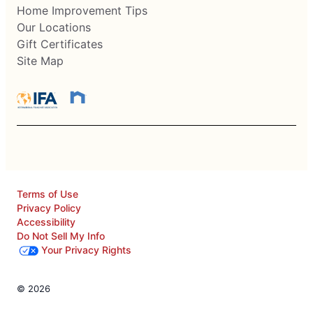
Home Improvement Tips
Our Locations
Gift Certificates
Site Map
Terms of Use
Privacy Policy
Accessibility
Do Not Sell My Info
Your Privacy Rights
© 2026