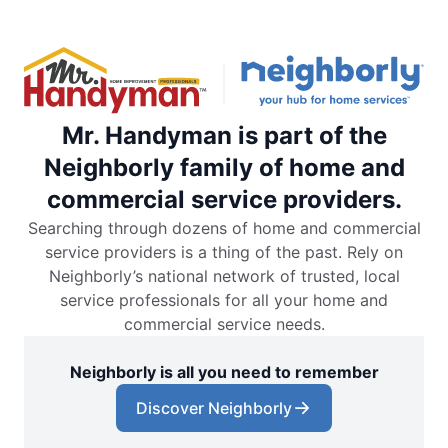
Mr. Handyman is part of the
Neighborly family of home and
commercial service providers.
Searching through dozens of home and commercial
service providers is a thing of the past. Rely on
Neighborly’s national network of trusted, local
service professionals for all your home and
commercial service needs.
Neighborly is all you need to remember
Discover Neighborly