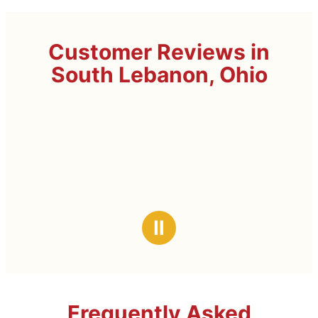
Customer Reviews in
South Lebanon, Ohio
Ⅱ
Frequently Asked