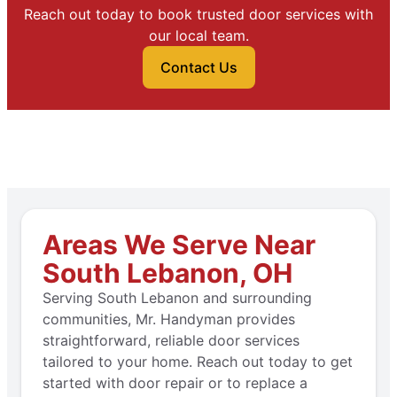
Reach out today to book trusted door services with
our local team.
Contact Us
Areas We Serve Near
South Lebanon, OH
Serving South Lebanon and surrounding
communities, Mr. Handyman provides
straightforward, reliable door services
tailored to your home. Reach out today to get
started with door repair or to replace a