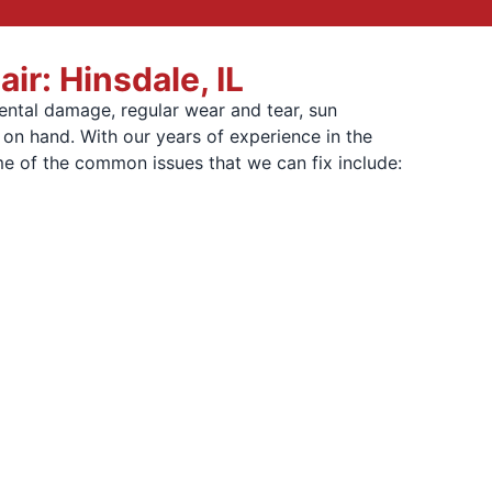
r: Hinsdale, IL
ental damage, regular wear and tear, sun
 on hand. With our years of experience in the
me of the common issues that we can fix include: