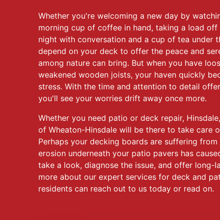
Whether you're welcoming a new day by watching
morning cup of coffee in hand, taking a load off 
night with conversation and a cup of tea under t
depend on your deck to offer the peace and sere
among nature can bring. But when you have loo
weakened wooden joists, your haven quickly be
stress. With the time and attention to detail off
you'll see your worries drift away once more.
Whether you need patio or deck repair, Hinsdale
of Wheaton-Hinsdale will be there to take care o
Perhaps your decking boards are suffering from
erosion underneath your patio pavers has caused
take a look, diagnose the issue, and offer long-la
more about our expert services for deck and pati
residents can reach out to us today or read on.