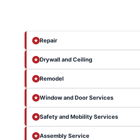
Repair
Drywall and Ceiling
Remodel
Window and Door Services
Safety and Mobility Services
Assembly Service