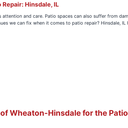
 Repair: Hinsdale, IL
s attention and care. Patio spaces can also suffer from da
ues we can fix when it comes to patio repair? Hinsdale, 
 Wheaton-Hinsdale for the Patio 