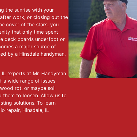
 the sunrise with your
after work, or closing out the
he cover of the stars, you
nity that only time spent
se deck boards underfoot or
comes a major source of
ered by a
Hinsdale handyman
,
, IL experts at Mr. Handyman
f a wide range of issues.
 wood rot, or maybe soil
 them to loosen. Allow us to
sting solutions. To learn
o repair, Hinsdale, IL