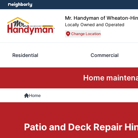
Mr. Handyman of Wheaton-Hin
Locally Owned and Operated
Change Location
Residential
Commercial
Home maintenan
Home
Patio and Deck Repair Hin