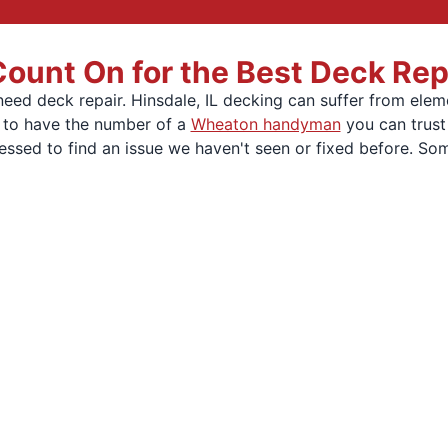
unt On for the Best Deck Repai
ed deck repair. Hinsdale, IL decking can suffer from elem
t to have the number of a
Wheaton handyman
you can trust
essed to find an issue we haven't seen or fixed before. So