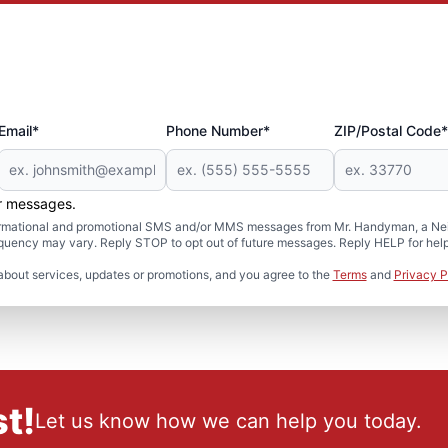
Email*
Phone Number*
ZIP/Postal Code*
er messages.
formational and promotional SMS and/or MMS messages from Mr. Handyman, a Neig
uency may vary. Reply STOP to opt out of future messages. Reply HELP for help 
about services, updates or promotions, and you agree to the
Terms
and
Privacy P
t!
Let us know how we can help you today.