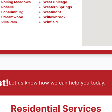
Rolling Meadows
West Chicago
Roselle
Western Springs
Schaumburg
Westmont
Streamwood
Willowbrook
Villa Park
Winfield
t!
Let us know how we can help you today.
Residential Services