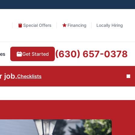
Special Offers
Financing
Locally Hiring
(630) 657-0378
Get Started
es
 job.
Checklists
Cl