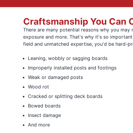
Craftsmanship You Can Co
There are many potential reasons why you may ne
exposure and more. That's why it's so importan
field and unmatched expertise, you'd be hard-pr
Leaning, wobbly or sagging boards
Improperly installed posts and footings
Weak or damaged posts
Wood rot
Cracked or splitting deck boards
Bowed boards
Insect damage
And more