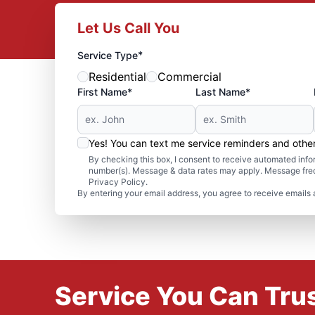
Let Us Call You
*
Service Type
Residential
Commercial
First Name*
Last Name*
Yes! You can text me service reminders and oth
By checking this box, I consent to receive automated in
number(s). Message & data rates may apply. Message freq
Privacy Policy.
By entering your email address, you agree to receive emails 
Service You Can Trus