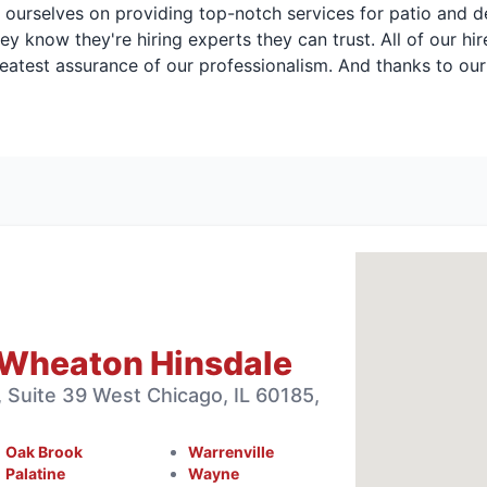
rselves on providing top-notch services for patio and deck
ey know they're hiring experts they can trust. All of our h
atest assurance of our professionalism. And thanks to our
 Wheaton Hinsdale
 Suite 39 West Chicago, IL 60185,
Oak Brook
Warrenville
Palatine
Wayne