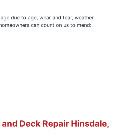
mage due to age, wear and tear, weather
IL homeowners can count on us to mend:
and Deck Repair Hinsdale,