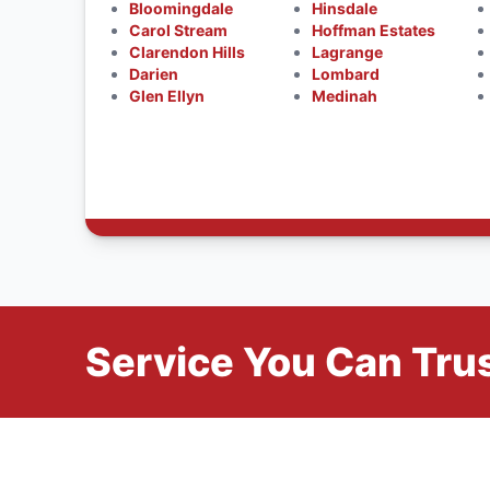
Bloomingdale
Hinsdale
Carol Stream
Hoffman Estates
Clarendon Hills
Lagrange
Darien
Lombard
Glen Ellyn
Medinah
Service You Can Trus