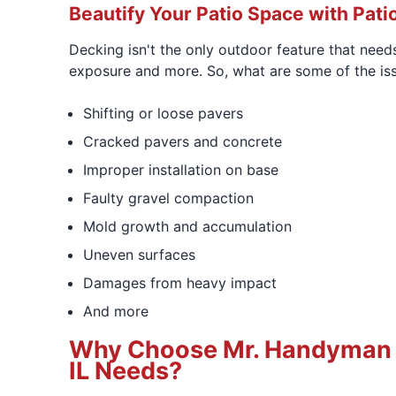
Beautify Your Patio Space with Patio
Decking isn't the only outdoor feature that need
exposure and more. So, what are some of the iss
Shifting or loose pavers
Cracked pavers and concrete
Improper installation on base
Faulty gravel compaction
Mold growth and accumulation
Uneven surfaces
Damages from heavy impact
And more
Why Choose Mr. Handyman of
IL Needs?