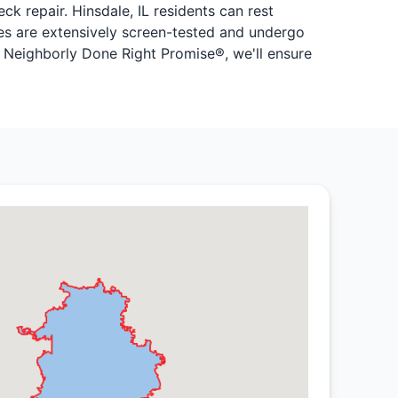
 repair. Hinsdale, IL residents can rest
ires are extensively screen-tested and undergo
 Neighborly Done Right Promise®, we'll ensure