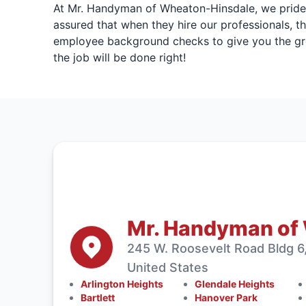
At Mr. Handyman of Wheaton-Hinsdale, we pride ou
assured that when they hire our professionals, th
employee background checks to give you the gre
the job will be done right!
Mr. Handyman of
245 W. Roosevelt Road Bldg 6,
United States
Arlington Heights
Glendale Heights
Bartlett
Hanover Park