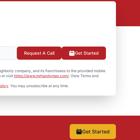
Request A Call
Get Started
hborly company, and its franchisees to the provided mobile
or visit
https://www.mrhandyman.com/
. View Terms and
olicy
. You may unsubscribe at any time.
Get Started