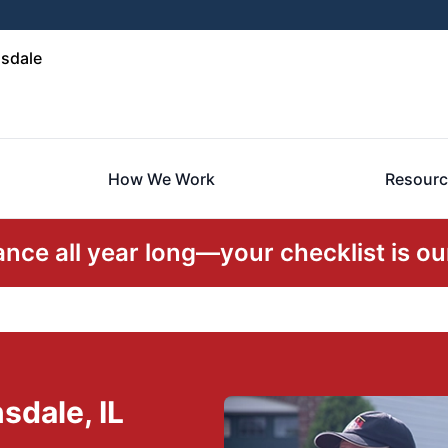
sdale
How We Work
Resourc
ce all year long—your checklist is our
sdale, IL