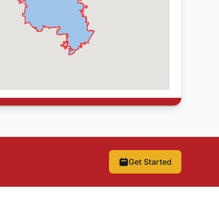
Get Started