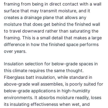
framing from being in direct contact with a wall
surface that may transmit moisture, and it
creates a drainage plane that allows any
moisture that does get behind the finished wall
to travel downward rather than saturating the
framing. This is a small detail that makes a large
difference in how the finished space performs
over years.
Insulation selection for below-grade spaces in
this climate requires the same thought.
Fiberglass batt insulation, while standard in
above-grade wall assemblies, is poorly suited for
below-grade applications in high-humidity
environments. It absorbs moisture readily, loses
its insulating effectiveness when wet, and