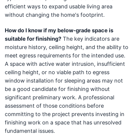
efficient ways to expand usable living area
without changing the home's footprint.
How do I know if my below-grade space is
suitable for finishing?
The key indicators are
moisture history, ceiling height, and the ability to
meet egress requirements for the intended use.
A space with active water intrusion, insufficient
ceiling height, or no viable path to egress
window installation for sleeping areas may not
be a good candidate for finishing without
significant preliminary work. A professional
assessment of those conditions before
committing to the project prevents investing in
finishing work on a space that has unresolved
fundamental issues.