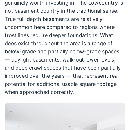
genuinely worth investing in. The Lowcountry is
not basement country in the traditional sense.
True full-depth basements are relatively
uncommon here compared to regions where
frost lines require deeper foundations. What
does exist throughout the area is a range of
below-grade and partially below-grade spaces
— daylight basements, walk-out lower levels,
and deep crawl spaces that have been partially
improved over the years — that represent real
potential for additional usable square footage
when approached correctly.