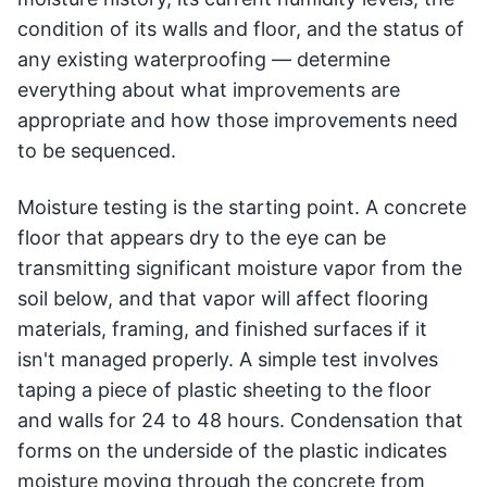
condition of its walls and floor, and the status of
any existing waterproofing — determine
everything about what improvements are
appropriate and how those improvements need
to be sequenced.
Moisture testing is the starting point. A concrete
floor that appears dry to the eye can be
transmitting significant moisture vapor from the
soil below, and that vapor will affect flooring
materials, framing, and finished surfaces if it
isn't managed properly. A simple test involves
taping a piece of plastic sheeting to the floor
and walls for 24 to 48 hours. Condensation that
forms on the underside of the plastic indicates
moisture moving through the concrete from