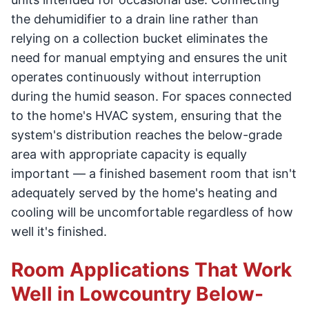
the dehumidifier to a drain line rather than
relying on a collection bucket eliminates the
need for manual emptying and ensures the unit
operates continuously without interruption
during the humid season. For spaces connected
to the home's HVAC system, ensuring that the
system's distribution reaches the below-grade
area with appropriate capacity is equally
important — a finished basement room that isn't
adequately served by the home's heating and
cooling will be uncomfortable regardless of how
well it's finished.
Room Applications That Work
Well in Lowcountry Below-