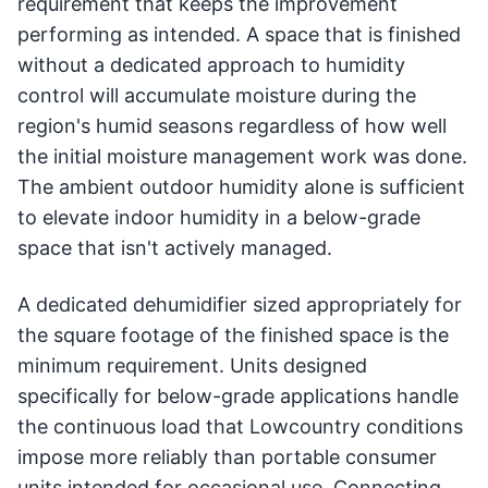
requirement that keeps the improvement
performing as intended. A space that is finished
without a dedicated approach to humidity
control will accumulate moisture during the
region's humid seasons regardless of how well
the initial moisture management work was done.
The ambient outdoor humidity alone is sufficient
to elevate indoor humidity in a below-grade
space that isn't actively managed.
A dedicated dehumidifier sized appropriately for
the square footage of the finished space is the
minimum requirement. Units designed
specifically for below-grade applications handle
the continuous load that Lowcountry conditions
impose more reliably than portable consumer
units intended for occasional use. Connecting