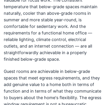
valuable for focus work. The consistent
temperature that below-grade spaces maintain
naturally, cooler than above-grade rooms in
summer and more stable year-round, is
comfortable for sedentary work. And the
requirements for a functional home office —
reliable lighting, climate control, electrical
outlets, and an internet connection — are all
straightforwardly achievable in a properly
finished below-grade space.
Guest rooms are achievable in below-grade
spaces that meet egress requirements, and they
add genuine value to a home both in terms of
function and in terms of what they communicate
to buyers about the home's flexibility. The egress
window requirement is not a bureaucratic