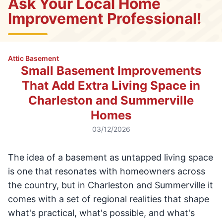
Ask Your Local Home
Improvement Professional!
Attic Basement
Small Basement Improvements
That Add Extra Living Space in
Charleston and Summerville
Homes
03/12/2026
The idea of a basement as untapped living space
is one that resonates with homeowners across
the country, but in Charleston and Summerville it
comes with a set of regional realities that shape
what's practical, what's possible, and what's