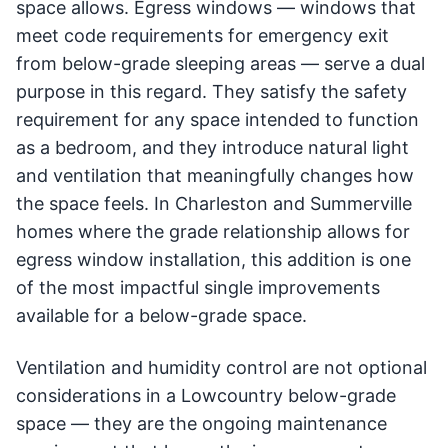
space allows. Egress windows — windows that
meet code requirements for emergency exit
from below-grade sleeping areas — serve a dual
purpose in this regard. They satisfy the safety
requirement for any space intended to function
as a bedroom, and they introduce natural light
and ventilation that meaningfully changes how
the space feels. In Charleston and Summerville
homes where the grade relationship allows for
egress window installation, this addition is one
of the most impactful single improvements
available for a below-grade space.
Ventilation and humidity control are not optional
considerations in a Lowcountry below-grade
space — they are the ongoing maintenance