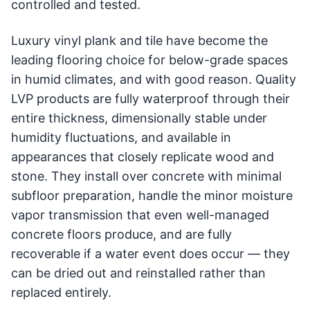
controlled and tested.
Luxury vinyl plank and tile have become the
leading flooring choice for below-grade spaces
in humid climates, and with good reason. Quality
LVP products are fully waterproof through their
entire thickness, dimensionally stable under
humidity fluctuations, and available in
appearances that closely replicate wood and
stone. They install over concrete with minimal
subfloor preparation, handle the minor moisture
vapor transmission that even well-managed
concrete floors produce, and are fully
recoverable if a water event does occur — they
can be dried out and reinstalled rather than
replaced entirely.