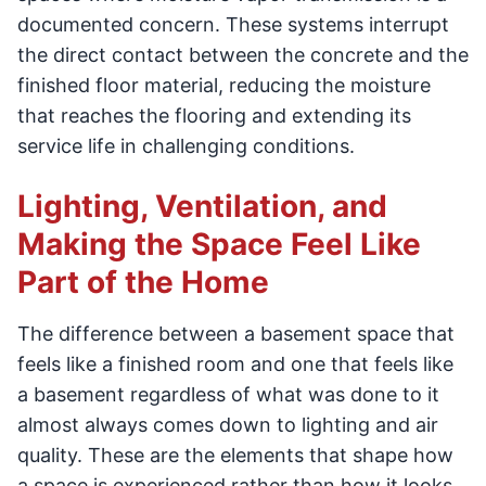
documented concern. These systems interrupt
the direct contact between the concrete and the
finished floor material, reducing the moisture
that reaches the flooring and extending its
service life in challenging conditions.
Lighting, Ventilation, and
Making the Space Feel Like
Part of the Home
The difference between a basement space that
feels like a finished room and one that feels like
a basement regardless of what was done to it
almost always comes down to lighting and air
quality. These are the elements that shape how
a space is experienced rather than how it looks