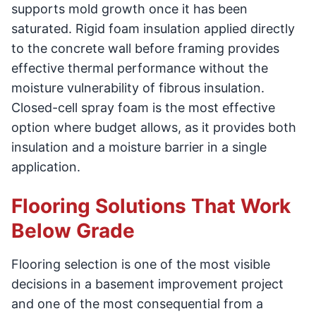
supports mold growth once it has been
saturated. Rigid foam insulation applied directly
to the concrete wall before framing provides
effective thermal performance without the
moisture vulnerability of fibrous insulation.
Closed-cell spray foam is the most effective
option where budget allows, as it provides both
insulation and a moisture barrier in a single
application.
Flooring Solutions That Work
Below Grade
Flooring selection is one of the most visible
decisions in a basement improvement project
and one of the most consequential from a