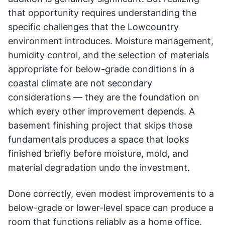
that opportunity requires understanding the
specific challenges that the Lowcountry
environment introduces. Moisture management,
humidity control, and the selection of materials
appropriate for below-grade conditions in a
coastal climate are not secondary
considerations — they are the foundation on
which every other improvement depends. A
basement finishing project that skips those
fundamentals produces a space that looks
finished briefly before moisture, mold, and
material degradation undo the investment.
Done correctly, even modest improvements to a
below-grade or lower-level space can produce a
room that functions reliably as a home office,