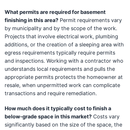
What permits are required for basement
finishing in this area?
Permit requirements vary
by municipality and by the scope of the work.
Projects that involve electrical work, plumbing
additions, or the creation of a sleeping area with
egress requirements typically require permits
and inspections. Working with a contractor who
understands local requirements and pulls the
appropriate permits protects the homeowner at
resale, when unpermitted work can complicate
transactions and require remediation.
How much does it typically cost to finish a
below-grade space in this market?
Costs vary
significantly based on the size of the space, the