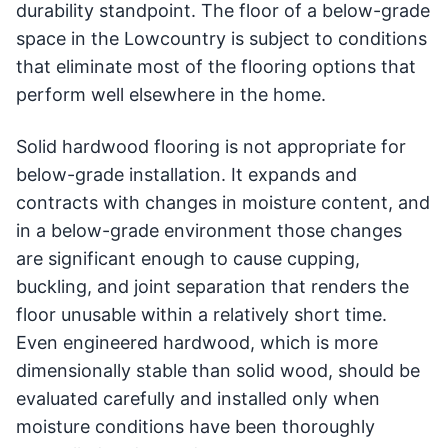
durability standpoint. The floor of a below-grade
space in the Lowcountry is subject to conditions
that eliminate most of the flooring options that
perform well elsewhere in the home.
Solid hardwood flooring is not appropriate for
below-grade installation. It expands and
contracts with changes in moisture content, and
in a below-grade environment those changes
are significant enough to cause cupping,
buckling, and joint separation that renders the
floor unusable within a relatively short time.
Even engineered hardwood, which is more
dimensionally stable than solid wood, should be
evaluated carefully and installed only when
moisture conditions have been thoroughly