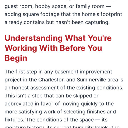
guest room, hobby space, or family room —
adding square footage that the home's footprint
already contains but hasn't been capturing.
Understanding What You're
Working With Before You
Begin
The first step in any basement improvement
project in the Charleston and Summerville area is
an honest assessment of the existing conditions.
This isn't a step that can be skipped or
abbreviated in favor of moving quickly to the
more satisfying work of selecting finishes and
fixtures. The conditions of the space — its
moisture history, its current humidity levels, the