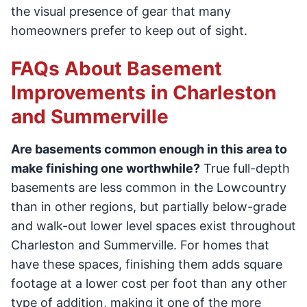
the visual presence of gear that many
homeowners prefer to keep out of sight.
FAQs About Basement
Improvements in Charleston
and Summerville
Are basements common enough in this area to
make finishing one worthwhile?
True full-depth
basements are less common in the Lowcountry
than in other regions, but partially below-grade
and walk-out lower level spaces exist throughout
Charleston and Summerville. For homes that
have these spaces, finishing them adds square
footage at a lower cost per foot than any other
type of addition, making it one of the more