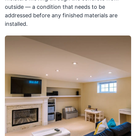
outside — a condition that needs to be
addressed before any finished materials are
installed.