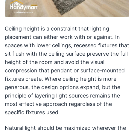
Ceiling height is a constraint that lighting
placement can either work with or against. In
spaces with lower ceilings, recessed fixtures that
sit flush with the ceiling surface preserve the full
height of the room and avoid the visual
compression that pendant or surface-mounted
fixtures create. Where ceiling height is more
generous, the design options expand, but the
principle of layering light sources remains the
most effective approach regardless of the
specific fixtures used.
Natural light should be maximized wherever the