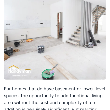
For homes that do have basement or lower-level
spaces, the opportunity to add functional living
area without the cost and complexity of a full
addition is genuinely significant. But realizing