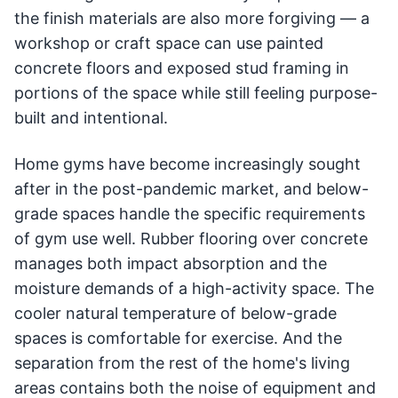
the finish materials are also more forgiving — a
workshop or craft space can use painted
concrete floors and exposed stud framing in
portions of the space while still feeling purpose-
built and intentional.
Home gyms have become increasingly sought
after in the post-pandemic market, and below-
grade spaces handle the specific requirements
of gym use well. Rubber flooring over concrete
manages both impact absorption and the
moisture demands of a high-activity space. The
cooler natural temperature of below-grade
spaces is comfortable for exercise. And the
separation from the rest of the home's living
areas contains both the noise of equipment and