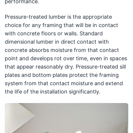
performance.
Pressure-treated lumber is the appropriate
choice for any framing that will be in contact
with concrete floors or walls. Standard
dimensional lumber in direct contact with
concrete absorbs moisture from that contact
point and develops rot over time, even in spaces
that appear reasonably dry. Pressure-treated sill
plates and bottom plates protect the framing
system from that contact moisture and extend
the life of the installation significantly.