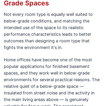
Grade Spaces
Not every room type is equally well suited to
below-grade conditions, and matching the
intended use of the space to its realistic
performance characteristics leads to better
outcomes than designing a room type that
fights the environment it's in.
Home offices have become one of the most
popular applications for finished basement
spaces, and they work well in below-grade
environments for several practical reasons. The
relative quiet of a below-grade space —
insulated from street noise and the activity in
the main living areas above — is genuinely