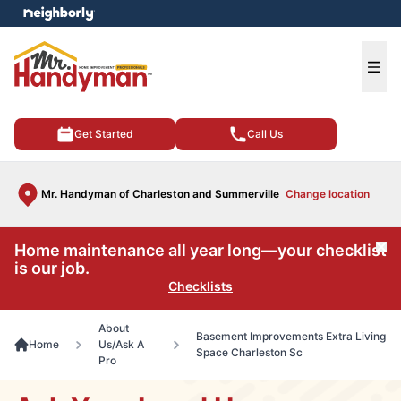
e menu
Ope
Get Started
Call Us
Mr. Handyman of Charleston and Summerville
Change location
Home maintenance all year long—your checklist
Cl
is our job.
Checklists
About
Basement Improvements Extra Living
Home
Us/Ask A
Space Charleston Sc
Pro