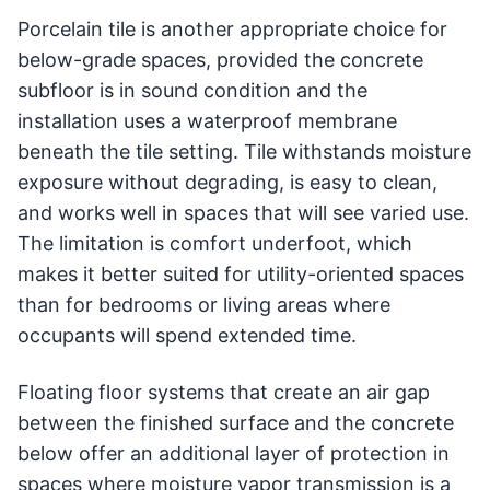
Porcelain tile is another appropriate choice for
below-grade spaces, provided the concrete
subfloor is in sound condition and the
installation uses a waterproof membrane
beneath the tile setting. Tile withstands moisture
exposure without degrading, is easy to clean,
and works well in spaces that will see varied use.
The limitation is comfort underfoot, which
makes it better suited for utility-oriented spaces
than for bedrooms or living areas where
occupants will spend extended time.
Floating floor systems that create an air gap
between the finished surface and the concrete
below offer an additional layer of protection in
spaces where moisture vapor transmission is a