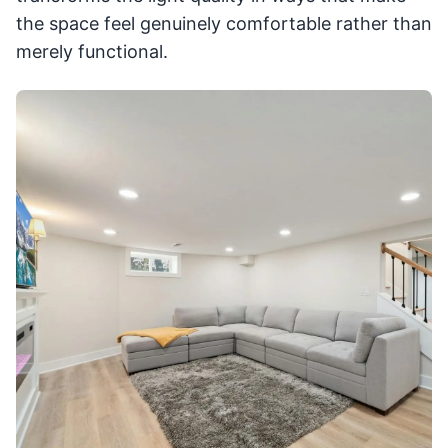
the space feel genuinely comfortable rather than
merely functional.