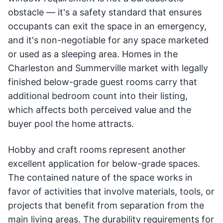
obstacle — it's a safety standard that ensures
occupants can exit the space in an emergency,
and it's non-negotiable for any space marketed
or used as a sleeping area. Homes in the
Charleston and Summerville market with legally
finished below-grade guest rooms carry that
additional bedroom count into their listing,
which affects both perceived value and the
buyer pool the home attracts.
Hobby and craft rooms represent another
excellent application for below-grade spaces.
The contained nature of the space works in
favor of activities that involve materials, tools, or
projects that benefit from separation from the
main living areas. The durability requirements for