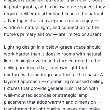
in photographs, and in below-grade spaces they
require deliberate attention because the natural
advantages that above-grade rooms enjoy —
windows, natural light, and connection to the
home's primary airflow — are limited or absent.
Lighting design in a below-grade space should
work harder than it does in rooms with natural
light. A single overhead fixture centered in the
ceiling produces flat, shadowy light that
reinforces the underground feel of the space. A
layered approach — combining recessed ceiling
fixtures that provide general illumination with
wall-mounted sconces or strategic lamp
placement that adds warmth and dimension —
transforms the light quality in ways that make