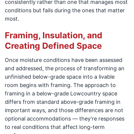
consistently rather than one that manages most
conditions but fails during the ones that matter
most.
Framing, Insulation, and
Creating Defined Space
Once moisture conditions have been assessed
and addressed, the process of transforming an
unfinished below-grade space into a livable
room begins with framing. The approach to
framing in a below-grade Lowcountry space
differs from standard above-grade framing in
important ways, and those differences are not
optional accommodations — they're responses
to real conditions that affect long-term