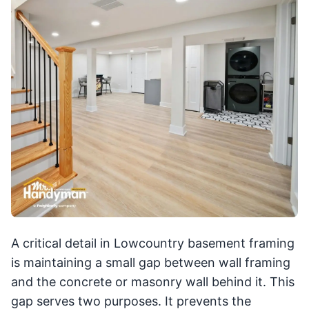
A critical detail in Lowcountry basement framing
is maintaining a small gap between wall framing
and the concrete or masonry wall behind it. This
gap serves two purposes. It prevents the