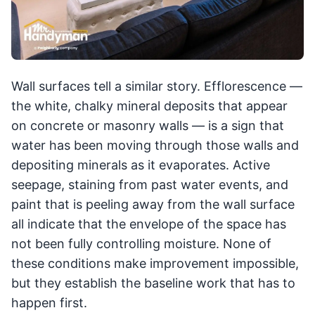
Wall surfaces tell a similar story. Efflorescence —
the white, chalky mineral deposits that appear
on concrete or masonry walls — is a sign that
water has been moving through those walls and
depositing minerals as it evaporates. Active
seepage, staining from past water events, and
paint that is peeling away from the wall surface
all indicate that the envelope of the space has
not been fully controlling moisture. None of
these conditions make improvement impossible,
but they establish the baseline work that has to
happen first.