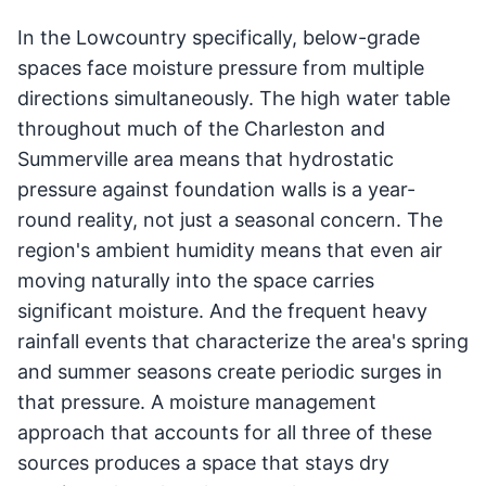
In the Lowcountry specifically, below-grade
spaces face moisture pressure from multiple
directions simultaneously. The high water table
throughout much of the Charleston and
Summerville area means that hydrostatic
pressure against foundation walls is a year-
round reality, not just a seasonal concern. The
region's ambient humidity means that even air
moving naturally into the space carries
significant moisture. And the frequent heavy
rainfall events that characterize the area's spring
and summer seasons create periodic surges in
that pressure. A moisture management
approach that accounts for all three of these
sources produces a space that stays dry