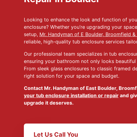
Looking to enhance the look and function of yo
enclosure? Whether you’re upgrading your space 
setup,
Mr. Handyman of E Boulder, Broomfield & 
reliable, high-quality tub enclosure services tail
Our professional team specializes in tub enclosure
ensuring your bathroom not only looks beautiful b
From sleek glass enclosures to classic framed des
right solution for your space and budget.
Contact Mr. Handyman of East Boulder, Broomfi
your tub enclosure installation or repair
and giv
upgrade it deserves.
Let Us Call You