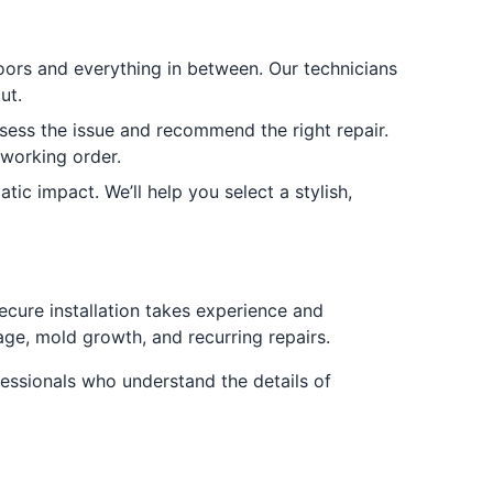
oors and everything in between. Our technicians
ut.
ssess the issue and recommend the right repair.
 working order.
 impact. We’ll help you select a stylish,
secure installation takes experience and
age, mold growth, and recurring repairs.
essionals who understand the details of