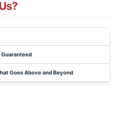
Us?
s Guaranteed
That Goes Above and Beyond