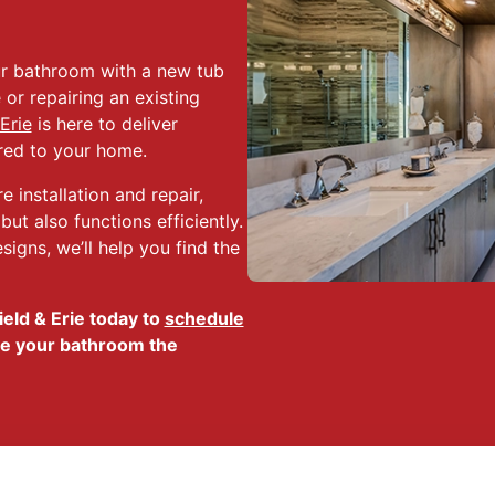
ur bathroom with a new tub
or repairing an existing
Erie
is here to deliver
ored to your home.
 installation and repair,
ut also functions efficiently.
igns, we’ll help you find the
eld & Erie today to
schedule
e your bathroom the