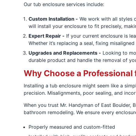
Our tub enclosure services include:
Custom Installation -
We work with all styles 
will install your enclosure to fit precisely, mak
Expert Repair -
If your current enclosure is le
Whether it’s replacing a seal, fixing misaligne
Upgrades and Replacements -
Looking to mod
durable product and handle the removal of you
Why Choose a Professional f
Installing a tub enclosure might seem like a simp
precision. Misalignments, poor sealing, and inco
When you trust Mr. Handyman of East Boulder, Br
bathroom remodeling. We ensure every enclosure
Properly measured and custom-fitted