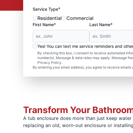
*
Service Type
Residential
Commercial
First Name*
Last Name*
Yes! You can text me service reminders and oth
By checking this box, I consent to receive automated in
number(s). Message & data rates may apply. Message freq
Privacy Policy.
By entering your email address, you agree to receive emails 
Transform Your Bathroom
A tub enclosure does more than just keep water f
replacing an old, worn-out enclosure or installing