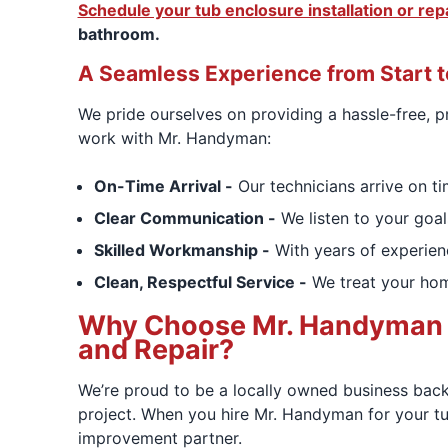
Schedule your tub enclosure installation or rep
bathroom.
A Seamless Experience from Start t
We pride ourselves on providing a hassle-free,
work with Mr. Handyman:
On-Time Arrival -
Our technicians arrive on ti
Clear Communication -
We listen to your goal
Skilled Workmanship -
With years of experienc
Clean, Respectful Service -
We treat your home
Why Choose Mr. Handyman of 
and Repair?
We’re proud to be a locally owned business back
project. When you hire Mr. Handyman for your tub
improvement partner.