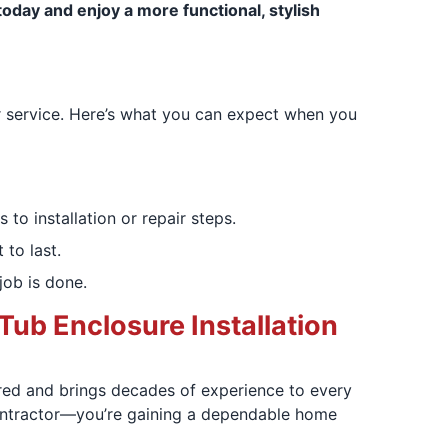
oday and enjoy a more functional, stylish
r service. Here’s what you can expect when you
to installation or repair steps.
 to last.
job is done.
Tub Enclosure Installation
ured and brings decades of experience to every
 contractor—you’re gaining a dependable home