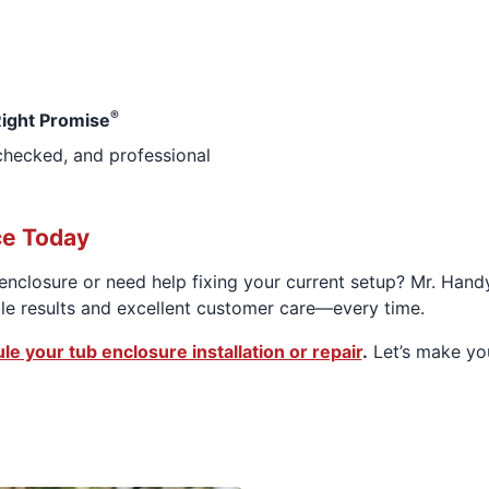
®
ight Promise
checked, and professional
ce Today
nclosure or need help fixing your current setup? Mr. Handy
le results and excellent customer care—every time.
le your tub enclosure installation or repair
.
Let’s make you