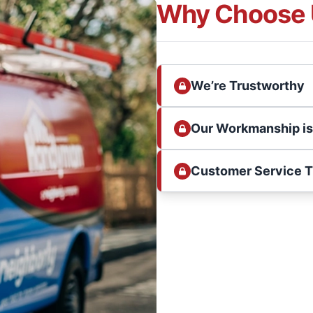
Why Choose 
We’re Trustworthy
Our Workmanship i
Customer Service 