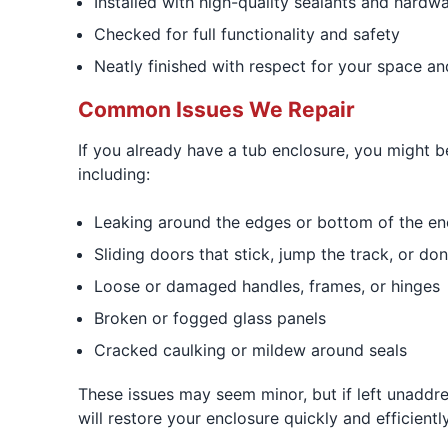
Installed with high-quality sealants and hardw
Checked for full functionality and safety
Neatly finished with respect for your space an
Common Issues We Repair
If you already have a tub enclosure, you might
including:
Leaking around the edges or bottom of the en
Sliding doors that stick, jump the track, or don
Loose or damaged handles, frames, or hinges
Broken or fogged glass panels
Cracked caulking or mildew around seals
These issues may seem minor, but if left unaddr
will restore your enclosure quickly and efficiently