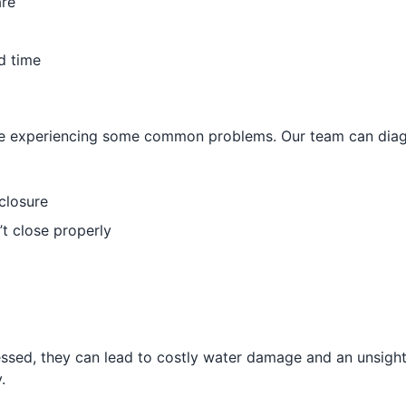
are
d time
 be experiencing some common problems. Our team can diagn
closure
’t close properly
essed, they can lead to costly water damage and an unsig
.