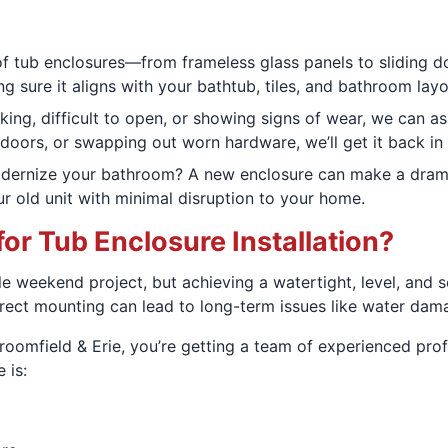
of tub enclosures—from frameless glass panels to sliding d
ing sure it aligns with your bathtub, tiles, and bathroom layo
aking, difficult to open, or showing signs of wear, we can a
d doors, or swapping out worn hardware, we’ll get it back in
ernize your bathroom? A new enclosure can make a dramatic
r old unit with minimal disruption to your home.
or Tub Enclosure Installation?
le weekend project, but achieving a watertight, level, and 
rrect mounting can lead to long-term issues like water dam
oomfield & Erie, you’re getting a team of experienced prof
 is: