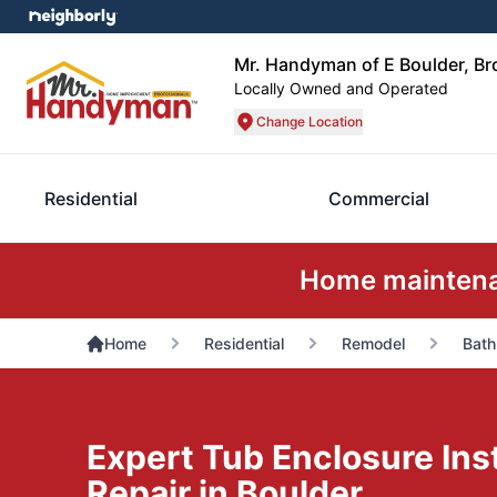
Mr. Handyman of E Boulder, Bro
Locally Owned and Operated
Change Location
Residential
Commercial
Home maintenan
Home
Residential
Remodel
Bath
Expert Tub Enclosure Inst
Repair in Boulder