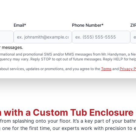
Email*
Phone Number*
ZI
er messages.
formational and promotional SMS and/or MMS messages from Mr. Handyman, a Neig
uency may vary. Reply STOP to opt out of future messages. Reply HELP for help 
about services, updates or promotions, and you agree to the
Terms
and
Privacy P
 with a Custom Tub Enclosure
rom splashing onto your floor. It’s a key part of your bat
 one for the first time, our experts work with precision to 