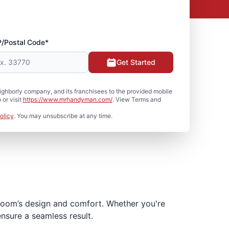
P/Postal Code*
Get Started
hborly company, and its franchisees to the provided mobile
or visit
https://www.mrhandyman.com/
. View Terms and
olicy
. You may unsubscribe at any time.
hroom’s design and comfort. Whether you're
ensure a seamless result.