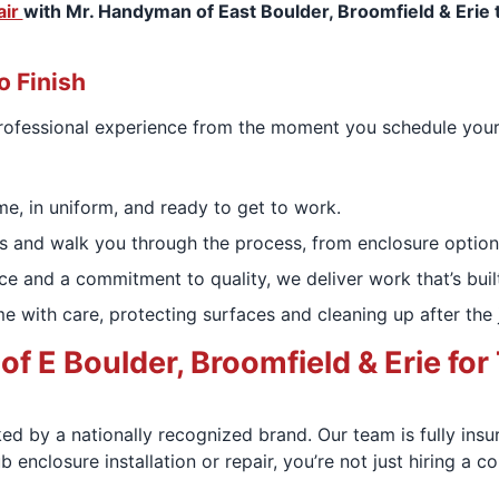
air
with Mr. Handyman of East Boulder, Broomfield & Erie t
o Finish
 professional experience from the moment you schedule you
me, in uniform, and ready to get to work.
s and walk you through the process, from enclosure options 
e and a commitment to quality, we deliver work that’s built
 with care, protecting surfaces and cleaning up after the 
E Boulder, Broomfield & Erie for 
ed by a nationally recognized brand. Our team is fully ins
 enclosure installation or repair, you’re not just hiring a