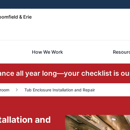
omfield & Erie
How We Work
Resour
ce all year long—your checklist is our
room
Tub Enclosure Installation and Repair
allation and