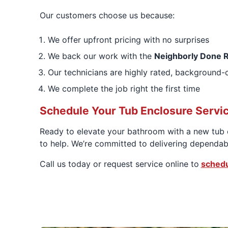
Our customers choose us because:
We offer upfront pricing with no surprises
We back our work with the
Neighborly Done R
Our technicians are highly rated, background-
We complete the job right the first time
Schedule Your Tub Enclosure Servi
Ready to elevate your bathroom with a new tub e
to help. We’re committed to delivering dependab
Call us today or request service online to
schedu