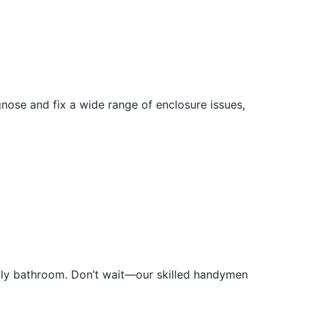
ose and fix a wide range of enclosure issues,
htly bathroom. Don’t wait—our skilled handymen