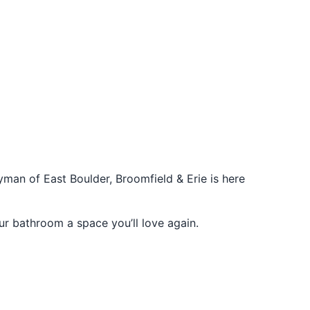
man of East Boulder, Broomfield & Erie is here
r bathroom a space you’ll love again.