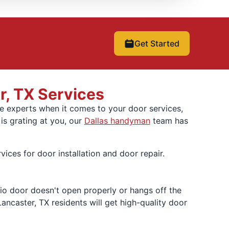
Get Started
r, TX Services
re experts when it comes to your door services,
s grating at you, our
Dallas handyman
team has
ces for door installation and door repair.
tio door doesn't open properly or hangs off the
Lancaster, TX residents will get high-quality door