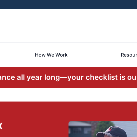
How We Work
Resou
ce all year long—your checklist is our
X