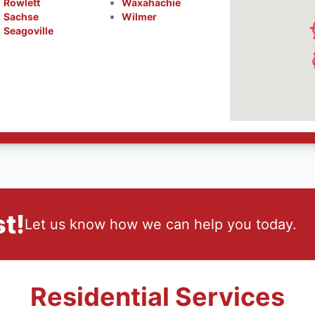
Rowlett
Waxahachie
Sachse
Wilmer
Seagoville
t!
Let us know how we can help you today.
Residential Services