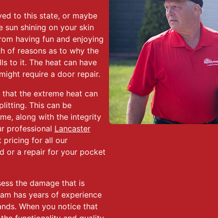
ed to this state, or maybe
e sun shining on your skin
rom having fun and enjoying
h of reasons as to why the
s to it. The heat can have
ight require a door repair.
that the extreme heat can
itting. This can be
me, along with the integrity
Our professional
Lancaster
pricing for all our
d or a repair for your pocket
sess the damage that is
eam has years of experience
ands. When you notice that