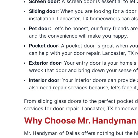
Screen door
: A screen door is essential to le
Sliding door
: When you are looking for a door 
installation. Lancaster, TX homeowners can also
Pet door
: Let's be honest, our furry friends 
and the convenience will make you happy.
Pocket door
: A pocket door is great when you
can help with your door repair. Lancaster, TX 
Exterior door
: Your entry door is your home's
wreck that door and bring down your sense of 
Interior door
: Your interior doors can provid
also need repair services because, let's face it
From sliding glass doors to the perfect pocket 
services for door repair. Lancaster, TX homeow
Why Choose Mr. Handyman fo
Mr. Handyman of Dallas offers nothing but the h