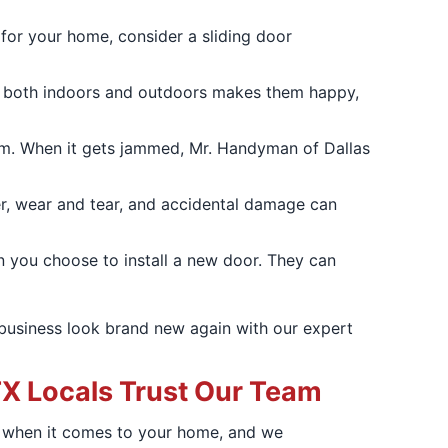
 for your home, consider a sliding door
cess both indoors and outdoors makes them happy,
oom. When it gets jammed, Mr. Handyman of Dallas
her, wear and tear, and accidental damage can
 you choose to install a new door. They can
business look brand new again with our expert
X Locals Trust Our Team
t when it comes to your home, and we