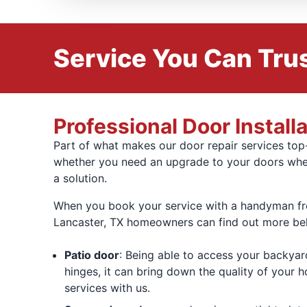
Service You Can Trus
Professional Door Install
Part of what makes our door repair services top-
whether you need an upgrade to your doors when
a solution.
When you book your service with a handyman from
Lancaster, TX homeowners can find out more be
Patio door
: Being able to access your backyar
hinges, it can bring down the quality of your h
services with us.