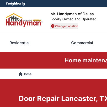
Mr. Handyman of Dallas
Locally Owned and Operated
Change Location
Residential
Commercial
Home maintenan
Home
Door Repair Lancaster, T