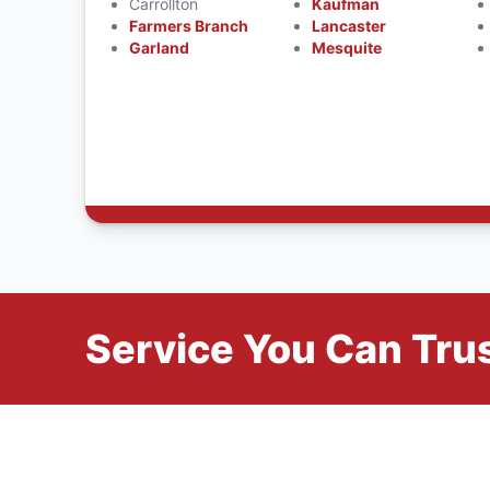
Carrollton
Kaufman
Farmers Branch
Lancaster
Garland
Mesquite
Service You Can Trus