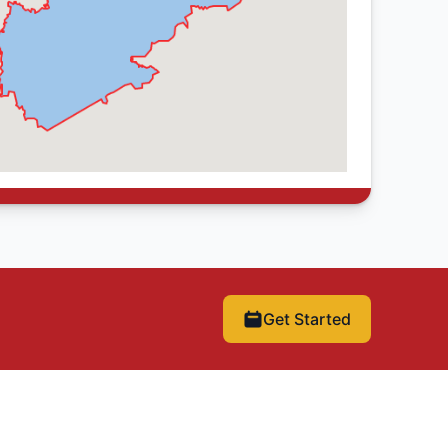
Get Started