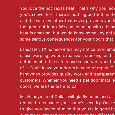
You love the hot Texas heat. That's why you mov
you've never left. There is nothing better than th
and the warm weather that never prevents you f
the great outdoors. We can come up with a bunc
heat is amazing, but we do know some key pitfall
some serious consequences for your doors that m
Lancaster, TX homeowners may notice over time 
cause warping, wood expansion, cracking, and spl
detrimental to the safety and security of your ho
of it. Don't leave your doors in need of repair. 
handyman
provides quality work and transparent 
customers. Whether you need a pet door installe
doors, we are the team to call.
Mr. Handyman of Dallas will gladly come and as
required to enhance your home's security. Our t
to give you peace of mind that you're in good h