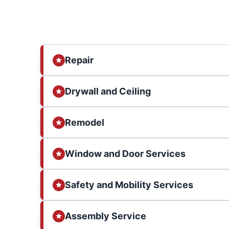
Repair
Drywall and Ceiling
Remodel
Window and Door Services
Safety and Mobility Services
Assembly Service