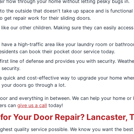
t air flow through your home without letting pesky bugs in.
to the outside that doesn't take up space and is functional
 get repair work for their sliding doors.
are like our other children. Making sure they can easily ac
 have a high-traffic area like your laundry room or bathr
residents can book their pocket door service today.
 first line of defense and provides you with security. Weat
security.
e a quick and cost-effective way to upgrade your home when
, your doors go through a lot.
door and everything in between. We can help your home or 
ners can
give us a call
today!
r Your Door Repair? Lancaster, T
ighest quality service possible. We know you want the bes