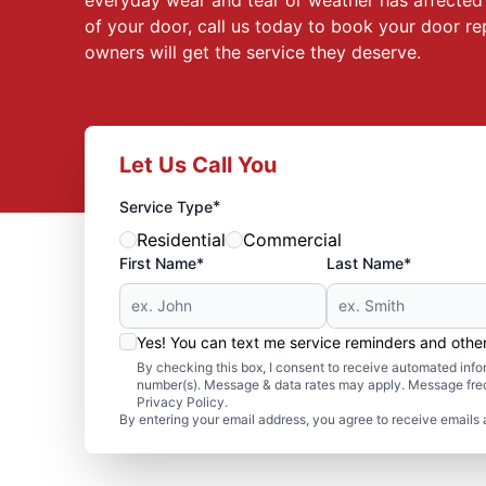
everyday wear and tear or weather has affected t
of your door, call us today to book your door re
owners will get the service they deserve.
Let Us Call You
*
Service Type
Residential
Commercial
First Name*
Last Name*
Yes! You can text me service reminders and oth
By checking this box, I consent to receive automated in
number(s). Message & data rates may apply. Message freq
Privacy Policy.
By entering your email address, you agree to receive emails 