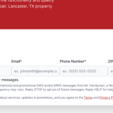
he functionality and quality
pair. Lancaster, TX property
Email*
Phone Number*
ZI
er messages.
formational and promotional SMS and/or MMS messages from Mr. Handyman, a Neig
uency may vary. Reply STOP to opt out of future messages. Reply HELP for help 
about services, updates or promotions, and you agree to the
Terms
and
Privacy P