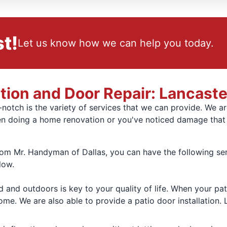
t!
Let us know how we can help you today.
ation and Door Repair: Lancaste
notch is the variety of services that we can provide. We a
 doing a home renovation or you've noticed damage that i
 Mr. Handyman of Dallas, you can have the following servi
low.
d and outdoors is key to your quality of life. When your pa
ome. We are also able to provide a patio door installation. 