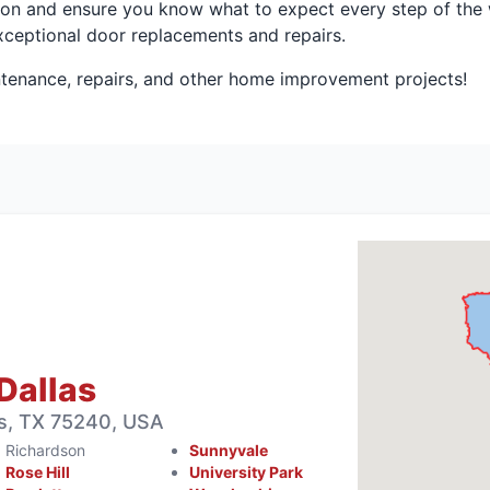
on and ensure you know what to expect every step of the w
ceptional door replacements and repairs.
tenance, repairs, and other home improvement projects!
Dallas
s, TX 75240, USA
Richardson
Sunnyvale
Rose Hill
University Park