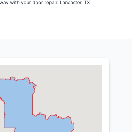
ay with your door repair. Lancaster, TX