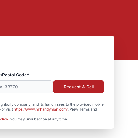
P/Postal Code*
Request A Call
hborly company, and its franchisees to the provided mobile
or visit
https://www.mrhandyman.com/
. View Terms and
olicy
. You may unsubscribe at any time.