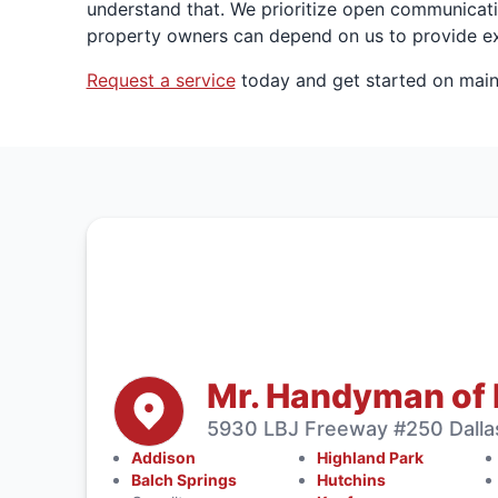
understand that. We prioritize open communicati
property owners can depend on us to provide ex
Request a service
today and get started on main
Mr. Handyman of 
5930 LBJ Freeway #250 Dalla
Addison
Highland Park
Balch Springs
Hutchins