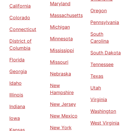
Maryland
California
Oregon
Massachusetts
Colorado
Pennsylvania
Michigan
Connecticut
South
Minnesota
District of
Carolina
Columbia
Mississippi
South Dakota
Florida
Missouri
Tennessee
Georgia
Nebraska
Texas
Idaho
New
Utah
Hampshire
Illinois
Virginia
New Jersey
Indiana
Washington
New Mexico
Iowa
West Virginia
New York
Kansas