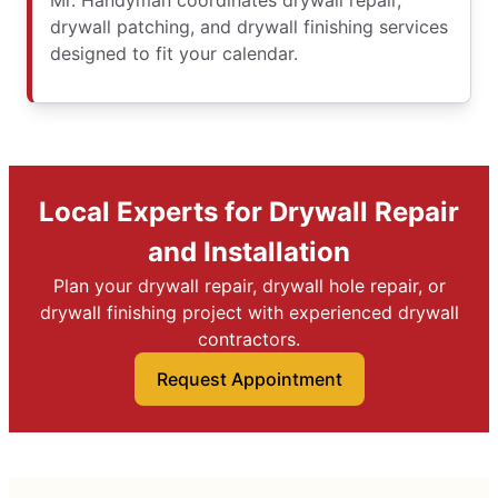
Mr. Handyman coordinates drywall repair,
drywall patching, and drywall finishing services
designed to fit your calendar.
Local Experts for Drywall Repair
and Installation
Plan your drywall repair, drywall hole repair, or
drywall finishing project with experienced drywall
contractors.
Request Appointment