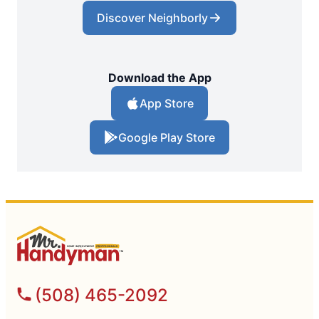
Discover Neighborly
Download the App
App Store
Google Play Store
(508) 465-2092