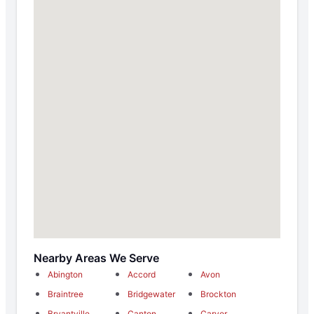
Nearby Areas We Serve
Abington
Accord
Avon
Braintree
Bridgewater
Brockton
Bryantville
Canton
Carver