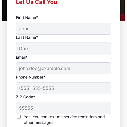
Let Us Call You
First Name*
Last Name*
Email*
Phone Number*
ZIP Code*
Complete Drywall
Repair and Installation
Yes! You can text me service reminders and
Solutions in
other messages.