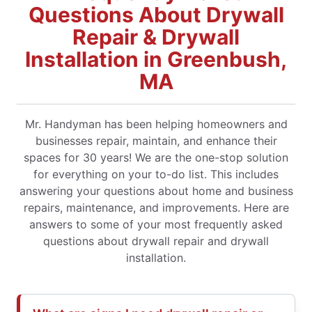
Questions About Drywall
Repair & Drywall
Installation in Greenbush,
MA
Mr. Handyman has been helping homeowners and
businesses repair, maintain, and enhance their
spaces for 30 years! We are the one-stop solution
for everything on your to-do list. This includes
answering your questions about home and business
repairs, maintenance, and improvements. Here are
answers to some of your most frequently asked
questions about drywall repair and drywall
installation.