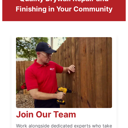
Finishing in Your Community
Join Our Team
Work alongside dedicated experts who take