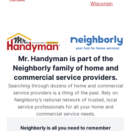
Wisconsin
Mr. Handyman is part of the
Neighborly family of home and
commercial service providers.
Searching through dozens of home and commercial
service providers is a thing of the past. Rely on
Neighborly’s national network of trusted, local
service professionals for all your home and
commercial service needs.
Neighborly is all you need to remember