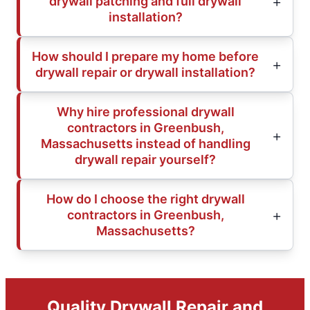
drywall patching and full drywall
installation?
How should I prepare my home before
drywall repair or drywall installation?
Why hire professional drywall
contractors in Greenbush,
Massachusetts instead of handling
drywall repair yourself?
How do I choose the right drywall
contractors in Greenbush,
Massachusetts?
Quality Drywall Repair and