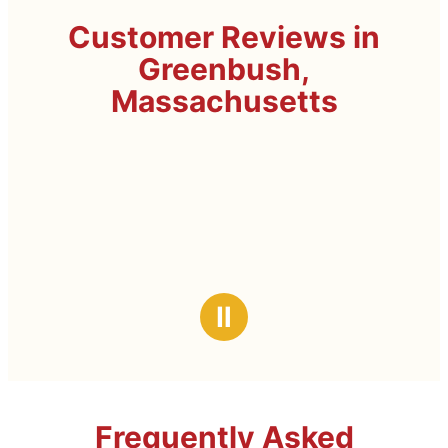
Customer Reviews in
Greenbush,
Massachusetts
Ⅱ
Frequently Asked