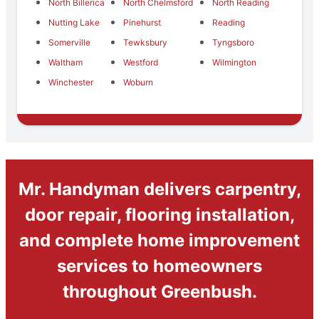
North Billerica
North Chelmsford
North Reading
Nutting Lake
Pinehurst
Reading
Somerville
Tewksbury
Tyngsboro
Waltham
Westford
Wilmington
Winchester
Woburn
Mr. Handyman delivers carpentry,
door repair, flooring installation,
and complete home improvement
services to homeowners
throughout Greenbush.