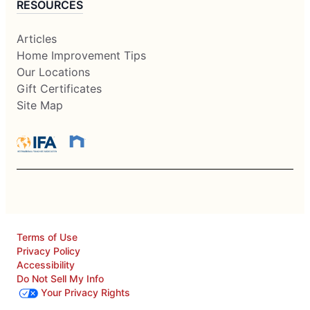
RESOURCES
Articles
Home Improvement Tips
Our Locations
Gift Certificates
Site Map
Terms of Use
Privacy Policy
Accessibility
Do Not Sell My Info
Your Privacy Rights