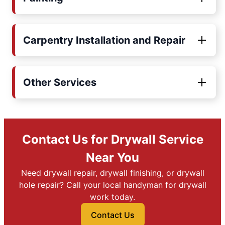
Carpentry Installation and Repair
Other Services
Contact Us for Drywall Service
Near You
Need drywall repair, drywall finishing, or drywall
hole repair? Call your local handyman for drywall
work today.
Contact Us