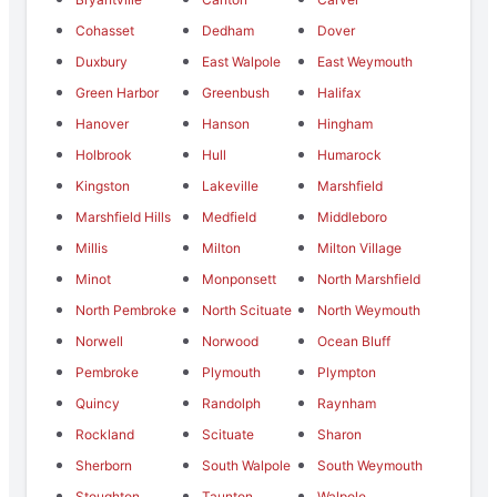
Cohasset
Dedham
Dover
Duxbury
East Walpole
East Weymouth
Green Harbor
Greenbush
Halifax
Hanover
Hanson
Hingham
Holbrook
Hull
Humarock
Kingston
Lakeville
Marshfield
Marshfield Hills
Medfield
Middleboro
Millis
Milton
Milton Village
Minot
Monponsett
North Marshfield
North Pembroke
North Scituate
North Weymouth
Norwell
Norwood
Ocean Bluff
Pembroke
Plymouth
Plympton
Quincy
Randolph
Raynham
Rockland
Scituate
Sharon
Sherborn
South Walpole
South Weymouth
Stoughton
Taunton
Walpole