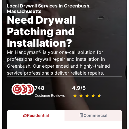
Local Drywall Services in Greenbush,
Massachusetts
Need Drywall
Patching and
Installation?
Mr. Handyman® is your one-call solution for
professional drywall repair and installation in
Greenbush. Our experienced and highly-trained
service professionals deliver reliable repairs.
748
4.9/5
★
☆
★
☆
★
☆
★
☆
★
☆
Customer Reviews
Residential
Commercial