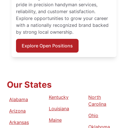
pride in precision handyman services,
reliability, and customer satisfaction.
Explore opportunities to grow your career
with a nationally recognized brand backed
by strong local ownership.
Explore Open Positions
Our States
Kentucky
North
Alabama
Carolina
Louisiana
Arizona
Ohio
Maine
Arkansas
Oklahoma