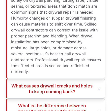
solely on drywall patching. Lifting tape, visible
seams, or textured areas that don’t match are
common signs that drywall repair is needed.
Humidity changes or subpar drywall finishing
can cause materials to shift over time. Skilled
drywall contractors can correct the issue with
proper patching and blending. When drywall
installation has been compromised by
moisture, large holes, or damage across
several sections, it’s best to call drywall
contractors. Professional drywall repair ensures
the affected area is secure and refinished
correctly.
What causes drywall cracks and holes
to keep coming back?
What is the difference between