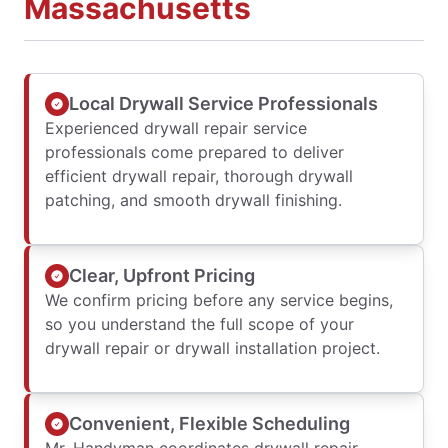
Massachusetts
Local Drywall Service Professionals
Experienced drywall repair service
professionals come prepared to deliver
efficient drywall repair, thorough drywall
patching, and smooth drywall finishing.
Clear, Upfront Pricing
We confirm pricing before any service begins,
so you understand the full scope of your
drywall repair or drywall installation project.
Convenient, Flexible Scheduling