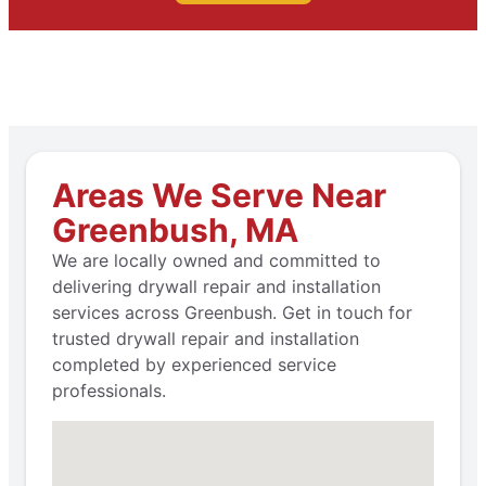
Areas We Serve Near
Greenbush, MA
We are locally owned and committed to
delivering drywall repair and installation
services across Greenbush. Get in touch for
trusted drywall repair and installation
completed by experienced service
professionals.