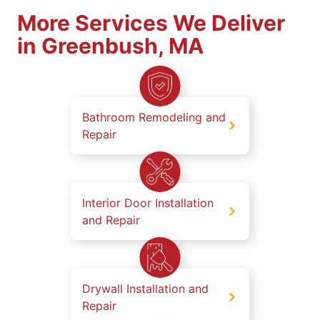
More Services We Deliver
in Greenbush, MA
Bathroom Remodeling and
Repair
Interior Door Installation
and Repair
Drywall Installation and
Repair