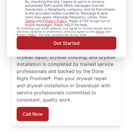
By checking this box, I agree to opt in to receive
Greenbush,
automated SMS and/or MMS messages from Mr.
Handyman, a Neighborly company, and its franchisees
to the provided mobile number(s). Message & data
Massachusetts
rates may apply. Message frequency varies. View
Terms
and
Privacy Policy
. Reply STOP to opt out of
future messages. Reply HELP for help.
Mr. Handyman provides comprehensive
By entering your email address, you agree to receive emails about
services, updates or promotions, and you agree to the
Terms
and
drywall repair, drywall finishing, drywall
Privacy Policy
. You may unsubscribe at any time.
installation, and drywall hole repair services
Get Started
trusted by homeowners in Greenbush. Every
drywall repair, drywall finishing, and drywall
installation is completed by trained service
professionals and backed by the Done
Right Promise®. Plan your drywall repair
and drywall installation in Greenbush with
service professionals committed to
consistent, quality work.
Call Now