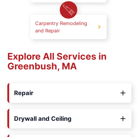
Carpentry Remodeling
and Repair
Explore All Services in
Greenbush, MA
Repair
Drywall and Ceiling