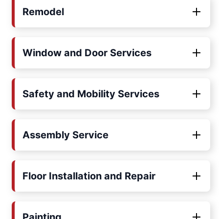
Remodel
Window and Door Services
Safety and Mobility Services
Assembly Service
Floor Installation and Repair
Painting