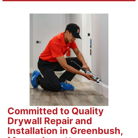
Committed to Quality
Drywall Repair and
Installation in Greenbush,