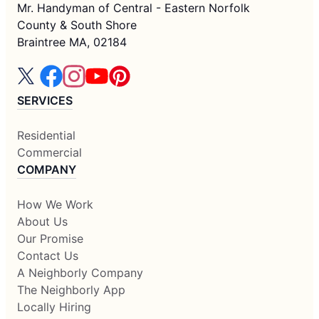
Mr. Handyman of Central - Eastern Norfolk
County & South Shore
Braintree MA, 02184
SERVICES
Residential
Commercial
COMPANY
How We Work
About Us
Our Promise
Contact Us
A Neighborly Company
The Neighborly App
Locally Hiring