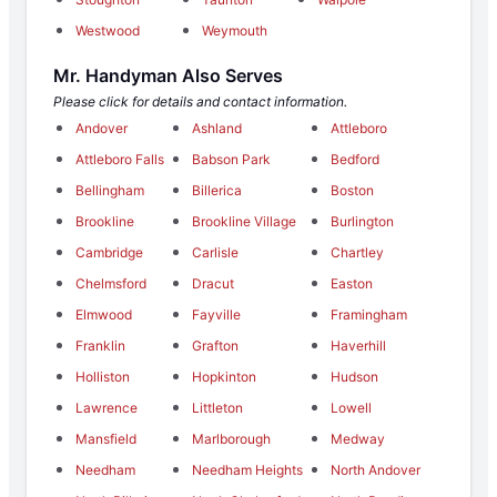
Westwood
Weymouth
Mr. Handyman Also Serves
Please click for details and contact information.
Andover
Ashland
Attleboro
Attleboro Falls
Babson Park
Bedford
Bellingham
Billerica
Boston
Brookline
Brookline Village
Burlington
Cambridge
Carlisle
Chartley
Chelmsford
Dracut
Easton
Elmwood
Fayville
Framingham
Franklin
Grafton
Haverhill
Holliston
Hopkinton
Hudson
Lawrence
Littleton
Lowell
Mansfield
Marlborough
Medway
Needham
Needham Heights
North Andover