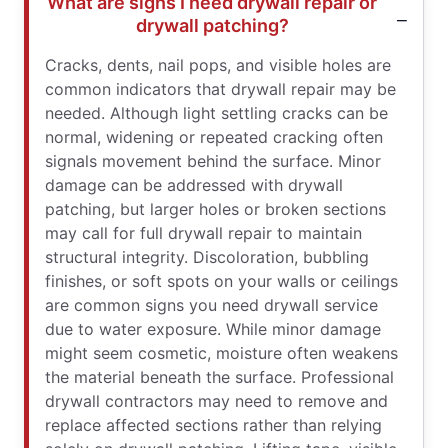
What are signs I need drywall repair or
drywall patching?
Cracks, dents, nail pops, and visible holes are
common indicators that drywall repair may be
needed. Although light settling cracks can be
normal, widening or repeated cracking often
signals movement behind the surface. Minor
damage can be addressed with drywall
patching, but larger holes or broken sections
may call for full drywall repair to maintain
structural integrity. Discoloration, bubbling
finishes, or soft spots on your walls or ceilings
are common signs you need drywall service
due to water exposure. While minor damage
might seem cosmetic, moisture often weakens
the material beneath the surface. Professional
drywall contractors may need to remove and
replace affected sections rather than relying