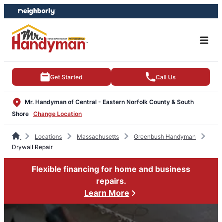
Skip
Skip
to
to
content
footer
Get Started
Call Us
Mr. Handyman of Central - Eastern Norfolk County & South
Shore
Change Location
Locations
Massachusetts
Greenbush Handyman
Drywall Repair
Flexible financing for home and business
repairs.
Learn More