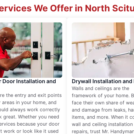
ervices We Offer in North Scit
r Door Installation and
Drywall Installation and
Walls and ceilings are the
re the entry and exit points
framework of your home. B
 areas in your home, and
face their own share of wear
ould always work correctly
and damage from leaks, ha
k great. Whether you need
items, and more. When it c
services because your door
wall and ceiling installatio
t work or look like it used
repairs, trust Mr. Handyman