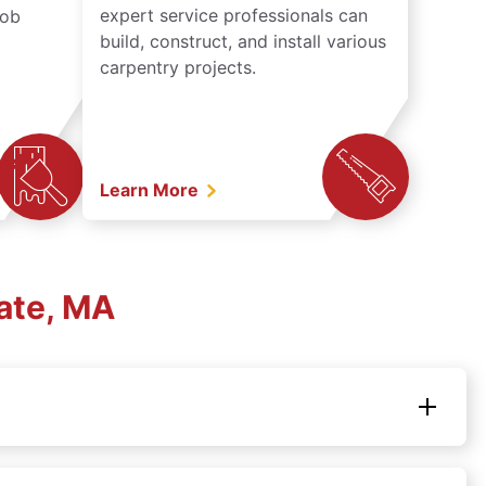
expert service professionals can
job
build, construct, and install various
carpentry projects.
Learn More
ate, MA