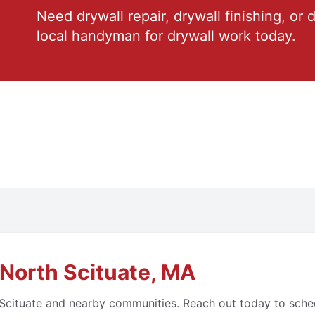
Need drywall repair, drywall finishing, or 
local handyman for drywall work today.
North Scituate, MA
cituate and nearby communities. Reach out today to schedul