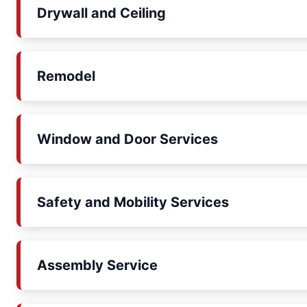
Drywall and Ceiling
Remodel
Window and Door Services
Safety and Mobility Services
Assembly Service