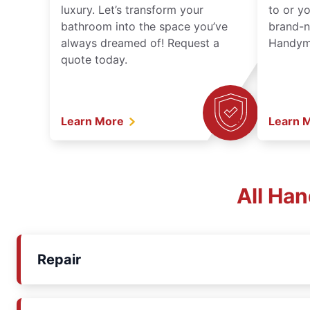
luxury. Let’s transform your
to or y
bathroom into the space you’ve
brand-n
always dreamed of! Request a
Handyma
quote today.
Learn More
Learn 
All Ha
Repair