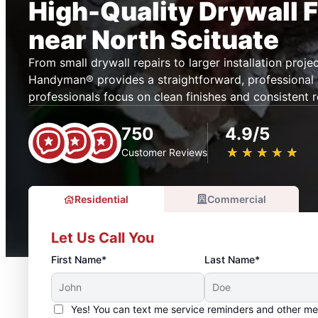
High-Quality Drywall F
near North Scituate
From small drywall repairs to larger installation projec
Handyman® provides a straightforward, professional s
professionals focus on clean finishes and consistent r
750
4.9/5
★
☆
★
☆
★
☆
★
☆
★
☆
Customer Reviews
Residential
Commercial
Let Us Call You
First Name*
Last Name*
Yes! You can text me service reminders and other m