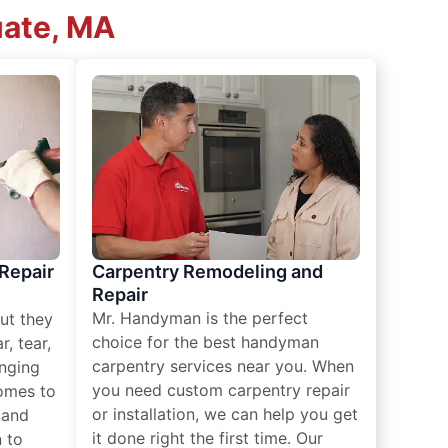
uate, MA
 Repair
Carpentry Remodeling and
Repair
Mr. Handyman is the perfect
ut they
choice for the best handyman
, tear,
carpentry services near you. When
nging
you need custom carpentry repair
omes to
or installation, we can help you get
n and
it done right the first time. Our
 to