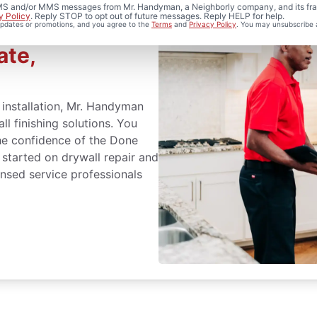
 SMS and/or MMS messages from Mr. Handyman, a Neighborly company, and its fra
y Policy
. Reply STOP to opt out of future messages. Reply HELP for help.
 updates or promotions, and you agree to the
Terms
and
Privacy Policy
. You may unsubscribe 
nd Installation
ate,
l installation, Mr. Handyman
ll finishing solutions. You
the confidence of the Done
 started on drywall repair and
censed service professionals