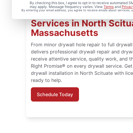
By checking this box, I agree to opt in to receive automated
may apply. Message frequency varies. View
Terms
and
Privac
By entering your email address, you agree to receive emails about services,
Expert Drywall Repair a
Services in North Scitu
Massachusetts
From minor drywall hole repair to full drywal
delivers professional drywall repair and drywa
receive attentive service, quality work, and 
Right Promise® on every drywall service. Get
drywall installation in North Scituate with li
ready to help.
Schedule Today