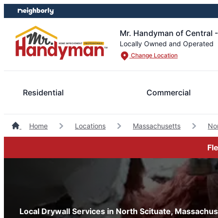
Skip
Skip
to
to
content
footer
Mr. Handyman of Central 
Locally Owned and Operated
Change Location
Residential
Commercial
Home
Locations
Massachusetts
No
Fl
Local Drywall Services in North Scituate, Massachus