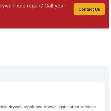
drywall hole repair? Call your
Contact Us
e drywall repair and drywall installation services