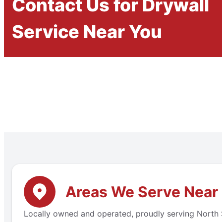
Contact Us for Drywall
Service Near You
Areas We Serve Near 
Locally owned and operated, proudly serving North S