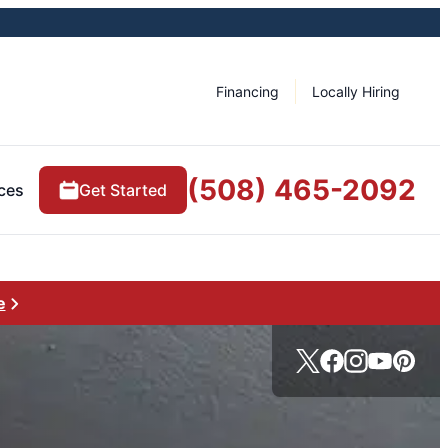
Financing
Locally Hiring
(508) 465-2092
ces
Get Started
e