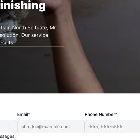
inishing
ts in North Scituate, Mr.
olution. Our service
esults.
Email*
Phone Number*
essages.