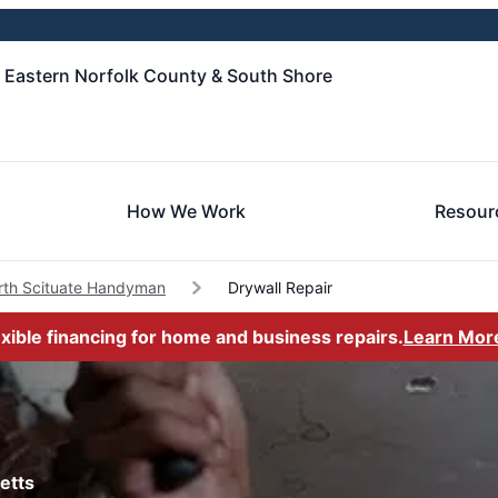
- Eastern Norfolk County & South Shore
How We Work
Resour
rth Scituate Handyman
Drywall Repair
exible financing for home and business repairs.
Learn Mor
etts