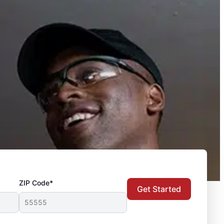
ZIP Code*
Get Started