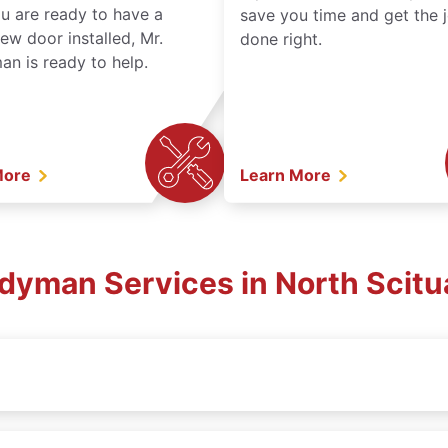
ou are ready to have a
save you time and get the 
ew door installed, Mr.
done right.
n is ready to help.
More
Learn More
ndyman Services in North Scitu