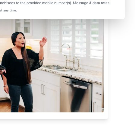
nchisees to the provided mobile number(s). Message & data rates
at any time.