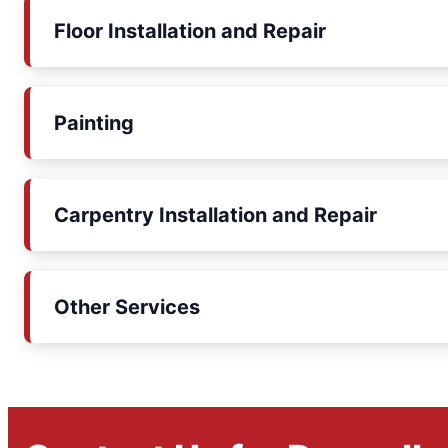
Floor Installation and Repair
Painting
Carpentry Installation and Repair
Other Services