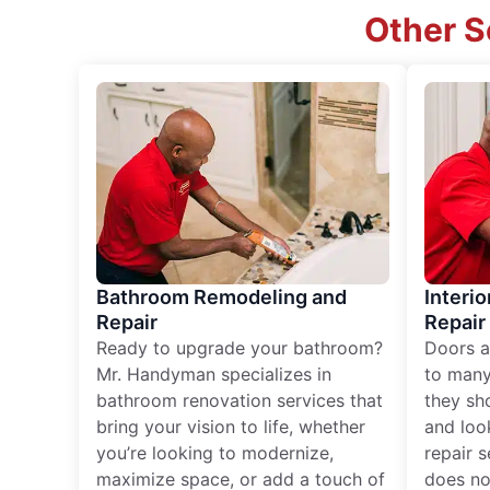
Other S
Bathroom Remodeling and
Interio
Repair
Repair
Ready to upgrade your bathroom?
Doors a
Mr. Handyman specializes in
to many
bathroom renovation services that
they sh
bring your vision to life, whether
and loo
you’re looking to modernize,
repair 
maximize space, or add a touch of
does no