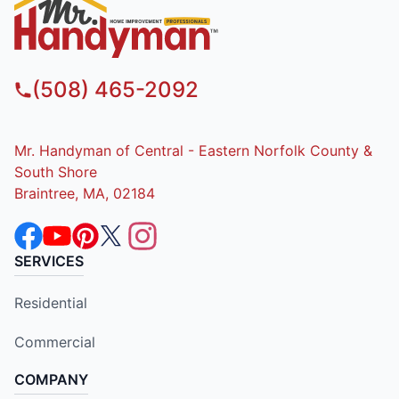
(508) 465-2092
Mr. Handyman of Central - Eastern Norfolk County &
South Shore
Braintree, MA, 02184
SERVICES
Residential
Commercial
COMPANY