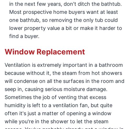
in the next few years, don't ditch the bathtub.
Most prospective home buyers want at least
one bathtub, so removing the only tub could
lower property value a bit or make it harder to
find a buyer.
Window Replacement
Ventilation is extremely important in a bathroom
because without it, the steam from hot showers
will condense on all the surfaces in the room and
seep in, causing serious moisture damage.
Sometimes the job of venting that excess
humidity is left to a ventilation fan, but quite
often it's just a matter of opening a window
while you're in the shower to let the steam