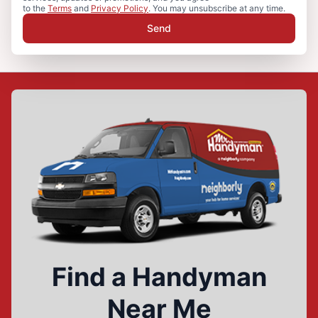
to the
Terms
and
Privacy Policy
. You may unsubscribe at any time.
Send
Find a Handyman
Near Me