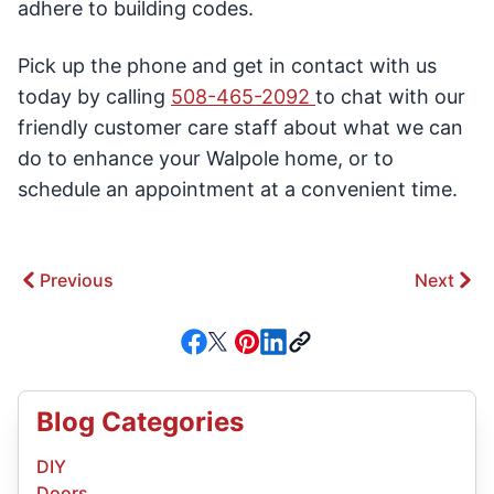
adhere to building codes.
Pick up the phone and get in contact with us
today by calling
508-465-2092
to chat with our
friendly customer care staff about what we can
do to enhance your Walpole home, or to
schedule an appointment at a convenient time.
Previous
Next
Blog Categories
DIY
Doors