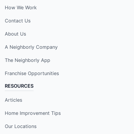
How We Work
Contact Us
About Us
A Neighborly Company
The Neighborly App
Franchise Opportunities
RESOURCES
Articles
Home Improvement Tips
Our Locations