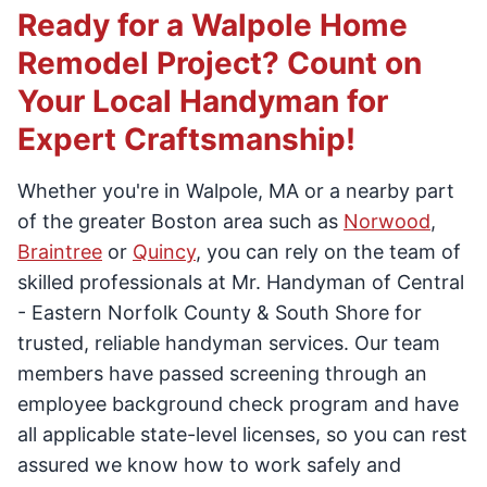
Ready for a Walpole Home
Remodel Project? Count on
Your Local Handyman for
Expert Craftsmanship!
Whether you're in Walpole, MA or a nearby part
of the greater Boston area such as
Norwood
,
Braintree
or
Quincy
, you can rely on the team of
skilled professionals at Mr. Handyman of Central
- Eastern Norfolk County & South Shore for
trusted, reliable handyman services. Our team
members have passed screening through an
employee background check program and have
all applicable state-level licenses, so you can rest
assured we know how to work safely and