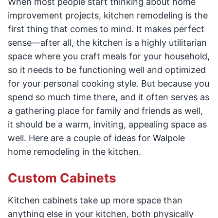
When most people start thinking about home
improvement projects, kitchen remodeling is the
first thing that comes to mind. It makes perfect
sense—after all, the kitchen is a highly utilitarian
space where you craft meals for your household,
so it needs to be functioning well and optimized
for your personal cooking style. But because you
spend so much time there, and it often serves as
a gathering place for family and friends as well,
it should be a warm, inviting, appealing space as
well. Here are a couple of ideas for Walpole
home remodeling in the kitchen.
Custom Cabinets
Kitchen cabinets take up more space than
anything else in your kitchen, both physically