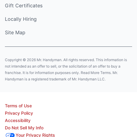
Gift Certificates
Locally Hiring
Site Map
Copyright © 2026 Mr. Handyman. All rights reserved. This information is
not intended as an offer to sell, or the solicitation of an offer to buy a
franchise. It is for information purposes only. Read More Terms. Mr.
Handyman is a registered trademark of Mr. Handyman LLC.
Terms of Use
Privacy Policy
Accessibility
Do Not Sell My Info
Your Privacy Rights