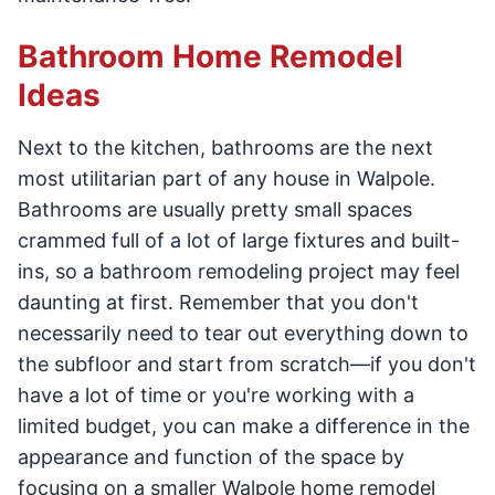
Bathroom Home Remodel
Ideas
Next to the kitchen, bathrooms are the next
most utilitarian part of any house in Walpole.
Bathrooms are usually pretty small spaces
crammed full of a lot of large fixtures and built-
ins, so a bathroom remodeling project may feel
daunting at first. Remember that you don't
necessarily need to tear out everything down to
the subfloor and start from scratch—if you don't
have a lot of time or you're working with a
limited budget, you can make a difference in the
appearance and function of the space by
focusing on a smaller Walpole home remodel