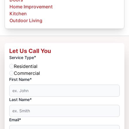
Home Improvement
Kitchen
Outdoor Living
Let Us Call You
*
Service Type
Residential
Commercial
First Name*
Last Name*
Email*