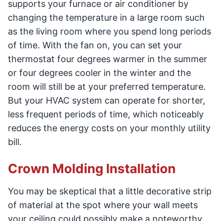
supports your furnace or air conditioner by
changing the temperature in a large room such
as the living room where you spend long periods
of time. With the fan on, you can set your
thermostat four degrees warmer in the summer
or four degrees cooler in the winter and the
room will still be at your preferred temperature.
But your HVAC system can operate for shorter,
less frequent periods of time, which noticeably
reduces the energy costs on your monthly utility
bill.
Crown Molding Installation
You may be skeptical that a little decorative strip
of material at the spot where your wall meets
your ceiling could possibly make a noteworthy