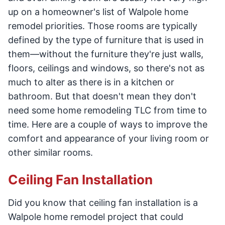
up on a homeowner's list of Walpole home
remodel priorities. Those rooms are typically
defined by the type of furniture that is used in
them—without the furniture they're just walls,
floors, ceilings and windows, so there's not as
much to alter as there is in a kitchen or
bathroom. But that doesn't mean they don't
need some home remodeling TLC from time to
time. Here are a couple of ways to improve the
comfort and appearance of your living room or
other similar rooms.
Ceiling Fan Installation
Did you know that ceiling fan installation is a
Walpole home remodel project that could