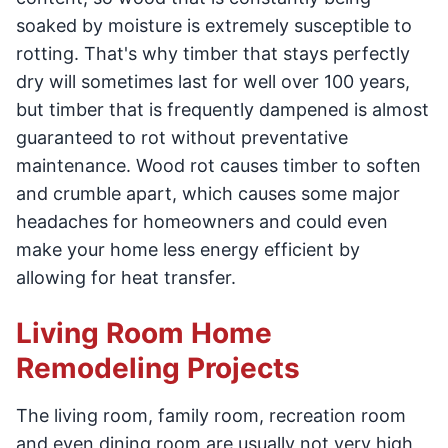
soaked by moisture is extremely susceptible to
rotting. That's why timber that stays perfectly
dry will sometimes last for well over 100 years,
but timber that is frequently dampened is almost
guaranteed to rot without preventative
maintenance. Wood rot causes timber to soften
and crumble apart, which causes some major
headaches for homeowners and could even
make your home less energy efficient by
allowing for heat transfer.
Living Room Home
Remodeling Projects
The living room, family room, recreation room
and even dining room are usually not very high