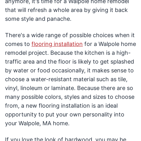
anymore, it's time for a Walpole home remodel
that will refresh a whole area by giving it back
some style and panache.
There's a wide range of possible choices when it
comes to
flooring installation
for a Walpole home
remodel project. Because the kitchen is a high-
traffic area and the floor is likely to get splashed
by water or food occasionally, it makes sense to
choose a water-resistant material such as tile,
vinyl, linoleum or laminate. Because there are so
many possible colors, styles and sizes to choose
from, a new flooring installation is an ideal
opportunity to put your own personality into
your Walpole, MA home.
If you love the look of hardwood, you may be