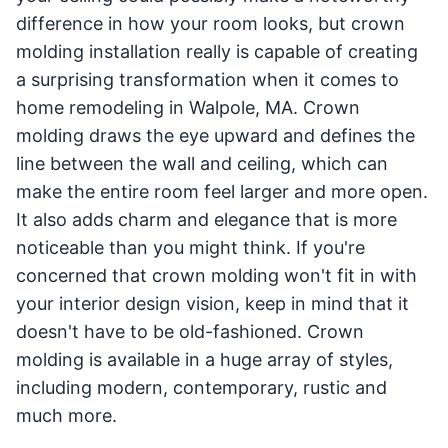
difference in how your room looks, but crown
molding installation really is capable of creating
a surprising transformation when it comes to
home remodeling in Walpole, MA. Crown
molding draws the eye upward and defines the
line between the wall and ceiling, which can
make the entire room feel larger and more open.
It also adds charm and elegance that is more
noticeable than you might think. If you're
concerned that crown molding won't fit in with
your interior design vision, keep in mind that it
doesn't have to be old-fashioned. Crown
molding is available in a huge array of styles,
including modern, contemporary, rustic and
much more.