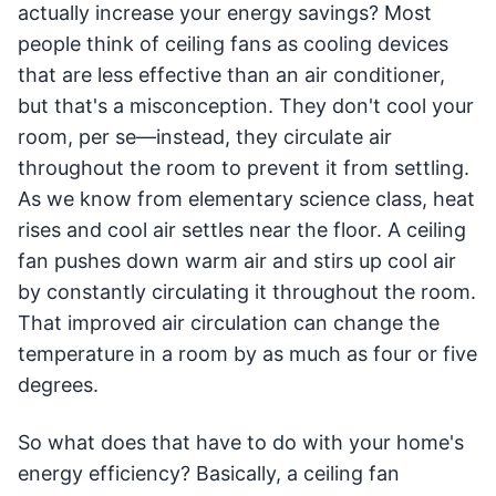
actually increase your energy savings? Most
people think of ceiling fans as cooling devices
that are less effective than an air conditioner,
but that's a misconception. They don't cool your
room, per se—instead, they circulate air
throughout the room to prevent it from settling.
As we know from elementary science class, heat
rises and cool air settles near the floor. A ceiling
fan pushes down warm air and stirs up cool air
by constantly circulating it throughout the room.
That improved air circulation can change the
temperature in a room by as much as four or five
degrees.
So what does that have to do with your home's
energy efficiency? Basically, a ceiling fan