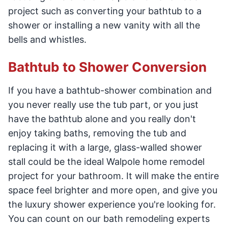
project such as converting your bathtub to a
shower or installing a new vanity with all the
bells and whistles.
Bathtub to Shower Conversion
If you have a bathtub-shower combination and
you never really use the tub part, or you just
have the bathtub alone and you really don't
enjoy taking baths, removing the tub and
replacing it with a large, glass-walled shower
stall could be the ideal Walpole home remodel
project for your bathroom. It will make the entire
space feel brighter and more open, and give you
the luxury shower experience you're looking for.
You can count on our bath remodeling experts