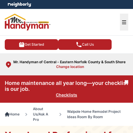
e menu
Ope
Get Started
Call Us
Mr. Handyman of Central - Eastern Norfolk County & South Shore
Change location
Home maintenance all year long—your checklist
Cl
is our job.
Checklists
About
Walpole Home Remodel Project
Home
Us/Ask A
Ideas Room By Room
Pro