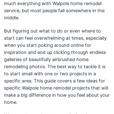
much everything with Walpole home remodel
service, but most people fall somewhere in the
middle.
But figuring out what to do or even where to
start can feel overwhelming at times, especially
when you start poking around online for
inspiration and end up clicking through endless
galleries of beautifully airbrushed home
remodeling photos. The best way to tackle it is
to start small with one or two projects in a
specific area. This guide covers a few ideas for
specific Walpole home remodel projects that will
make a big difference in how you feel about your
home.