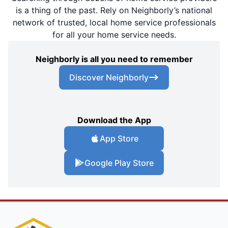
is a thing of the past. Rely on Neighborly’s national
network of trusted, local home service professionals
for all your home service needs.
Neighborly is all you need to remember
Discover Neighborly
Download the App
App Store
Google Play Store