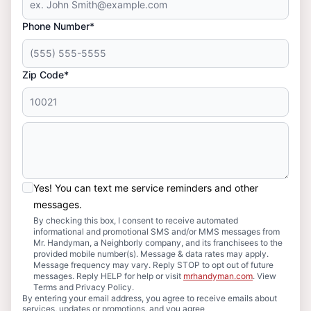
Phone Number*
Zip Code*
Yes! You can text me service reminders and other
messages.
By checking this box, I consent to receive automated
informational and promotional SMS and/or MMS messages from
Mr. Handyman, a Neighborly company, and its franchisees to the
provided mobile number(s). Message & data rates may apply.
Message frequency may vary. Reply STOP to opt out of future
messages. Reply HELP for help or visit
mrhandyman.com
. View
Terms and Privacy Policy.
By entering your email address, you agree to receive emails about
services, updates or promotions, and you agree