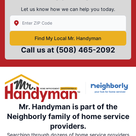
Let us know how we can help you today.
Enter Zip/Postal Code to find local Mr Handyman
Find My Local Mr. Handyman
Call us at
(508) 465-2092
Mr. Handyman is part of the
Neighborly family of home service
providers.
Searching through dozens of home service providers