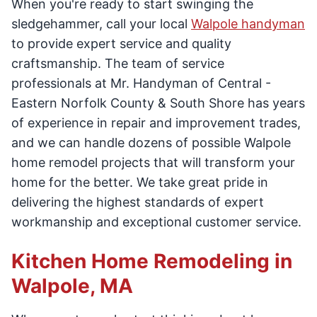
When you're ready to start swinging the
sledgehammer, call your local
Walpole handyman
to provide expert service and quality
craftsmanship. The team of service
professionals at Mr. Handyman of Central -
Eastern Norfolk County & South Shore has years
of experience in repair and improvement trades,
and we can handle dozens of possible Walpole
home remodel projects that will transform your
home for the better. We take great pride in
delivering the highest standards of expert
workmanship and exceptional customer service.
Kitchen Home Remodeling in
Walpole, MA