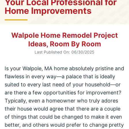
Your Local Professional for
Home Improvements
Walpole Home Remodel Project
Ideas, Room By Room
Last Published On:
06/30/2025
Is your Walpole, MA home absolutely pristine and
flawless in every way—a palace that is ideally
suited to every last need of your household—or
are there a few opportunities for improvement?
Typically, even a homeowner who truly adores
their house would agree that there are a couple
of things that could be changed to make it even
better, and others would prefer to change pretty