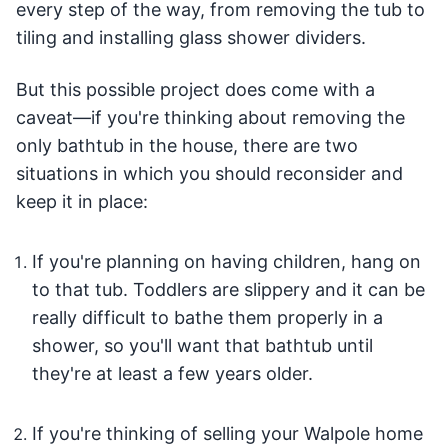
every step of the way, from removing the tub to
tiling and installing glass shower dividers.
But this possible project does come with a
caveat—if you're thinking about removing the
only bathtub in the house, there are two
situations in which you should reconsider and
keep it in place:
If you're planning on having children, hang on
to that tub. Toddlers are slippery and it can be
really difficult to bathe them properly in a
shower, so you'll want that bathtub until
they're at least a few years older.
If you're thinking of selling your Walpole home