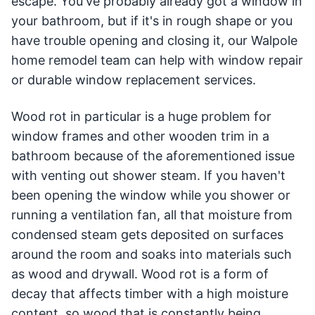
escape. You've probably already got a window in
your bathroom, but if it's in rough shape or you
have trouble opening and closing it, our Walpole
home remodel team can help with window repair
or durable window replacement services.
Wood rot in particular is a huge problem for
window frames and other wooden trim in a
bathroom because of the aforementioned issue
with venting out shower steam. If you haven't
been opening the window while you shower or
running a ventilation fan, all that moisture from
condensed steam gets deposited on surfaces
around the room and soaks into materials such
as wood and drywall. Wood rot is a form of
decay that affects timber with a high moisture
content, so wood that is constantly being