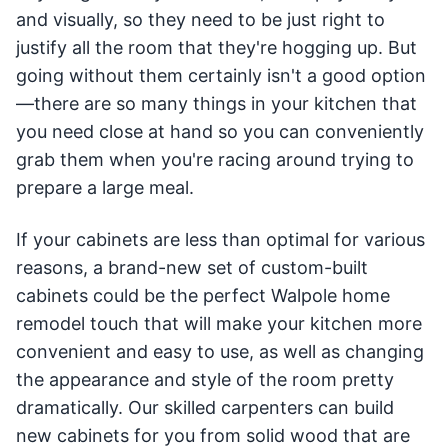
and visually, so they need to be just right to
justify all the room that they're hogging up. But
going without them certainly isn't a good option
—there are so many things in your kitchen that
you need close at hand so you can conveniently
grab them when you're racing around trying to
prepare a large meal.
If your cabinets are less than optimal for various
reasons, a brand-new set of custom-built
cabinets could be the perfect Walpole home
remodel touch that will make your kitchen more
convenient and easy to use, as well as changing
the appearance and style of the room pretty
dramatically. Our skilled carpenters can build
new cabinets for you from solid wood that are