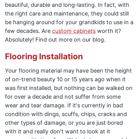
beautiful, durable and long-lasting. In fact, with
the right care and maintenance, they could still
be hanging around for your grandkids to use in a
few decades. Are
custom cabinets
worth it?
Absolutely! Find out more on our blog.
Flooring Installation
Your flooring material may have been the height
of on-trend beauty 10 or 15 years ago when it
was first installed, but nothing can be walked on
for over a decade and not suffer from some
wear and tear damage. If it's currently in bad
condition with dings, scuffs, chips, cracks and
other types of damage, or you are just bored
with it and really don't want to look at it