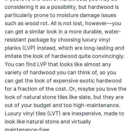
considering it as a possibility, but hardwood is
particularly prone to moisture damage issues
such as wood rot. All is not lost, however—you
can get a similar look in a more durable, water-
resistant package by choosing luxury vinyl
planks (LVP) instead, which are long-lasting and
imitate the look of hardwood quite convincingly.
You can find LVP that looks like almost any
variety of hardwood you can think of, so you
can get the look of expensive exotic hardwood
for a fraction of the cost. Or, maybe you love the
look of natural stone tiles like slate, but they are
out of your budget and too high-maintenance.
Luxury vinyl tiles (LVT) are inexpensive, made to
look like natural stone and virtually
maintenance-free.