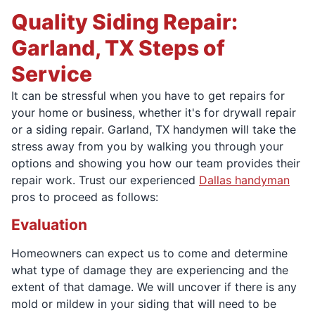
Quality Siding Repair:
Garland, TX Steps of
Service
It can be stressful when you have to get repairs for
your home or business, whether it's for drywall repair
or a siding repair. Garland, TX handymen will take the
stress away from you by walking you through your
options and showing you how our team provides their
repair work. Trust our experienced
Dallas handyman
pros to proceed as follows:
Evaluation
Homeowners can expect us to come and determine
what type of damage they are experiencing and the
extent of that damage. We will uncover if there is any
mold or mildew in your siding that will need to be