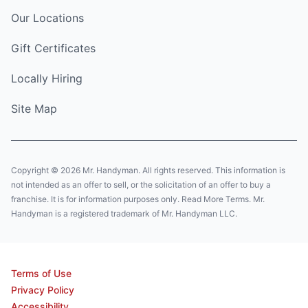
Our Locations
Gift Certificates
Locally Hiring
Site Map
Copyright © 2026 Mr. Handyman. All rights reserved. This information is
not intended as an offer to sell, or the solicitation of an offer to buy a
franchise. It is for information purposes only. Read More Terms. Mr.
Handyman is a registered trademark of Mr. Handyman LLC.
Terms of Use
Privacy Policy
Accessibility