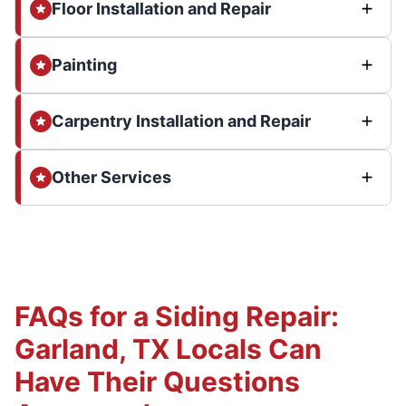
Floor Installation and Repair
Painting
Carpentry Installation and Repair
Other Services
FAQs for a Siding Repair:
Garland, TX Locals Can
Have Their Questions