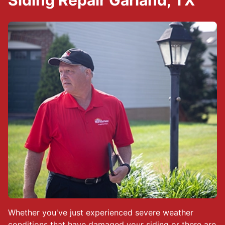
Siding Repair Garland, TX
Whether you've just experienced severe weather
conditions that have damaged your siding or there are