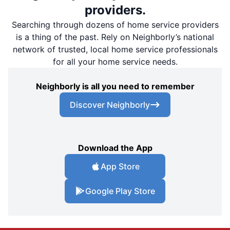
providers.
Searching through dozens of home service providers
is a thing of the past. Rely on Neighborly’s national
network of trusted, local home service professionals
for all your home service needs.
Neighborly is all you need to remember
Discover Neighborly
Download the App
App Store
Google Play Store