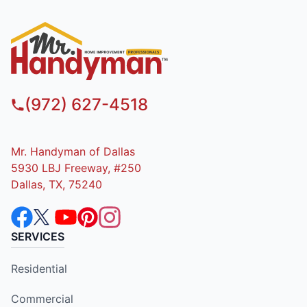
(972) 627-4518
Mr. Handyman of Dallas
5930 LBJ Freeway, #250
Dallas, TX, 75240
SERVICES
Residential
Commercial