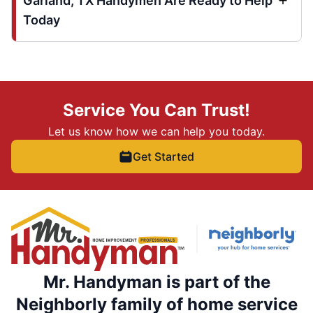
Garland, TX Handymen Are Ready to Help
Today
Service You Can Trust!
Let us know how we can help you today.
Get Started
Mr. Handyman is part of the
Neighborly family of home service