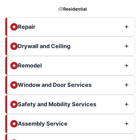
Residential
Repair
Drywall and Ceiling
Remodel
Window and Door Services
Safety and Mobility Services
Assembly Service