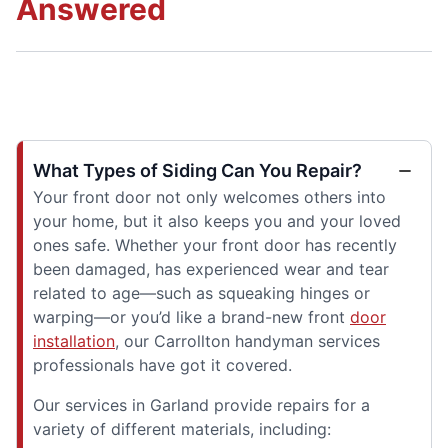
Answered
What Types of Siding Can You Repair?
Your front door not only welcomes others into
your home, but it also keeps you and your loved
ones safe. Whether your front door has recently
been damaged, has experienced wear and tear
related to age—such as squeaking hinges or
warping—or you’d like a brand-new front
door
installation
, our Carrollton handyman services
professionals have got it covered.
Our services in Garland provide repairs for a
variety of different materials, including: