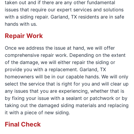
taken out and if there are any other fundamental
issues that require our expert services and solutions
with a siding repair. Garland, TX residents are in safe
hands with us.
Repair Work
Once we address the issue at hand, we will offer
comprehensive repair work. Depending on the extent
of the damage, we will either repair the siding or
provide you with a replacement. Garland, TX
homeowners will be in our capable hands. We will only
select the service that is right for you and will clear up
any issues that you are experiencing, whether that is
by fixing your issue with a sealant or patchwork or by
taking out the damaged siding materials and replacing
it with a piece of new siding.
Final Check