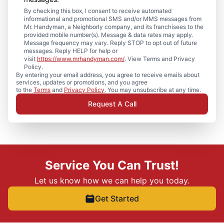
By checking this box, I consent to receive automated
informational and promotional SMS and/or MMS messages from
Mr. Handyman, a Neighborly company, and its franchisees to the
provided mobile number(s). Message & data rates may apply.
Message frequency may vary. Reply STOP to opt out of future
messages. Reply HELP for help or
visit
https://www.mrhandyman.com/
. View Terms and Privacy
Policy.
By entering your email address, you agree to receive emails about
services, updates or promotions, and you agree
to the
Terms
and
Privacy Policy
. You may unsubscribe at any time.
Request A Call
Service You Can Trust!
Let us know how we can help you today.
Get Started