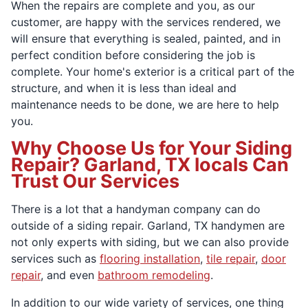
When the repairs are complete and you, as our
customer, are happy with the services rendered, we
will ensure that everything is sealed, painted, and in
perfect condition before considering the job is
complete. Your home's exterior is a critical part of the
structure, and when it is less than ideal and
maintenance needs to be done, we are here to help
you.
Why Choose Us for Your Siding
Repair? Garland, TX locals Can
Trust Our Services
There is a lot that a handyman company can do
outside of a siding repair. Garland, TX handymen are
not only experts with siding, but we can also provide
services such as
flooring installation
,
tile repair
,
door
repair
, and even
bathroom remodeling
.
In addition to our wide variety of services, one thing