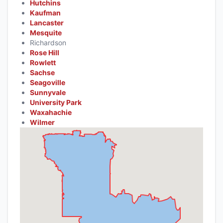
Hutchins
Kaufman
Lancaster
Mesquite
Richardson
Rose Hill
Rowlett
Sachse
Seagoville
Sunnyvale
University Park
Waxahachie
Wilmer