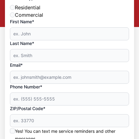
Residential
Commercial
First Name*
Last Name*
Email*
Phone Number*
ZIP/Postal Code*
Yes! You can text me service reminders and other
messages.