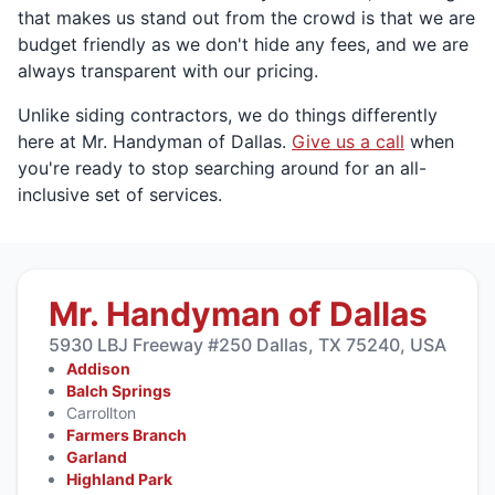
that makes us stand out from the crowd is that we are
budget friendly as we don't hide any fees, and we are
always transparent with our pricing.
Unlike siding contractors, we do things differently
here at Mr. Handyman of Dallas.
Give us a call
when
you're ready to stop searching around for an all-
inclusive set of services.
Mr. Handyman of Dallas
5930 LBJ Freeway #250 Dallas, TX 75240, USA
Addison
Balch Springs
Carrollton
Farmers Branch
Garland
Highland Park