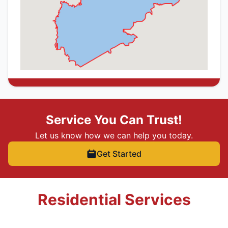
Service You Can Trust!
Let us know how we can help you today.
Get Started
Residential Services