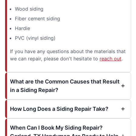
Wood siding
Fiber cement siding
Hardie
PVC (vinyl siding)
If you have any questions about the materials that
we can repair, please don't hesitate to
reach out
.
What are the Common Causes that Result
in a Siding Repair?
How Long Does a Siding Repair Take?
When Can I Book My Siding Repair?