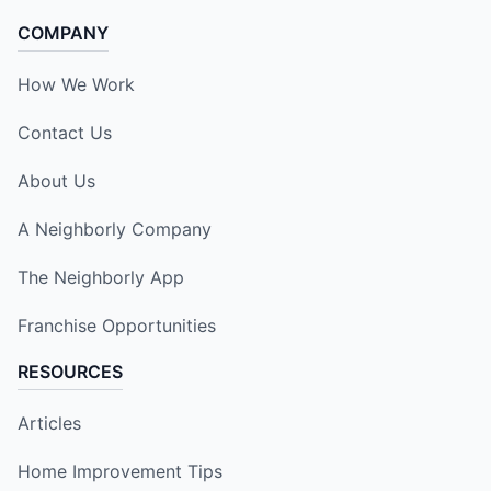
COMPANY
How We Work
Contact Us
About Us
A Neighborly Company
The Neighborly App
Franchise Opportunities
RESOURCES
Articles
Home Improvement Tips