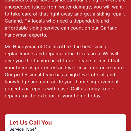
unexpected issues from water damage, you will want
to take care of that right away and get a siding repair.
Garland, TX locals who need a dependable and
affordable siding service can count on our
Garland
handyman
experts.
Mr. Handyman of Dallas offers the best siding
replacements and repairs in the Texas area. We will
give you the fix you need to get peace of mind that
your home is protected and well-insulated once more.
Our professional team has a high level of skill and
knowledge and can tackle your home improvement
projects or repairs with ease. Call us today to get
repairs for the exterior of your home today.
Let Us Call You
*
Service Type