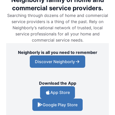
commercial service providers.
Searching through dozens of home and commercial
service providers is a thing of the past. Rely on
Neighborly’s national network of trusted, local
service professionals for all your home and
commercial service needs.
Neighborly is all you need to remember
Discover Neighborly
Download the App
App Store
Google Play Store