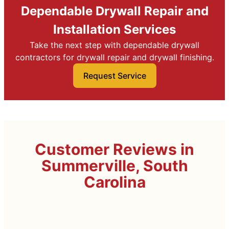
Dependable Drywall Repair and
Installation Services
Take the next step with dependable drywall
contractors for drywall repair and drywall finishing.
Request Service
Customer Reviews in
Summerville, South
Carolina