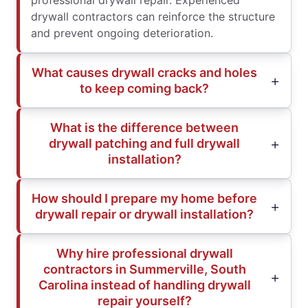
professional drywall repair. Experienced
drywall contractors can reinforce the structure
and prevent ongoing deterioration.
What causes drywall cracks and holes
to keep coming back?
What is the difference between
drywall patching and full drywall
installation?
How should I prepare my home before
drywall repair or drywall installation?
Why hire professional drywall
contractors in Summerville, South
Carolina instead of handling drywall
repair yourself?