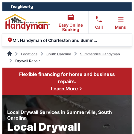
Skip
Skip
to
to
content
footer
Easy Online
Call
Menu
Booking
Mr. Handyman of Charleston and Summerville
Locations
South Carolina
Summerville Handyman
Drywall Repair
Flexible financing for home and business
repairs.
Learn More
Local Drywall Services in Summerville, South
Carolina
Local Drywall