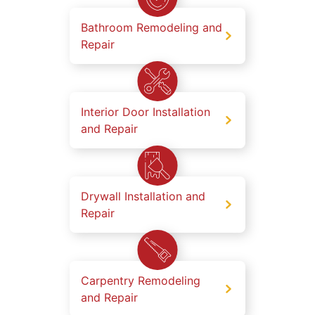
Bathroom Remodeling and
Repair
Interior Door Installation
and Repair
Drywall Installation and
Repair
Carpentry Remodeling
and Repair