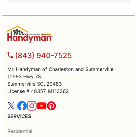
(843) 940-7525
Mr. Handyman of Charleston and Summerville
10583 Hwy 78
Summerville SC, 29483
License # 48357, M113262
SERVICES
Residential