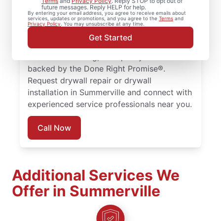
Terms
and
Privacy Policy
. Reply STOP to opt out of
future messages. Reply HELP for help.
drywall repair, drywall finishing, drywall
By entering your email address, you agree to receive emails about
services, updates or promotions, and you agree to the
Terms
and
installation, and drywall hole repair
Privacy Policy
. You may unsubscribe at any time.
completed with attention to detail. Count
Get Started
on experienced service professionals,
reliable scheduling, and quality work
backed by the Done Right Promise®.
Request drywall repair or drywall
installation in Summerville and connect with
experienced service professionals near you.
Call Now
Additional Services We
Offer in Summerville