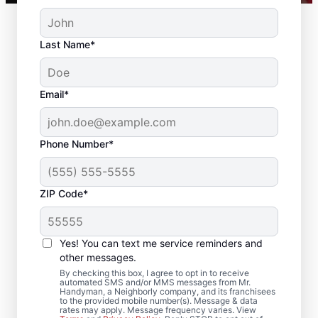
Last Name*
Email*
Phone Number*
ZIP Code*
Reliable Drywall Repair
and Installation in
Yes! You can text me service reminders and
Summerville, South
other messages.
By checking this box, I agree to opt in to receive
Carolina
automated SMS and/or MMS messages from Mr.
Handyman, a Neighborly company, and its franchisees
to the provided mobile number(s). Message & data
rates may apply. Message frequency varies. View
Homeowners rely on Mr. Handyman for