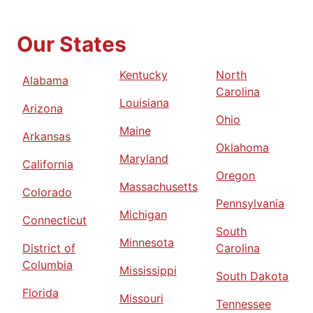
Our States
Kentucky
North
Alabama
Carolina
Louisiana
Arizona
Ohio
Maine
Arkansas
Oklahoma
Maryland
California
Oregon
Massachusetts
Colorado
Pennsylvania
Michigan
Connecticut
South
Minnesota
District of
Carolina
Columbia
Mississippi
South Dakota
Florida
Missouri
Tennessee