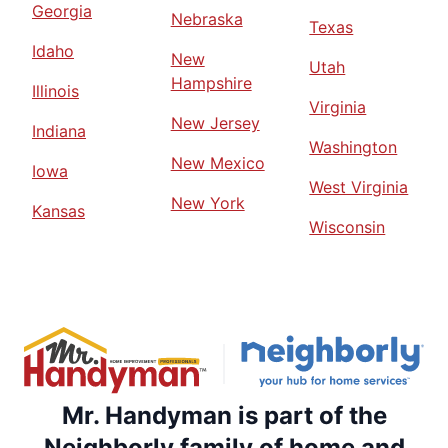
Georgia
Nebraska
Texas
Idaho
New
Utah
Hampshire
Illinois
Virginia
New Jersey
Indiana
Washington
New Mexico
Iowa
West Virginia
New York
Kansas
Wisconsin
Mr. Handyman is part of the
Neighborly family of home and