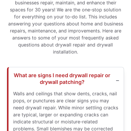
businesses repair, maintain, and enhance their
spaces for 30 years! We are the one-stop solution
for everything on your to-do list. This includes
answering your questions about home and business
repairs, maintenance, and improvements. Here are
answers to some of your most frequently asked
questions about drywall repair and drywall
installation.
What are signs I need drywall repair or
drywall patching?
Walls and ceilings that show dents, cracks, nail
pops, or punctures are clear signs you may
need drywall repair. While minor settling cracks
are typical, larger or expanding cracks can
indicate structural or moisture-related
problems. Small blemishes may be corrected