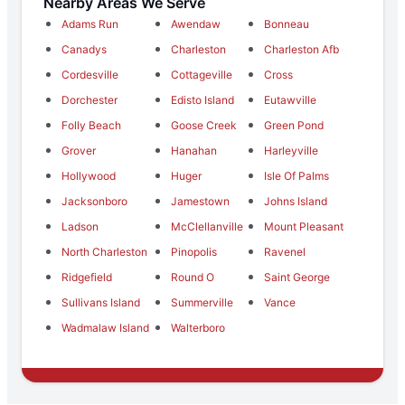
Nearby Areas We Serve
Adams Run
Awendaw
Bonneau
Canadys
Charleston
Charleston Afb
Cordesville
Cottageville
Cross
Dorchester
Edisto Island
Eutawville
Folly Beach
Goose Creek
Green Pond
Grover
Hanahan
Harleyville
Hollywood
Huger
Isle Of Palms
Jacksonboro
Jamestown
Johns Island
Ladson
McClellanville
Mount Pleasant
North Charleston
Pinopolis
Ravenel
Ridgefield
Round O
Saint George
Sullivans Island
Summerville
Vance
Wadmalaw Island
Walterboro