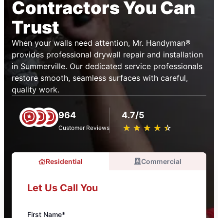
Contractors You Can
Trust
When your walls need attention, Mr. Handyman®
provides professional drywall repair and installation
in Summerville. Our dedicated service professionals
restore smooth, seamless surfaces with careful,
quality work.
964
4.7/5
★
☆
★
☆
★
☆
★
☆
★
☆
Customer Reviews
Residential
Commercial
Let Us Call You
First Name*