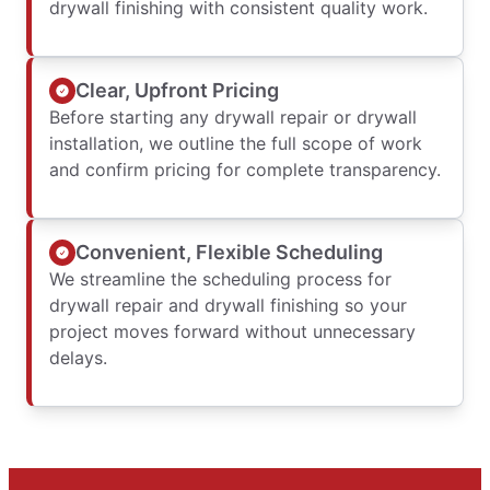
drywall finishing with consistent quality work.
Clear, Upfront Pricing
Before starting any drywall repair or drywall
installation, we outline the full scope of work
and confirm pricing for complete transparency.
Convenient, Flexible Scheduling
We streamline the scheduling process for
drywall repair and drywall finishing so your
project moves forward without unnecessary
delays.