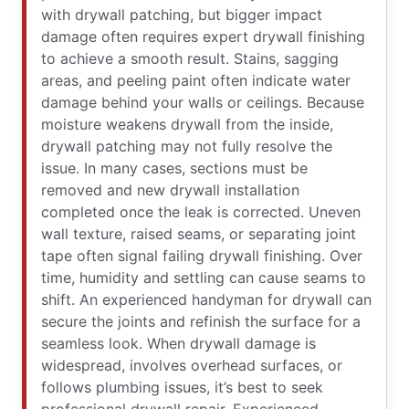
with drywall patching, but bigger impact
damage often requires expert drywall finishing
to achieve a smooth result. Stains, sagging
areas, and peeling paint often indicate water
damage behind your walls or ceilings. Because
moisture weakens drywall from the inside,
drywall patching may not fully resolve the
issue. In many cases, sections must be
removed and new drywall installation
completed once the leak is corrected. Uneven
wall texture, raised seams, or separating joint
tape often signal failing drywall finishing. Over
time, humidity and settling can cause seams to
shift. An experienced handyman for drywall can
secure the joints and refinish the surface for a
seamless look. When drywall damage is
widespread, involves overhead surfaces, or
follows plumbing issues, it’s best to seek