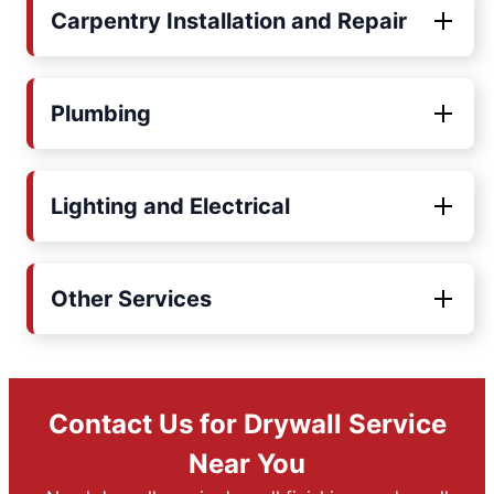
Carpentry Installation and Repair
Plumbing
Lighting and Electrical
Other Services
Contact Us for Drywall Service
Near You