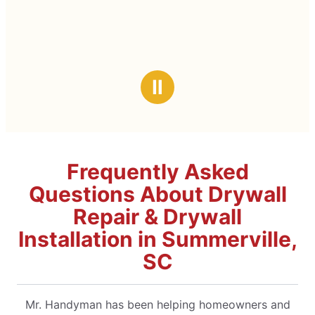
Ⅱ
Frequently Asked
Questions About Drywall
Repair & Drywall
Installation in Summerville,
SC
Mr. Handyman has been helping homeowners and