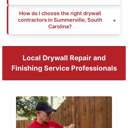
How do I choose the right drywall
contractors in Summerville, South
Carolina?
Local Drywall Repair and
Finishing Service Professionals