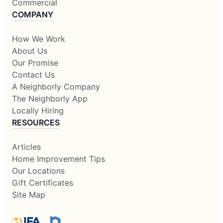
Commercial
COMPANY
How We Work
About Us
Our Promise
Contact Us
A Neighborly Company
The Neighborly App
Locally Hiring
RESOURCES
Articles
Home Improvement Tips
Our Locations
Gift Certificates
Site Map