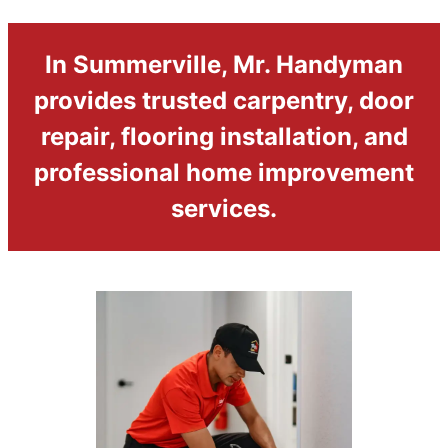
In Summerville, Mr. Handyman
provides trusted carpentry, door
repair, flooring installation, and
professional home improvement
services.