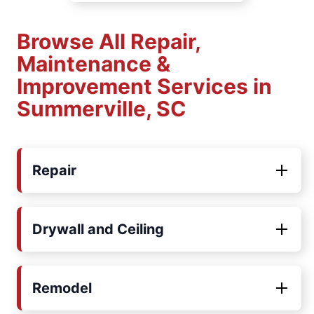
Browse All Repair,
Maintenance &
Improvement Services in
Summerville, SC
Repair
Drywall and Ceiling
Remodel