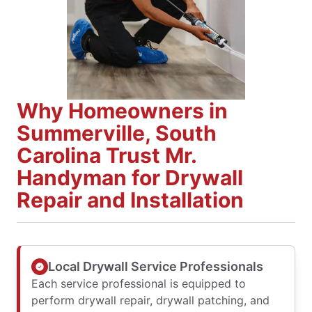
Why Homeowners in
Summerville, South
Carolina Trust Mr.
Handyman for Drywall
Repair and Installation
Local Drywall Service Professionals
Each service professional is equipped to
perform drywall repair, drywall patching, and