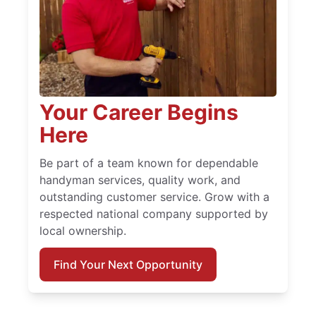
Your Career Begins
Here
Be part of a team known for dependable
handyman services, quality work, and
outstanding customer service. Grow with a
respected national company supported by
local ownership.
Find Your Next Opportunity