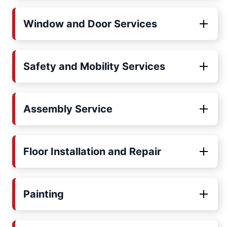
Window and Door Services
Safety and Mobility Services
Assembly Service
Floor Installation and Repair
Painting