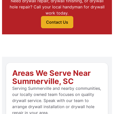
Need drywall repair, drywall finishing, or drywall
hole repair? Call your local handyman for drywall
work today.
Contact Us
Areas We Serve Near
Summerville, SC
Serving Summerville and nearby communities,
our locally owned team focuses on quality
drywall service. Speak with our team to
arrange drywall installation or drywall hole
repair in your area.