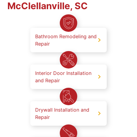
McClellanville, SC
Bathroom Remodeling and
Repair
Interior Door Installation
and Repair
Drywall Installation and
Repair