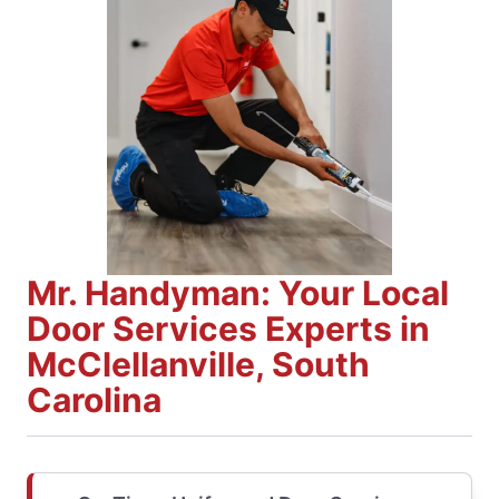
Mr. Handyman: Your Local
Door Services Experts in
McClellanville, South
Carolina