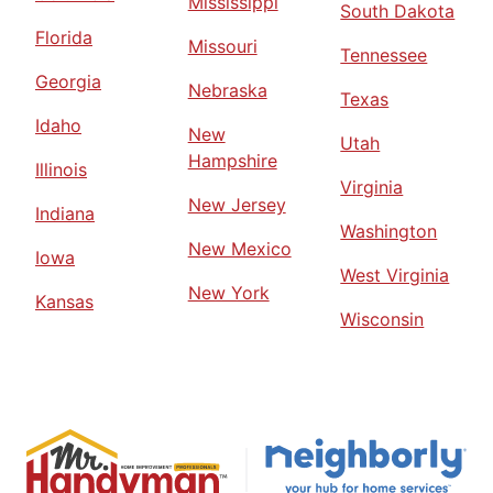
Mississippi
South Dakota
Florida
Missouri
Tennessee
Georgia
Nebraska
Texas
Idaho
New
Utah
Hampshire
Illinois
Virginia
New Jersey
Indiana
Washington
New Mexico
Iowa
West Virginia
New York
Kansas
Wisconsin