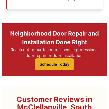
Neighborhood Door Repair and
Installation Done Right
Reach out to our team to schedule professional
door repair or door installation.
Schedule Today
Customer Reviews in
McClellanville, South