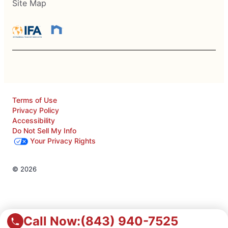
Site Map
Terms of Use
Privacy Policy
Accessibility
Do Not Sell My Info
Your Privacy Rights
© 2026
Call Now:
(843) 940-7525