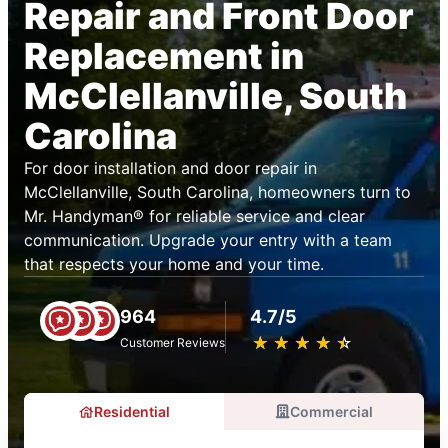
Repair and Front Door
Replacement in
McClellanville, South
Carolina
For door installation and door repair in
McClellanville, South Carolina, homeowners turn to
Mr. Handyman® for reliable service and clear
communication. Upgrade your entry with a team
that respects your home and your time.
964
4.7/5
★
☆
★
☆
★
☆
★
☆
★
☆
Customer Reviews
Residential
Commercial