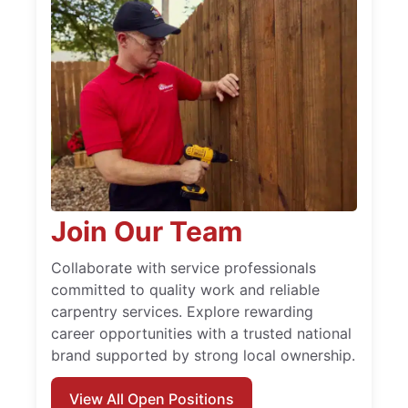
Join Our Team
Collaborate with service professionals
committed to quality work and reliable
carpentry services. Explore rewarding
career opportunities with a trusted national
brand supported by strong local ownership.
View All Open Positions