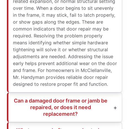
related expansion, or normal structural settling
over time. When a door begins to sit unevenly
in the frame, it may stick, fail to latch properly,
or show gaps along the edges. These are
common indicators that door repair may be
required. Resolving the problem properly
means identifying whether simple hardware
tightening will solve it or whether structural
adjustments are needed. Addressing the issue
early helps prevent additional wear on the door
and frame. For homeowners in McClellanville,
Mr. Handyman provides reliable door repair
designed to restore proper fit and function.
Can a damaged door frame or jamb be
repaired, or does it need
replacement?