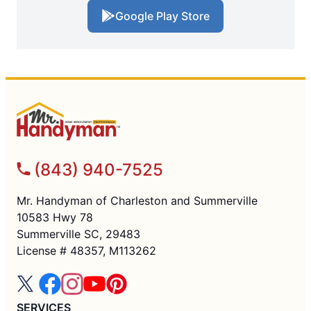
Google Play Store
(843) 940-7525
Mr. Handyman of Charleston and Summerville
10583 Hwy 78
Summerville SC, 29483
License # 48357, M113262
SERVICES