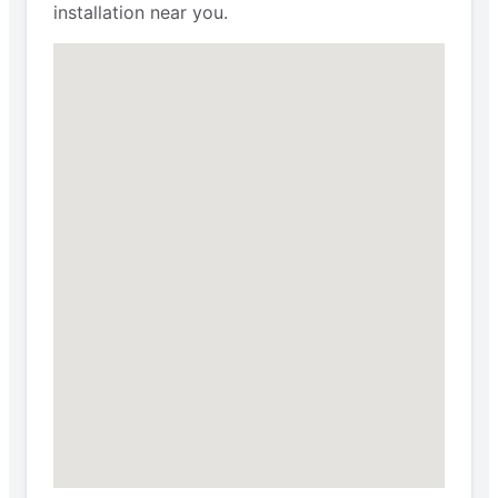
installation near you.