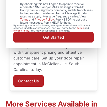
McClellanville, South
By checking this box, I agree to opt in to receive
Carolina
automated SMS and/or MMS messages from Mr.
Handyman, a Neighborly company, and its franchisees
to the provided mobile number(s). Message & data
rates may apply. Message frequency varies. View
Looking for professional door installation in
Terms
and
Privacy Policy
. Reply STOP to opt out of
future messages. Reply HELP for help.
McClellanville, South Carolina?
By entering your email address, you agree to receive emails about
services, updates or promotions, and you agree to the
Terms
and
Homeowners turn to Mr. Handyman for
Privacy Policy
. You may unsubscribe at any time.
dependable service and skilled work. Our
Get Started
skilled, local service professionals deliver
door repair and front door replacement
with transparent pricing and attentive
customer care. Set up your door repair
appointment in McClellanville, South
Carolina, today.
Contact Us
More Services Available in