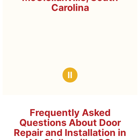
Carolina
Ⅱ
Frequently Asked
Questions About Door
Repair and Installation in