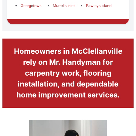
Georgetown
Murrells Inlet
Pawleys Island
Homeowners in McClellanville
rely on Mr. Handyman for
carpentry work, flooring
installation, and dependable
home improvement services.