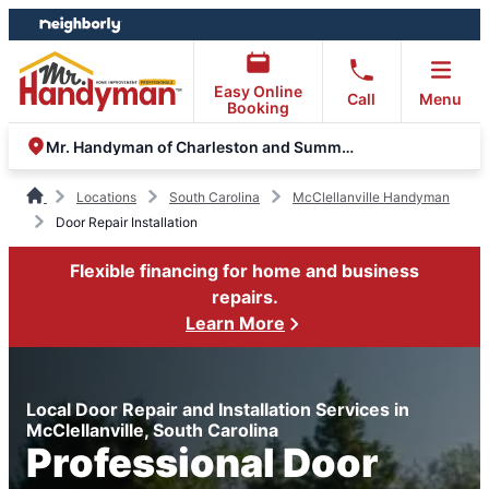
Skip
Skip
to
to
content
footer
Easy Online
Call
Menu
Booking
Mr. Handyman of Charleston and Summerville
Locations
South Carolina
McClellanville Handyman
Door Repair Installation
Flexible financing for home and business
repairs.
Learn More
Local Door Repair and Installation Services in
McClellanville, South Carolina
Professional Door