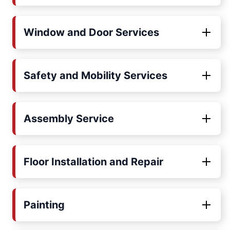
Window and Door Services
Safety and Mobility Services
Assembly Service
Floor Installation and Repair
Painting