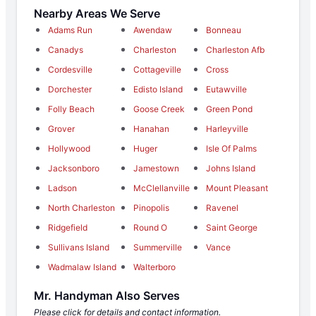
Nearby Areas We Serve
Adams Run
Awendaw
Bonneau
Canadys
Charleston
Charleston Afb
Cordesville
Cottageville
Cross
Dorchester
Edisto Island
Eutawville
Folly Beach
Goose Creek
Green Pond
Grover
Hanahan
Harleyville
Hollywood
Huger
Isle Of Palms
Jacksonboro
Jamestown
Johns Island
Ladson
McClellanville
Mount Pleasant
North Charleston
Pinopolis
Ravenel
Ridgefield
Round O
Saint George
Sullivans Island
Summerville
Vance
Wadmalaw Island
Walterboro
Mr. Handyman Also Serves
Please click for details and contact information.