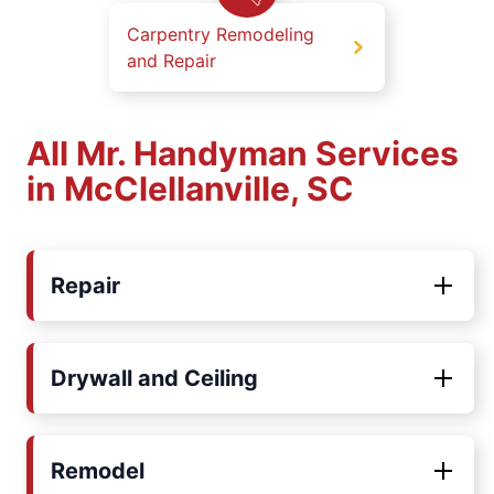
Carpentry Remodeling
and Repair
All Mr. Handyman Services
in McClellanville, SC
Repair
Drywall and Ceiling
Remodel