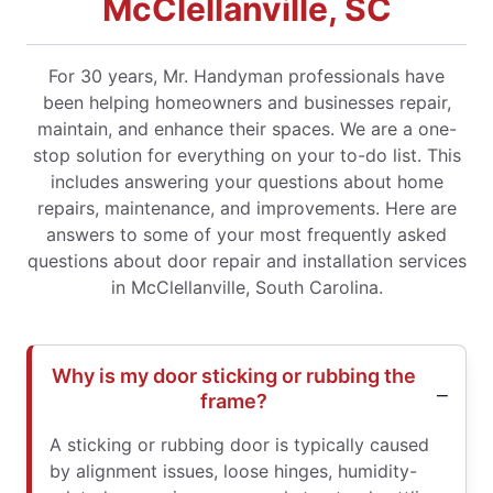
McClellanville, SC
For 30 years, Mr. Handyman professionals have
been helping homeowners and businesses repair,
maintain, and enhance their spaces. We are a one-
stop solution for everything on your to-do list. This
includes answering your questions about home
repairs, maintenance, and improvements. Here are
answers to some of your most frequently asked
questions about door repair and installation services
in McClellanville, South Carolina.
Why is my door sticking or rubbing the
frame?
A sticking or rubbing door is typically caused
by alignment issues, loose hinges, humidity-