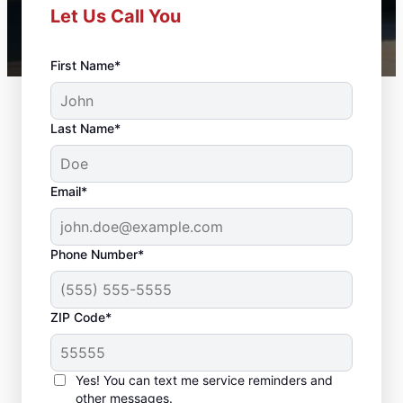
Let Us Call You
First Name*
Last Name*
Email*
Phone Number*
ZIP Code*
Door Repair and Front
Door Replacement in
Yes! You can text me service reminders and
other messages.