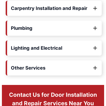
Carpentry Installation and Repair
Plumbing
Lighting and Electrical
Other Services
Contact Us for Door Installation
and Repair Services Near You