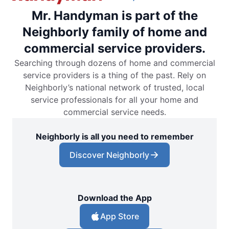
Mr. Handyman is part of the
Neighborly family of home and
commercial service providers.
Searching through dozens of home and commercial
service providers is a thing of the past. Rely on
Neighborly’s national network of trusted, local
service professionals for all your home and
commercial service needs.
Neighborly is all you need to remember
Discover Neighborly
Download the App
App Store