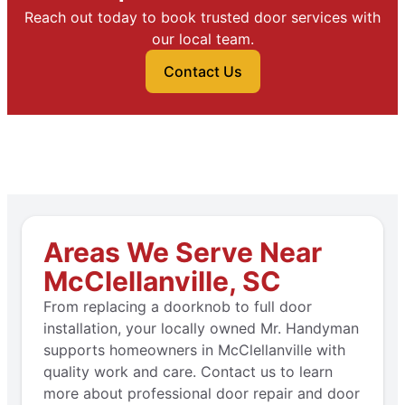
Reach out today to book trusted door services with
our local team.
Contact Us
Areas We Serve Near
McClellanville, SC
From replacing a doorknob to full door
installation, your locally owned Mr. Handyman
supports homeowners in McClellanville with
quality work and care. Contact us to learn
more about professional door repair and door