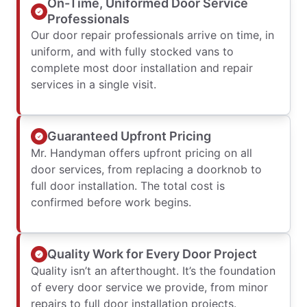
On-Time, Uniformed Door Service
Professionals
Our door repair professionals arrive on time, in
uniform, and with fully stocked vans to
complete most door installation and repair
services in a single visit.
Guaranteed Upfront Pricing
Mr. Handyman offers upfront pricing on all
door services, from replacing a doorknob to
full door installation. The total cost is
confirmed before work begins.
Quality Work for Every Door Project
Quality isn’t an afterthought. It’s the foundation
of every door service we provide, from minor
repairs to full door installation projects.