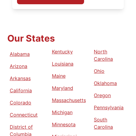
Our States
Kentucky
North
Alabama
Carolina
Louisiana
Arizona
Ohio
Maine
Arkansas
Oklahoma
Maryland
California
Oregon
Massachusetts
Colorado
Pennsylvania
Michigan
Connecticut
South
Minnesota
District of
Carolina
Columbia