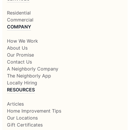
Residential
Commercial
COMPANY
How We Work
About Us
Our Promise
Contact Us
A Neighborly Company
The Neighborly App
Locally Hiring
RESOURCES
Articles
Home Improvement Tips
Our Locations
Gift Certificates