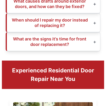
What causes drafts around exterior
doors, and how can they be fixed?
When should I repair my door instead
of replacing it?
What are the signs it’s time for front
door replacement?
Experienced Residential Door
Repair Near You