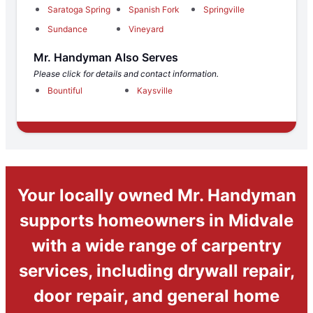
Saratoga Spring
Spanish Fork
Springville
Sundance
Vineyard
Mr. Handyman Also Serves
Please click for details and contact information.
Bountiful
Kaysville
Your locally owned Mr. Handyman
supports homeowners in Midvale
with a wide range of carpentry
services, including drywall repair,
door repair, and general home