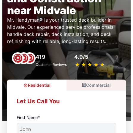
near Midvale
Mr. Handyman® is your trusted deck builder in
Midvale. Our experienced service professionals
handle deck repair, deck installation, and deck
refinishing with reliable, long-lasting results.
419
4.9/5
★
☆
★
☆
★
☆
★
☆
★
☆
Customer Reviews
Residential
Commercial
Let Us Call You
First Name*