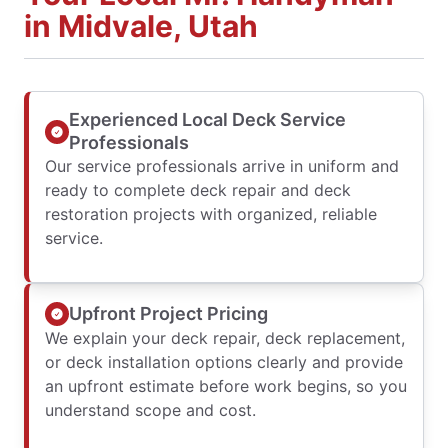
in Midvale, Utah
Experienced Local Deck Service
Professionals
Our service professionals arrive in uniform and
ready to complete deck repair and deck
restoration projects with organized, reliable
service.
Upfront Project Pricing
We explain your deck repair, deck replacement,
or deck installation options clearly and provide
an upfront estimate before work begins, so you
understand scope and cost.