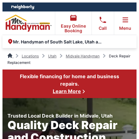
Skip
Skip
to
to
content
footer
Easy Online
Call
Menu
Booking
Mr. Handyman of South Salt Lake, Utah and Wasatch Counties
Locations
Utah
Midvale Handyman
Deck Repair
Replacement
Flexible financing for home and business
repairs.
Learn More
Trusted Local Deck Builder in Midvale, Utah
Quality Deck Repair
and Construction