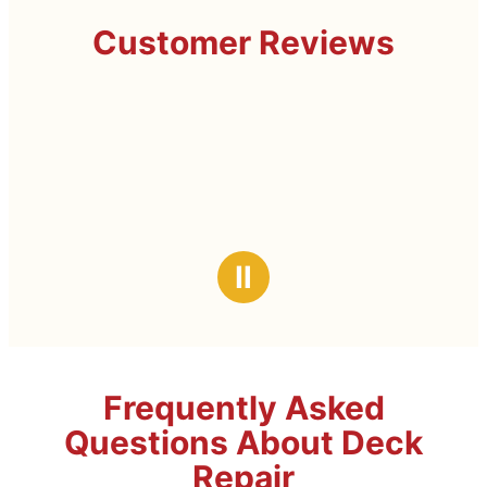
Customer Reviews
Ⅱ
Frequently Asked
Questions About Deck
Repair