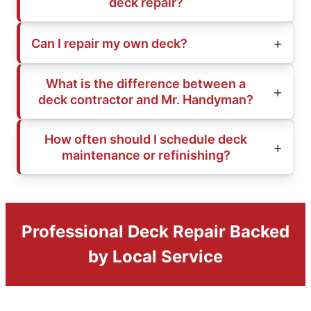
deck repair?
Can I repair my own deck?
What is the difference between a
deck contractor and Mr. Handyman?
How often should I schedule deck
maintenance or refinishing?
Professional Deck Repair Backed
by Local Service