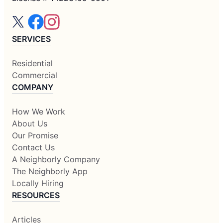
SERVICES
Residential
Commercial
COMPANY
How We Work
About Us
Our Promise
Contact Us
A Neighborly Company
The Neighborly App
Locally Hiring
RESOURCES
Articles