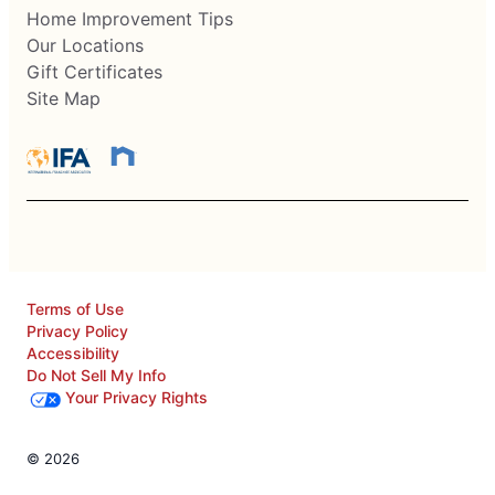
Home Improvement Tips
Our Locations
Gift Certificates
Site Map
Terms of Use
Privacy Policy
Accessibility
Do Not Sell My Info
Your Privacy Rights
© 2026