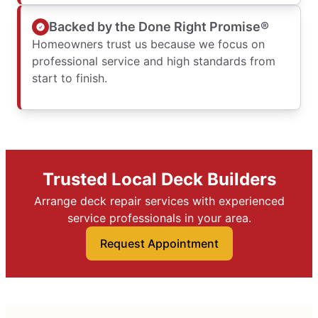
Backed by the Done Right Promise®
Homeowners trust us because we focus on
professional service and high standards from
start to finish.
Trusted Local Deck Builders
Arrange deck repair services with experienced
service professionals in your area.
Request Appointment