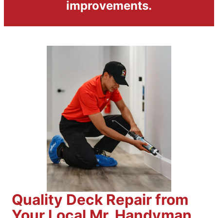
improvements.
Quality Deck Repair from
Your Local Mr. Handyman