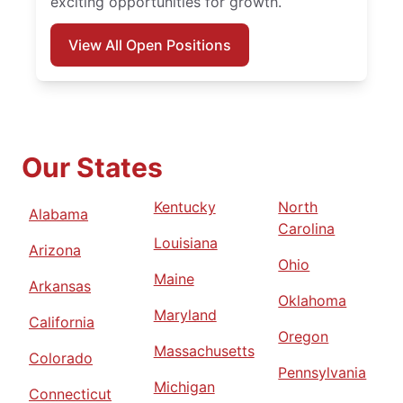
exciting opportunities for growth.
View All Open Positions
Our States
Kentucky
North
Alabama
Carolina
Louisiana
Arizona
Ohio
Maine
Arkansas
Oklahoma
Maryland
California
Oregon
Massachusetts
Colorado
Pennsylvania
Michigan
Connecticut