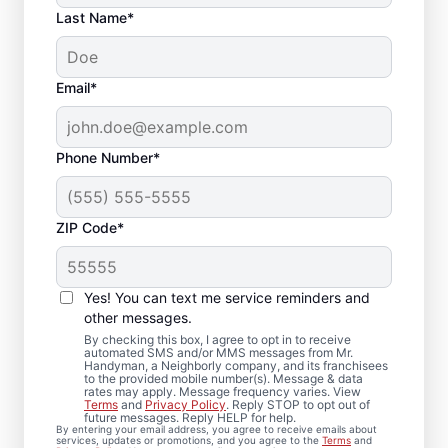
Last Name*
Email*
Phone Number*
ZIP Code*
Deck Installation and
Yes! You can text me service reminders and
Repair Solutions in
other messages.
Midvale, Utah
By checking this box, I agree to opt in to receive
automated SMS and/or MMS messages from Mr.
Handyman, a Neighborly company, and its franchisees
to the provided mobile number(s). Message & data
Concerned about loose deck boards or
rates may apply. Message frequency varies. View
Terms
and
Privacy Policy
. Reply STOP to opt out of
unstable railings? We complete professional
future messages. Reply HELP for help.
By entering your email address, you agree to receive emails about
board replacement and framing
services, updates or promotions, and you agree to the
Terms
and