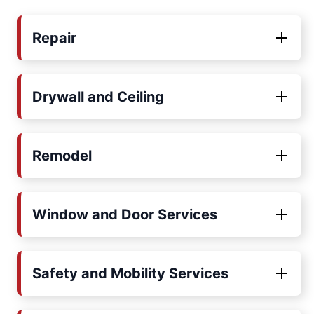
Repair
Drywall and Ceiling
Remodel
Window and Door Services
Safety and Mobility Services