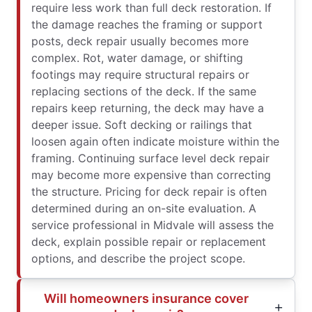
require less work than full deck restoration. If
the damage reaches the framing or support
posts, deck repair usually becomes more
complex. Rot, water damage, or shifting
footings may require structural repairs or
replacing sections of the deck. If the same
repairs keep returning, the deck may have a
deeper issue. Soft decking or railings that
loosen again often indicate moisture within the
framing. Continuing surface level deck repair
may become more expensive than correcting
the structure. Pricing for deck repair is often
determined during an on-site evaluation. A
service professional in Midvale will assess the
deck, explain possible repair or replacement
options, and describe the project scope.
Will homeowners insurance cover