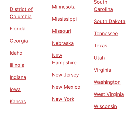
South
Minnesota
District of
Carolina
Columbia
Mississippi
South Dakota
Florida
Missouri
Tennessee
Georgia
Nebraska
Texas
Idaho
New
Utah
Hampshire
Illinois
Virginia
New Jersey
Indiana
Washington
New Mexico
Iowa
West Virginia
New York
Kansas
Wisconsin