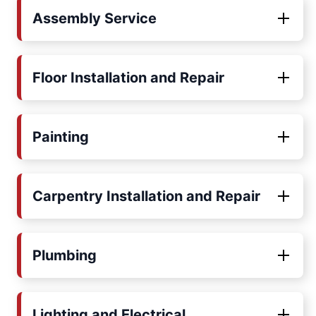
Assembly Service
Floor Installation and Repair
Painting
Carpentry Installation and Repair
Plumbing
Lighting and Electrical