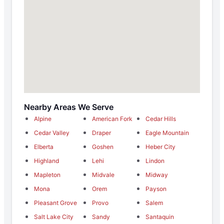
Nearby Areas We Serve
Alpine
American Fork
Cedar Hills
Cedar Valley
Draper
Eagle Mountain
Elberta
Goshen
Heber City
Highland
Lehi
Lindon
Mapleton
Midvale
Midway
Mona
Orem
Payson
Pleasant Grove
Provo
Salem
Salt Lake City
Sandy
Santaquin