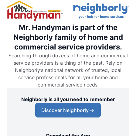
Mr. Handyman is part of the
Neighborly family of home and
commercial service providers.
Searching through dozens of home and commercial
service providers is a thing of the past. Rely on
Neighborly’s national network of trusted, local
service professionals for all your home and
commercial service needs.
Neighborly is all you need to remember
Discover Neighborly
Download the App