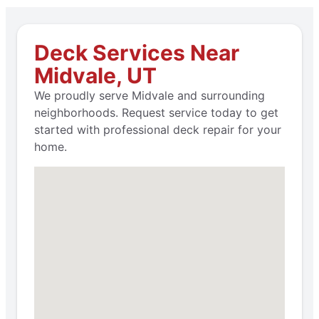
Deck Services Near
Midvale, UT
We proudly serve Midvale and surrounding
neighborhoods. Request service today to get
started with professional deck repair for your
home.