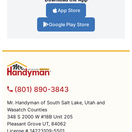
App Store
Google Play Store
(801) 890-3843
Mr. Handyman of South Salt Lake, Utah and
Wasatch Counties
348 S 2000 W #18B Unit 205
Pleasant Grove UT, 84062
License # 14223109-5501