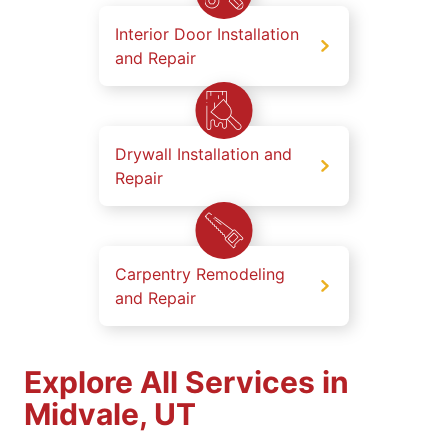
Interior Door Installation
and Repair
Drywall Installation and
Repair
Carpentry Remodeling
and Repair
Explore All Services in
Midvale, UT