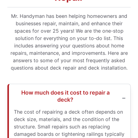
Mr. Handyman has been helping homeowners and
businesses repair, maintain, and enhance their
spaces for over 25 years! We are the one-stop
solution for everything on your to-do list. This
includes answering your questions about home
repairs, maintenance, and improvements. Here are
answers to some of your most frequently asked
questions about deck repair and deck installation.
How much does it cost to repair a
deck?
The cost of repairing a deck often depends on
deck size, materials, and the condition of the
structure. Small repairs such as replacing
damaged boards or tightening railings typically