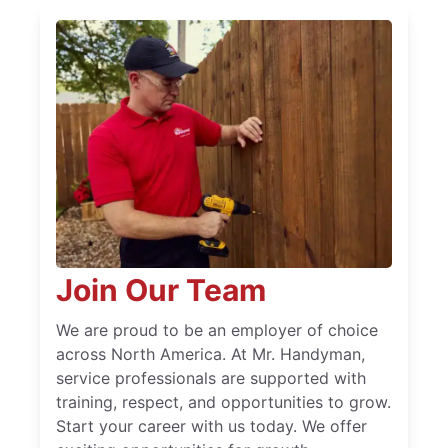
Join Our Team
We are proud to be an employer of choice
across North America. At Mr. Handyman,
service professionals are supported with
training, respect, and opportunities to grow.
Start your career with us today. We offer