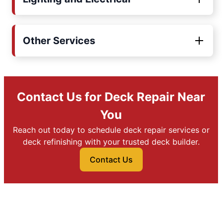
Other Services
Contact Us for Deck Repair Near
You
Reach out today to schedule deck repair services or
deck refinishing with your trusted deck builder.
Contact Us