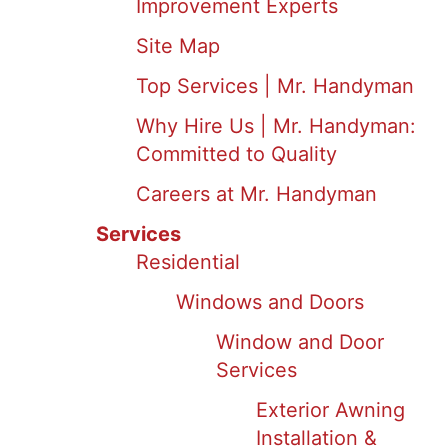
Improvement Experts
Site Map
Top Services | Mr. Handyman
Why Hire Us | Mr. Handyman:
Committed to Quality
Careers at Mr. Handyman
Services
Residential
Windows and Doors
Window and Door
Services
Exterior Awning
Installation &