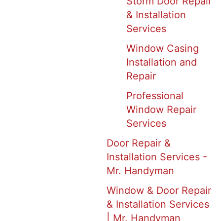
Storm Door Repair
& Installation
Services
Window Casing
Installation and
Repair
Professional
Window Repair
Services
Door Repair &
Installation Services -
Mr. Handyman
Window & Door Repair
& Installation Services
| Mr. Handyman