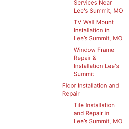
Services Near
Lee's Summit, MO
TV Wall Mount
Installation in
Lee’s Summit, MO
Window Frame
Repair &
Installation Lee's
Summit
Floor Installation and
Repair
Tile Installation
and Repair in
Lee’s Summit, MO