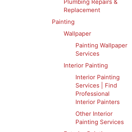
Plumbing Repairs &
Replacement
Painting
Wallpaper
Painting Wallpaper
Services
Interior Painting
Interior Painting
Services | Find
Professional
Interior Painters
Other Interior
Painting Services