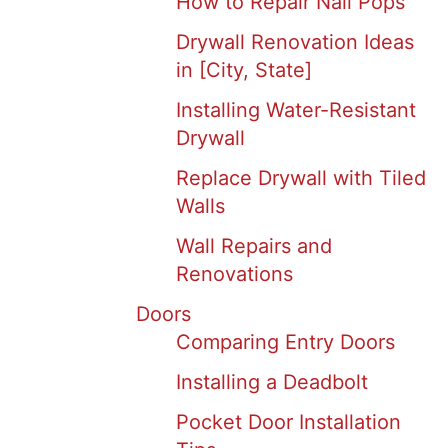
How to Repair Nail Pops
Drywall Renovation Ideas
in [City, State]
Installing Water-Resistant
Drywall
Replace Drywall with Tiled
Walls
Wall Repairs and
Renovations
Doors
Comparing Entry Doors
Installing a Deadbolt
Pocket Door Installation