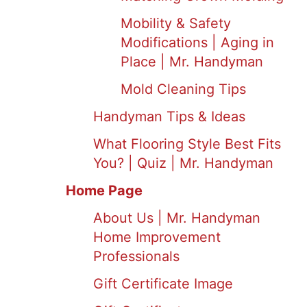
Mobility & Safety
Modifications | Aging in
Place | Mr. Handyman
Mold Cleaning Tips
Handyman Tips & Ideas
What Flooring Style Best Fits
You? | Quiz | Mr. Handyman
Home Page
About Us | Mr. Handyman
Home Improvement
Professionals
Gift Certificate Image