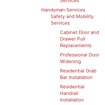
Services
Handyman Services
Safety and Mobility
Services
Cabinet Door and
Drawer Pull
Replacements
Professional Door
Widening
Residential Grab
Bar Installation
Residential
Handrail
Installation