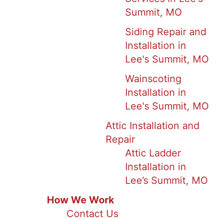
Summit, MO
Siding Repair and
Installation in
Lee's Summit, MO
Wainscoting
Installation in
Lee's Summit, MO
Attic Installation and
Repair
Attic Ladder
Installation in
Lee’s Summit, MO
How We Work
Contact Us