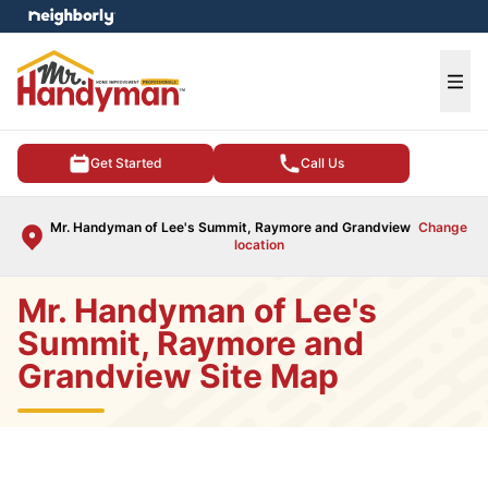
e menu
Ope
Get Started
Call Us
Mr. Handyman of Lee's Summit, Raymore and Grandview
Change
location
Mr. Handyman of Lee's
Summit, Raymore and
Grandview Site Map