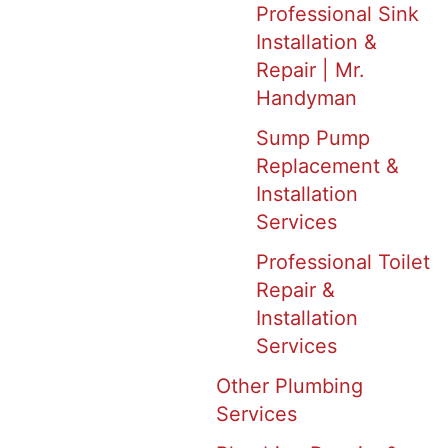
Professional Sink
Installation &
Repair | Mr.
Handyman
Sump Pump
Replacement &
Installation
Services
Professional Toilet
Repair &
Installation
Services
Other Plumbing
Services