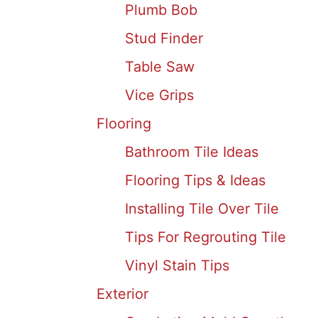
Plumb Bob
Stud Finder
Table Saw
Vice Grips
Flooring
Bathroom Tile Ideas
Flooring Tips & Ideas
Installing Tile Over Tile
Tips For Regrouting Tile
Vinyl Stain Tips
Exterior