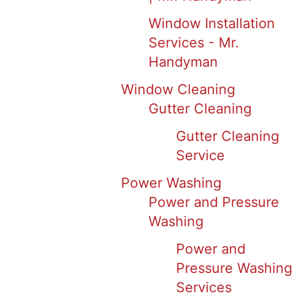
Window Installation
Services - Mr.
Handyman
Window Cleaning
Gutter Cleaning
Gutter Cleaning
Service
Power Washing
Power and Pressure
Washing
Power and
Pressure Washing
Services