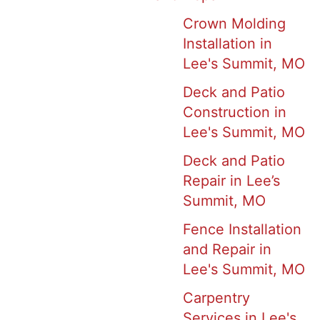
Crown Molding
Installation in
Lee's Summit, MO
Deck and Patio
Construction in
Lee's Summit, MO
Deck and Patio
Repair in Lee’s
Summit, MO
Fence Installation
and Repair in
Lee's Summit, MO
Carpentry
Services in Lee's