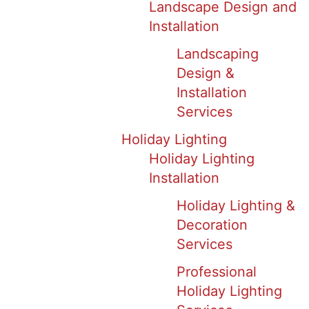
Landscape Design and
Installation
Landscaping
Design &
Installation
Services
Holiday Lighting
Holiday Lighting
Installation
Holiday Lighting &
Decoration
Services
Professional
Holiday Lighting