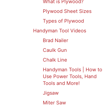
What is Plywood?
Plywood Sheet Sizes
Types of Plywood
Handyman Tool Videos
Brad Nailer
Caulk Gun
Chalk Line
Handyman Tools | How to
Use Power Tools, Hand
Tools and More!
Jigsaw
Miter Saw