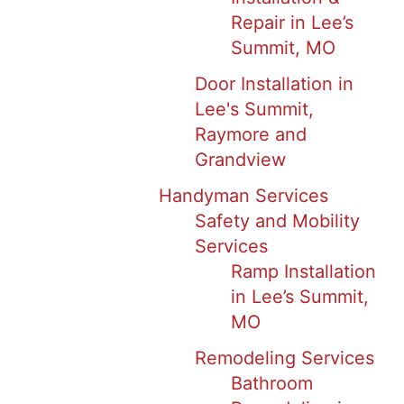
Repair in Lee’s
Summit, MO
Door Installation in
Lee's Summit,
Raymore and
Grandview
Handyman Services
Safety and Mobility
Services
Ramp Installation
in Lee’s Summit,
MO
Remodeling Services
Bathroom