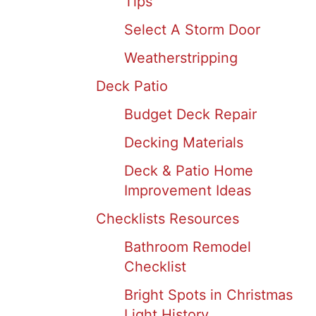
Tips
Select A Storm Door
Weatherstripping
Deck Patio
Budget Deck Repair
Decking Materials
Deck & Patio Home
Improvement Ideas
Checklists Resources
Bathroom Remodel
Checklist
Bright Spots in Christmas
Light History