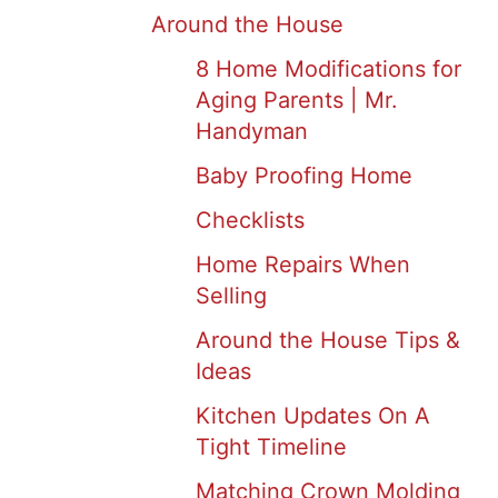
Around the House
8 Home Modifications for
Aging Parents | Mr.
Handyman
Baby Proofing Home
Checklists
Home Repairs When
Selling
Around the House Tips &
Ideas
Kitchen Updates On A
Tight Timeline
Matching Crown Molding