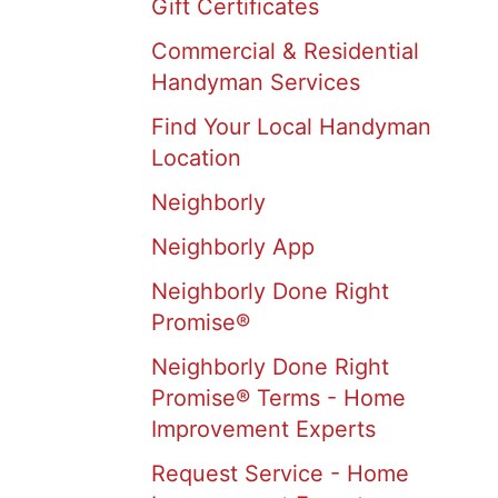
Gift Certificates
Commercial & Residential
Handyman Services
Find Your Local Handyman
Location
Neighborly
Neighborly App
Neighborly Done Right
Promise®
Neighborly Done Right
Promise® Terms - Home
Improvement Experts
Request Service - Home