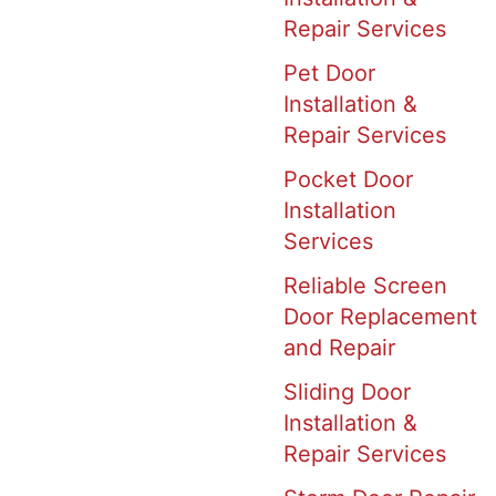
Repair Services
Pet Door
Installation &
Repair Services
Pocket Door
Installation
Services
Reliable Screen
Door Replacement
and Repair
Sliding Door
Installation &
Repair Services