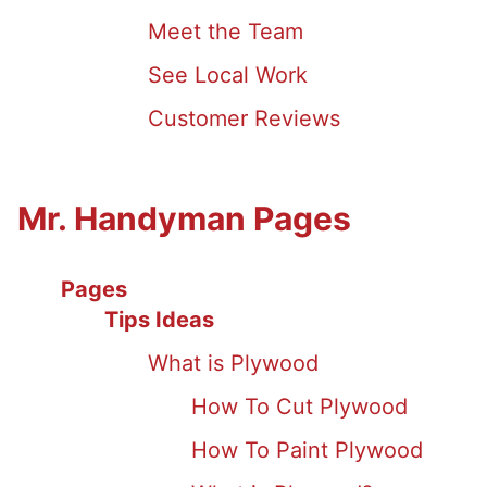
Meet the Team
See Local Work
Customer Reviews
Mr. Handyman Pages
Pages
Tips Ideas
What is Plywood
How To Cut Plywood
How To Paint Plywood