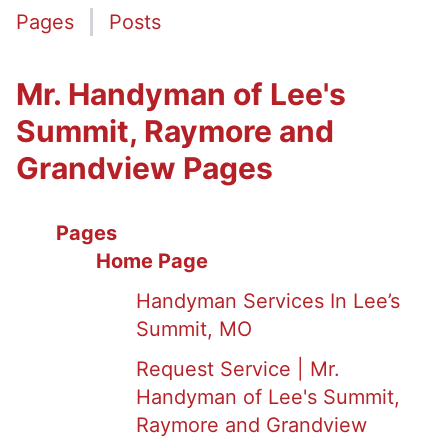
Pages
Posts
Mr. Handyman of Lee's
Summit, Raymore and
Grandview Pages
Pages
Home Page
Handyman Services In Lee’s
Summit, MO
Request Service | Mr.
Handyman of Lee's Summit,
Raymore and Grandview