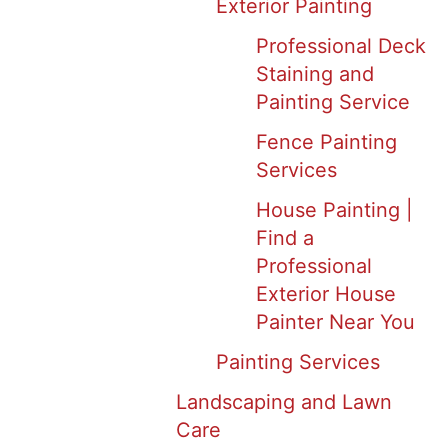
Exterior Painting
Professional Deck
Staining and
Painting Service
Fence Painting
Services
House Painting |
Find a
Professional
Exterior House
Painter Near You
Painting Services
Landscaping and Lawn
Care