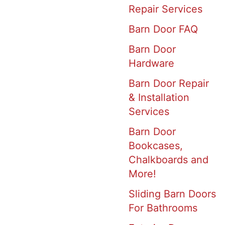
Repair Services
Barn Door FAQ
Barn Door
Hardware
Barn Door Repair
& Installation
Services
Barn Door
Bookcases,
Chalkboards and
More!
Sliding Barn Doors
For Bathrooms