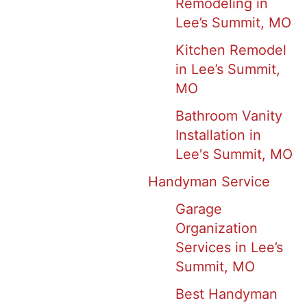
Remodeling in
Lee’s Summit, MO
Kitchen Remodel
in Lee’s Summit,
MO
Bathroom Vanity
Installation in
Lee's Summit, MO
Handyman Service
Garage
Organization
Services in Lee’s
Summit, MO
Best Handyman