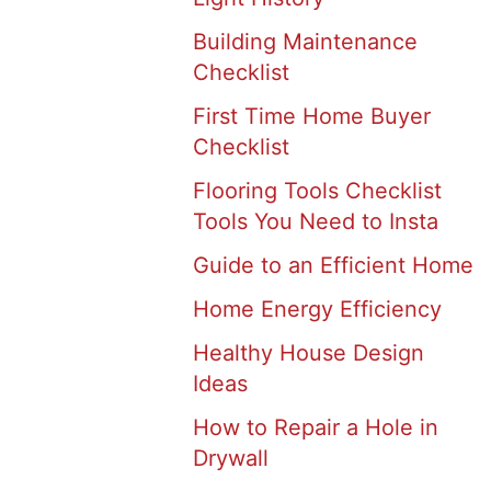
Building Maintenance
Checklist
First Time Home Buyer
Checklist
Flooring Tools Checklist
Tools You Need to Insta
Guide to an Efficient Home
Home Energy Efficiency
Healthy House Design
Ideas
How to Repair a Hole in
Drywall