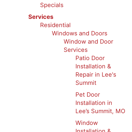
Specials
Services
Residential
Windows and Doors
Window and Door
Services
Patio Door
Installation &
Repair in Lee's
Summit
Pet Door
Installation in
Lee’s Summit, MO
Window
Installation &