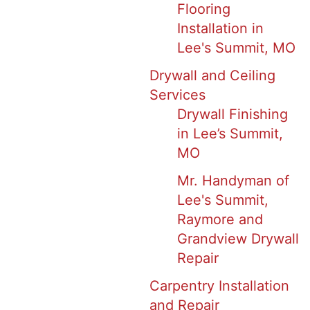
Flooring
Installation in
Lee's Summit, MO
Drywall and Ceiling
Services
Drywall Finishing
in Lee’s Summit,
MO
Mr. Handyman of
Lee's Summit,
Raymore and
Grandview Drywall
Repair
Carpentry Installation
and Repair