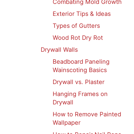
Combating Mold Growth
Exterior Tips & Ideas
Types of Gutters
Wood Rot Dry Rot
Drywall Walls
Beadboard Paneling
Wainscoting Basics
Drywall vs. Plaster
Hanging Frames on
Drywall
How to Remove Painted
Wallpaper