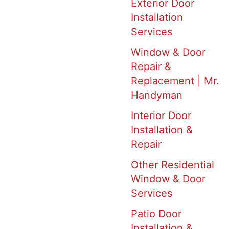
Exterior Door
Installation
Services
Window & Door
Repair &
Replacement | Mr.
Handyman
Interior Door
Installation &
Repair
Other Residential
Window & Door
Services
Patio Door
Installation &