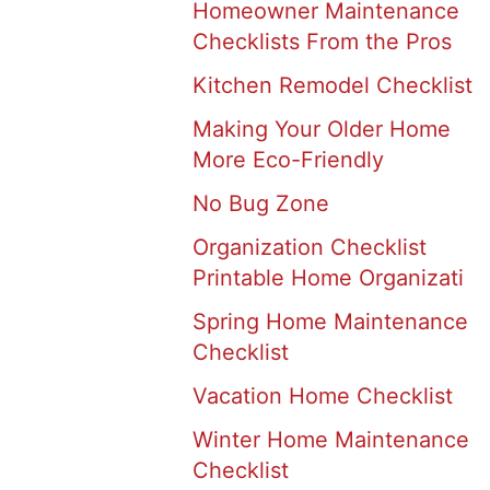
Homeowner Maintenance
Checklists From the Pros
Kitchen Remodel Checklist
Making Your Older Home
More Eco-Friendly
No Bug Zone
Organization Checklist
Printable Home Organizati
Spring Home Maintenance
Checklist
Vacation Home Checklist
Winter Home Maintenance
Checklist