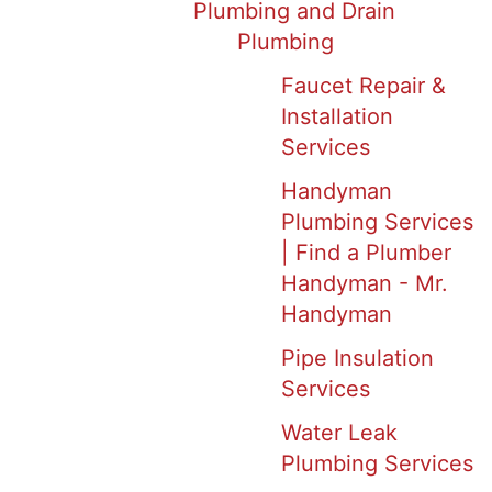
Plumbing and Drain
Plumbing
Faucet Repair &
Installation
Services
Handyman
Plumbing Services
| Find a Plumber
Handyman - Mr.
Handyman
Pipe Insulation
Services
Water Leak
Plumbing Services